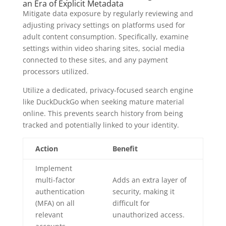
an Era of Explicit Metadata
Mitigate data exposure by regularly reviewing and
adjusting privacy settings on platforms used for
adult content consumption. Specifically, examine
settings within video sharing sites, social media
connected to these sites, and any payment
processors utilized.
Utilize a dedicated, privacy-focused search engine
like DuckDuckGo when seeking mature material
online. This prevents search history from being
tracked and potentially linked to your identity.
Action
Benefit
Implement
multi-factor
Adds an extra layer of
authentication
security, making it
(MFA) on all
difficult for
relevant
unauthorized access.