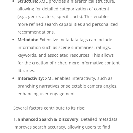
Structure:
XML provides a hierarchical structure,
allowing for detailed categorization of content
(e.g., genre, actors, specific acts). This enables
more refined search capabilities and personalized
recommendations.
Metadata:
Extensive metadata tags can include
information such as scene summaries, ratings,
keywords, and associated resources. This allows
for the creation of richer, more informative content
libraries.
Interactivity:
XML enables interactivity, such as
branching narratives or selectable camera angles,
enhancing user engagement.
Several factors contribute to its rise:
Enhanced Search & Discovery:
Detailed metadata
improves search accuracy, allowing users to find