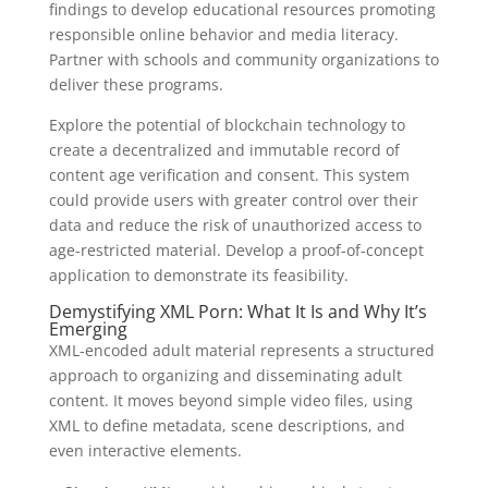
findings to develop educational resources promoting
responsible online behavior and media literacy.
Partner with schools and community organizations to
deliver these programs.
Explore the potential of blockchain technology to
create a decentralized and immutable record of
content age verification and consent. This system
could provide users with greater control over their
data and reduce the risk of unauthorized access to
age-restricted material. Develop a proof-of-concept
application to demonstrate its feasibility.
Demystifying XML Porn: What It Is and Why It’s
Emerging
XML-encoded adult material represents a structured
approach to organizing and disseminating adult
content. It moves beyond simple video files, using
XML to define metadata, scene descriptions, and
even interactive elements.