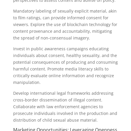
perspectives to assess content and advise on policy.
Mandatory labeling of sexually explicit material, akin
to film ratings, can provide informed consent for
viewers. Explore the use of blockchain technology for
content provenance and accountability, mitigating
the spread of non-consensual imagery.
Invest in public awareness campaigns educating
individuals about consent, healthy sexuality, and the
potential consequences of producing and consuming
harmful content. Promote media literacy skills to
critically evaluate online information and recognize
manipulation.
Develop international legal frameworks addressing
cross-border dissemination of illegal content.
Collaborate with law enforcement agencies to
prosecute individuals involved in the production and
distribution of child sexual abuse material.
Marketing Opportunities: Leveraging Openness