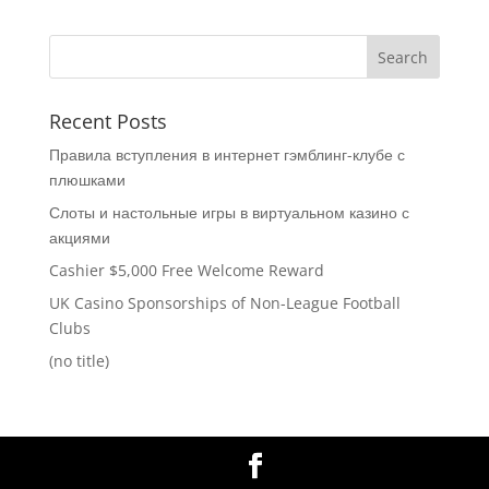
Recent Posts
Правила вступления в интернет гэмблинг-клубе с
плюшками
Слоты и настольные игры в виртуальном казино с
акциями
Cashier $5,000 Free Welcome Reward
UK Casino Sponsorships of Non-League Football
Clubs
(no title)