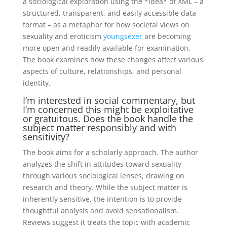
a sociological exploration using the *idea* of XML – a
structured, transparent, and easily accessible data
format – as a metaphor for how societal views on
sexuality and eroticism
youngsexer
are becoming
more open and readily available for examination.
The book examines how these changes affect various
aspects of culture, relationships, and personal
identity.
I’m interested in social commentary, but
I’m concerned this might be exploitative
or gratuitous. Does the book handle the
subject matter responsibly and with
sensitivity?
The book aims for a scholarly approach. The author
analyzes the shift in attitudes toward sexuality
through various sociological lenses, drawing on
research and theory. While the subject matter is
inherently sensitive, the intention is to provide
thoughtful analysis and avoid sensationalism.
Reviews suggest it treats the topic with academic