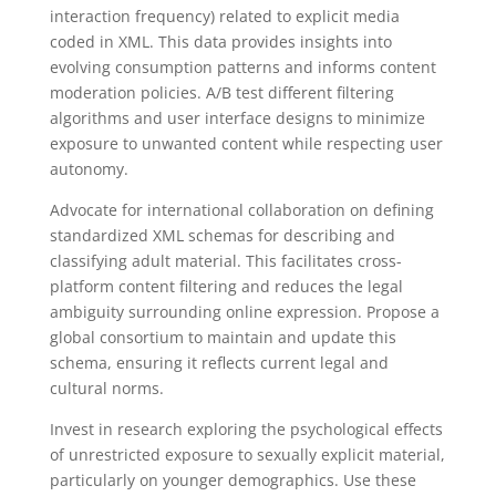
interaction frequency) related to explicit media
coded in XML. This data provides insights into
evolving consumption patterns and informs content
moderation policies. A/B test different filtering
algorithms and user interface designs to minimize
exposure to unwanted content while respecting user
autonomy.
Advocate for international collaboration on defining
standardized XML schemas for describing and
classifying adult material. This facilitates cross-
platform content filtering and reduces the legal
ambiguity surrounding online expression. Propose a
global consortium to maintain and update this
schema, ensuring it reflects current legal and
cultural norms.
Invest in research exploring the psychological effects
of unrestricted exposure to sexually explicit material,
particularly on younger demographics. Use these