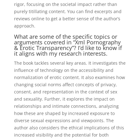
rigor, focusing on the societal impact rather than
purely titillating content. You can find excerpts and
reviews online to get a better sense of the author’s
approach.
What are some of the specific topics or
arguments covered in “Xml Pornography
& Erotic Transparency”? I’d like to know if
it aligns with my research interests.
The book tackles several key areas. It investigates the
influence of technology on the accessibility and
normalization of erotic content. It also examines how
changing social norms affect concepts of privacy,
consent, and representation in the context of sex
and sexuality. Further, it explores the impact on
relationships and intimate connections, analyzing
how these are shaped by increased exposure to
diverse sexual expressions and viewpoints. The
author also considers the ethical implications of this
increased visibility and the potential for both