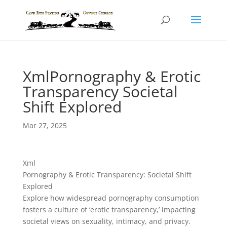
XmlPornography & Erotic
Transparency Societal
Shift Explored
Mar 27, 2025
Xml
Pornography & Erotic Transparency: Societal Shift
Explored
Explore how widespread pornography consumption
fosters a culture of ‘erotic transparency,’ impacting
societal views on sexuality, intimacy, and privacy.