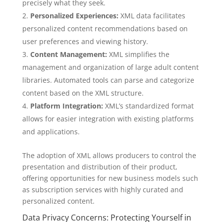
precisely what they seek.
Personalized Experiences:
XML data facilitates
personalized content recommendations based on
user preferences and viewing history.
Content Management:
XML simplifies the
management and organization of large adult content
libraries. Automated tools can parse and categorize
content based on the XML structure.
Platform Integration:
XML’s standardized format
allows for easier integration with existing platforms
and applications.
The adoption of XML allows producers to control the
presentation and distribution of their product,
offering opportunities for new business models such
as subscription services with highly curated and
personalized content.
Data Privacy Concerns: Protecting Yourself in