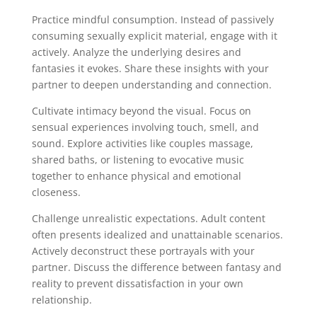
Practice mindful consumption. Instead of passively
consuming sexually explicit material, engage with it
actively. Analyze the underlying desires and
fantasies it evokes. Share these insights with your
partner to deepen understanding and connection.
Cultivate intimacy beyond the visual. Focus on
sensual experiences involving touch, smell, and
sound. Explore activities like couples massage,
shared baths, or listening to evocative music
together to enhance physical and emotional
closeness.
Challenge unrealistic expectations. Adult content
often presents idealized and unattainable scenarios.
Actively deconstruct these portrayals with your
partner. Discuss the difference between fantasy and
reality to prevent dissatisfaction in your own
relationship.