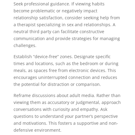
Seek professional guidance. If viewing habits
become problematic or negatively impact
relationship satisfaction, consider seeking help from
a therapist specializing in sex and relationships. A
neutral third party can facilitate constructive
communication and provide strategies for managing
challenges.
Establish “device-free” zones. Designate specific
times and locations, such as the bedroom or during
meals, as spaces free from electronic devices. This
encourages uninterrupted connection and reduces
the potential for distraction or comparison.
Reframe discussions about adult media. Rather than
viewing them as accusatory or judgmental, approach
conversations with curiosity and empathy. Ask
questions to understand your partner’s perspective
and motivations. This fosters a supportive and non-
defensive environment.