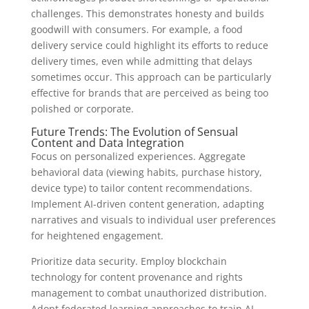
challenges. This demonstrates honesty and builds
goodwill with consumers. For example, a food
delivery service could highlight its efforts to reduce
delivery times, even while admitting that delays
sometimes occur. This approach can be particularly
effective for brands that are perceived as being too
polished or corporate.
Future Trends: The Evolution of Sensual
Content and Data Integration
Focus on personalized experiences. Aggregate
behavioral data (viewing habits, purchase history,
device type) to tailor content recommendations.
Implement AI-driven content generation, adapting
narratives and visuals to individual user preferences
for heightened engagement.
Prioritize data security. Employ blockchain
technology for content provenance and rights
management to combat unauthorized distribution.
Adopt federated learning approaches to train AI