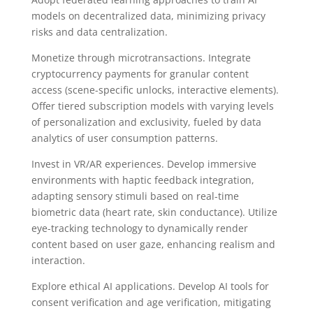
models on decentralized data, minimizing privacy
risks and data centralization.
Monetize through microtransactions. Integrate
cryptocurrency payments for granular content
access (scene-specific unlocks, interactive elements).
Offer tiered subscription models with varying levels
of personalization and exclusivity, fueled by data
analytics of user consumption patterns.
Invest in VR/AR experiences. Develop immersive
environments with haptic feedback integration,
adapting sensory stimuli based on real-time
biometric data (heart rate, skin conductance). Utilize
eye-tracking technology to dynamically render
content based on user gaze, enhancing realism and
interaction.
Explore ethical AI applications. Develop AI tools for
consent verification and age verification, mitigating