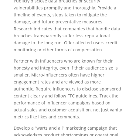
Publicly disclose data breaches or security
vulnerabilities promptly and thoroughly. Provide a
timeline of events, steps taken to mitigate the
damage, and future preventative measures.
Research indicates that companies that handle data
breaches transparently suffer less reputational
damage in the long run. Offer affected users credit
monitoring or other forms of compensation.
Partner with influencers who are known for their
honesty and integrity, even if their audience size is
smaller. Micro-influencers often have higher
engagement rates and are viewed as more
authentic. Require influencers to disclose sponsored
content clearly and follow FTC guidelines. Track the
performance of influencer campaigns based on
actual sales and customer acquisition, not just vanity
metrics like likes and comments.
Develop a “warts and all” marketing campaign that
acknowledges product shortcomings or operational