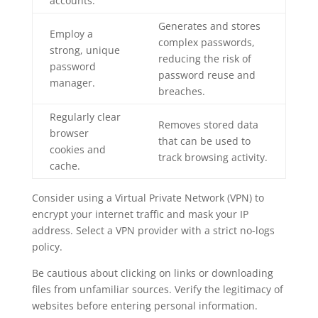
accounts.
Generates and stores
Employ a
complex passwords,
strong, unique
reducing the risk of
password
password reuse and
manager.
breaches.
Regularly clear
Removes stored data
browser
that can be used to
cookies and
track browsing activity.
cache.
Consider using a Virtual Private Network (VPN) to
encrypt your internet traffic and mask your IP
address. Select a VPN provider with a strict no-logs
policy.
Be cautious about clicking on links or downloading
files from unfamiliar sources. Verify the legitimacy of
websites before entering personal information.