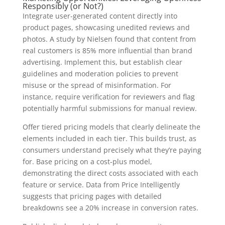
Responsibly (or Not?)
Integrate user-generated content directly into
product pages, showcasing unedited reviews and
photos. A study by Nielsen found that content from
real customers is 85% more influential than brand
advertising. Implement this, but establish clear
guidelines and moderation policies to prevent
misuse or the spread of misinformation. For
instance, require verification for reviewers and flag
potentially harmful submissions for manual review.
Offer tiered pricing models that clearly delineate the
elements included in each tier. This builds trust, as
consumers understand precisely what they’re paying
for. Base pricing on a cost-plus model,
demonstrating the direct costs associated with each
feature or service. Data from Price Intelligently
suggests that pricing pages with detailed
breakdowns see a 20% increase in conversion rates.