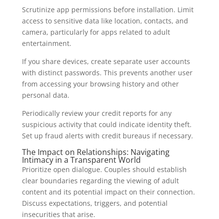
Scrutinize app permissions before installation. Limit
access to sensitive data like location, contacts, and
camera, particularly for apps related to adult
entertainment.
If you share devices, create separate user accounts
with distinct passwords. This prevents another user
from accessing your browsing history and other
personal data.
Periodically review your credit reports for any
suspicious activity that could indicate identity theft.
Set up fraud alerts with credit bureaus if necessary.
The Impact on Relationships: Navigating
Intimacy in a Transparent World
Prioritize open dialogue. Couples should establish
clear boundaries regarding the viewing of adult
content and its potential impact on their connection.
Discuss expectations, triggers, and potential
insecurities that arise.