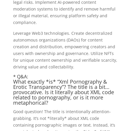
legal risks. Implement AI-powered content
moderation systems to identify and remove harmful
or illegal material, ensuring platform safety and
compliance.
Leverage Web3 technologies. Create decentralized
autonomous organizations (DAOs) for content
creation and distribution, empowering creators and
users with ownership and governance. Utilize NFTs
for unique content ownership and verifiable scarcity,
driving value and collectability.
* Q&A:
What exactly *is* “Xml Pornography &
Erotic Transparency”? The title is a bit…
provocative. Is it literally about XML code
related to pornography, or is it more
metaphorical?
Good question! The title is intentionally attention-
grabbing. It’s not *literally* about XML code
containing pornographic images or text. Instead, it’s