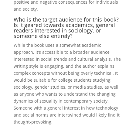
positive and negative consequences for individuals
and society.
Who is the target audience for this book?
Is it geared towards academics, general
readers interested in sociology, or
someone else entirely?
While the book uses a somewhat academic
approach, it’s accessible to a broader audience
interested in social trends and cultural analysis. The
writing style is engaging, and the author explains
complex concepts without being overly technical. It
would be suitable for college students studying
sociology, gender studies, or media studies, as well
as anyone who wants to understand the changing
dynamics of sexuality in contemporary society.
Someone with a general interest in how technology
and social norms are intertwined would likely find it
thought-provoking.