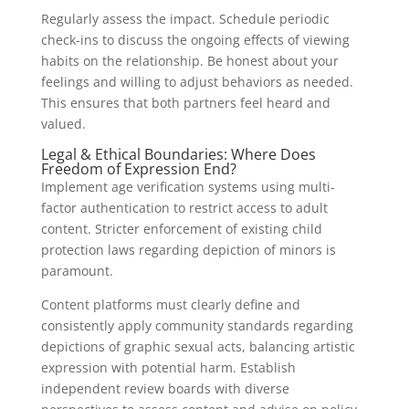
Regularly assess the impact. Schedule periodic
check-ins to discuss the ongoing effects of viewing
habits on the relationship. Be honest about your
feelings and willing to adjust behaviors as needed.
This ensures that both partners feel heard and
valued.
Legal & Ethical Boundaries: Where Does
Freedom of Expression End?
Implement age verification systems using multi-
factor authentication to restrict access to adult
content. Stricter enforcement of existing child
protection laws regarding depiction of minors is
paramount.
Content platforms must clearly define and
consistently apply community standards regarding
depictions of graphic sexual acts, balancing artistic
expression with potential harm. Establish
independent review boards with diverse