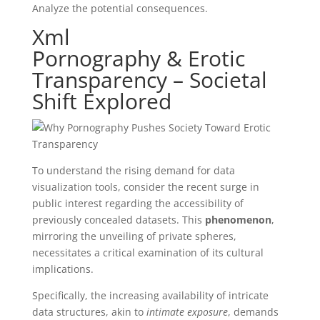
Analyze the potential consequences.
Xml
Pornography & Erotic
Transparency – Societal
Shift Explored
To understand the rising demand for data
visualization tools, consider the recent surge in
public interest regarding the accessibility of
previously concealed datasets. This
phenomenon
,
mirroring the unveiling of private spheres,
necessitates a critical examination of its cultural
implications.
Specifically, the increasing availability of intricate
data structures, akin to
intimate exposure
, demands