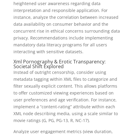
heightened user awareness regarding data
interpretation and responsible application. For
instance, analyze the correlation between increased
data availability on consumer behavior and the
concurrent rise in ethical concerns surrounding data
privacy. Recommendations include implementing
mandatory data literacy programs for all users
interacting with sensitive datasets.
Xml Pornography & Erotic Transparency:
Societal Shift Explored
Instead of outright censorship, consider using
metadata tagging within XML files to categorize and
filter sexually explicit content. This allows platforms
to offer customized viewing experiences based on
user preferences and age verification. For instance,
implement a “content-rating” attribute within each
XML node describing media, using a scale similar to
movie ratings (G, PG, PG-13, R, NC-17).
Analyze user engagement metrics (view duration,