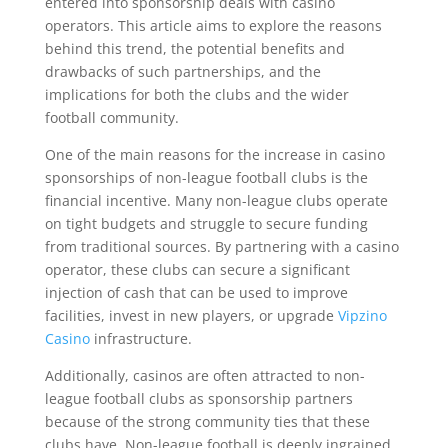
entered into sponsorship deals with casino
operators. This article aims to explore the reasons
behind this trend, the potential benefits and
drawbacks of such partnerships, and the
implications for both the clubs and the wider
football community.
One of the main reasons for the increase in casino
sponsorships of non-league football clubs is the
financial incentive. Many non-league clubs operate
on tight budgets and struggle to secure funding
from traditional sources. By partnering with a casino
operator, these clubs can secure a significant
injection of cash that can be used to improve
facilities, invest in new players, or upgrade
Vipzino
Casino
infrastructure.
Additionally, casinos are often attracted to non-
league football clubs as sponsorship partners
because of the strong community ties that these
clubs have. Non-league football is deeply ingrained