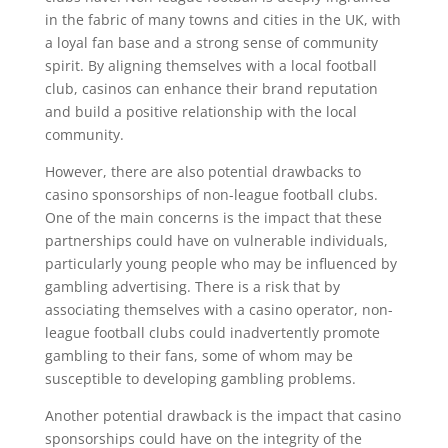
in the fabric of many towns and cities in the UK, with
a loyal fan base and a strong sense of community
spirit. By aligning themselves with a local football
club, casinos can enhance their brand reputation
and build a positive relationship with the local
community.
However, there are also potential drawbacks to
casino sponsorships of non-league football clubs.
One of the main concerns is the impact that these
partnerships could have on vulnerable individuals,
particularly young people who may be influenced by
gambling advertising. There is a risk that by
associating themselves with a casino operator, non-
league football clubs could inadvertently promote
gambling to their fans, some of whom may be
susceptible to developing gambling problems.
Another potential drawback is the impact that casino
sponsorships could have on the integrity of the