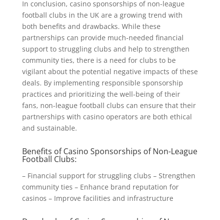
In conclusion, casino sponsorships of non-league
football clubs in the UK are a growing trend with
both benefits and drawbacks. While these
partnerships can provide much-needed financial
support to struggling clubs and help to strengthen
community ties, there is a need for clubs to be
vigilant about the potential negative impacts of these
deals. By implementing responsible sponsorship
practices and prioritizing the well-being of their
fans, non-league football clubs can ensure that their
partnerships with casino operators are both ethical
and sustainable.
Benefits of Casino Sponsorships of Non-League
Football Clubs:
– Financial support for struggling clubs – Strengthen
community ties – Enhance brand reputation for
casinos – Improve facilities and infrastructure