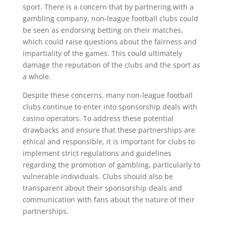
sport. There is a concern that by partnering with a
gambling company, non-league football clubs could
be seen as endorsing betting on their matches,
which could raise questions about the fairness and
impartiality of the games. This could ultimately
damage the reputation of the clubs and the sport as
a whole.
Despite these concerns, many non-league football
clubs continue to enter into sponsorship deals with
casino operators. To address these potential
drawbacks and ensure that these partnerships are
ethical and responsible, it is important for clubs to
implement strict regulations and guidelines
regarding the promotion of gambling, particularly to
vulnerable individuals. Clubs should also be
transparent about their sponsorship deals and
communication with fans about the nature of their
partnerships.