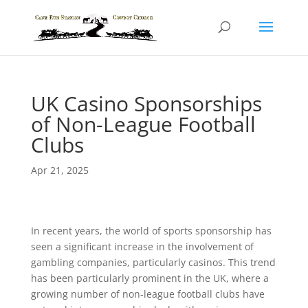
UK Casino Sponsorships
of Non-League Football
Clubs
Apr 21, 2025
In recent years, the world of sports sponsorship has
seen a significant increase in the involvement of
gambling companies, particularly casinos. This trend
has been particularly prominent in the UK, where a
growing number of non-league football clubs have