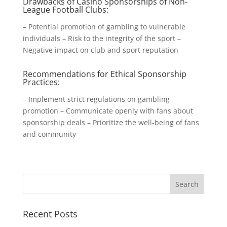
Drawbacks of Casino Sponsorships of Non-
League Football Clubs:
– Potential promotion of gambling to vulnerable
individuals – Risk to the integrity of the sport –
Negative impact on club and sport reputation
Recommendations for Ethical Sponsorship
Practices:
– Implement strict regulations on gambling
promotion – Communicate openly with fans about
sponsorship deals – Prioritize the well-being of fans
and community
Recent Posts