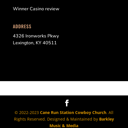
Winner Casino review
ADDRESS
4326 Ironworks Pkwy
Lexington, KY 40511
© 2022-2023
Cane Run Station Cowboy Church
. All
Rights Reserved. Designed & Maintained by
Barkley
Music & Media