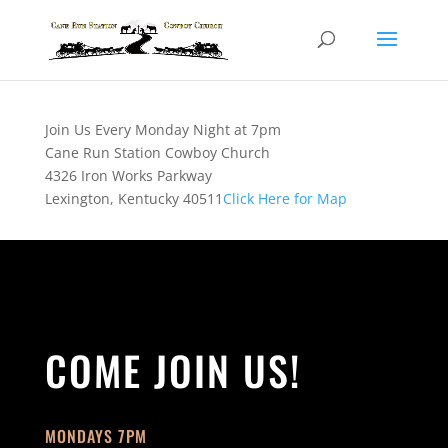
Join Us Every Monday Night at 7pm
Cane Run Station Cowboy Church
4326 Iron Works Parkway
Lexington, Kentucky 40511
Click Here for Map
COME JOIN US!
MONDAYS 7PM