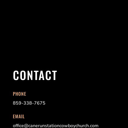
CONTACT
PHONE
859-338-7675
EMAIL
office@canerunstationcowboychurch.com