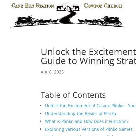
Unlock the Excitement
Guide to Winning Stra
Apr 8, 2025
Table of Contents
Unlock the Excitement of Casino Plinko – You
Understanding the Basics of Plinko
What is Plinko and How Does it Function?
Exploring Various Versions of Plinko Games