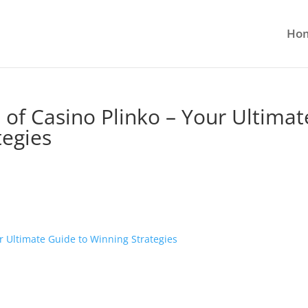
Ho
 of Casino Plinko – Your Ultimat
tegies
r Ultimate Guide to Winning Strategies