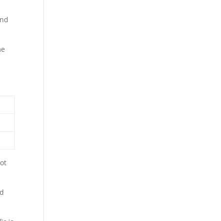
and
me
ot
ld