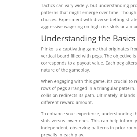
Tactics can vary widely, but understanding pro
patterns that might emerge over time. Though
choices. Experiment with diverse betting strate
aggressive wagering on high-risk slots or a mo
Understanding the Basics 
Plinko is a captivating game that originates fr
vertical board filled with pegs. The objective is
corresponds to a payout value. Each peg alters
nature of the gameplay.
When engaging with this game, it’s crucial to 
rows of pegs arranged in a triangular pattern.
collision redirects its path. Ultimately, it lan
different reward amount.
To enhance your experience, understanding the 
slots versus lower ones. This can help inform 
independent, observing patterns in prior roun
prevails in each play.