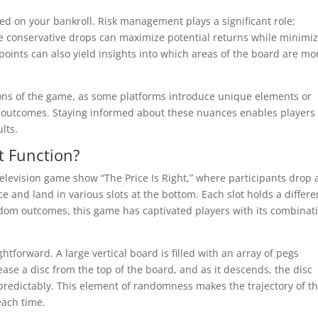
d on your bankroll. Risk management plays a significant role;
e conservative drops can maximize potential returns while minimi
points can also yield insights into which areas of the board are mo
ations of the game, as some platforms introduce unique elements or
ce outcomes. Staying informed about these nuances enables players 
lts.
t Function?
television game show “The Price Is Right,” where participants drop 
 and land in various slots at the bottom. Each slot holds a differe
ndom outcomes, this game has captivated players with its combinat
htforward. A large vertical board is filled with an array of pegs
ease a disc from the top of the board, and as it descends, the disc
predictably. This element of randomness makes the trajectory of t
each time.