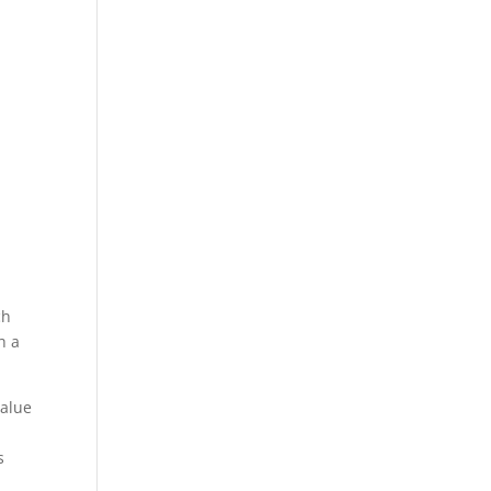
ch
h a
value
s