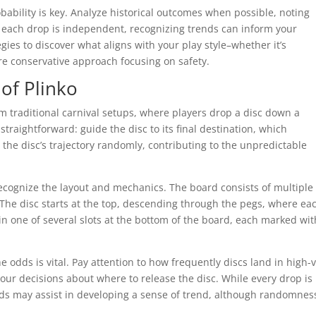
bability is key. Analyze historical outcomes when possible, noting
 each drop is independent, recognizing trends can inform your
gies to discover what aligns with your play style–whether it’s
re conservative approach focusing on safety.
of Plinko
om traditional carnival setups, where players drop a disc down a
 straightforward: guide the disc to its final destination, which
 the disc’s trajectory randomly, contributing to the unpredictable
recognize the layout and mechanics. The board consists of multiple
 The disc starts at the top, descending through the pegs, where ea
ds in one of several slots at the bottom of the board, each marked wit
odds is vital. Pay attention to how frequently discs land in high-
your decisions about where to release the disc. While every drop is
ds may assist in developing a sense of trend, although randomnes