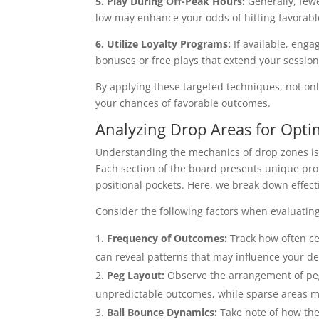
5. Play During Off-Peak Hours:
Generally, fewe
low may enhance your odds of hitting favorab
6. Utilize Loyalty Programs:
If available, enga
bonuses or free plays that extend your session
By applying these targeted techniques, not on
your chances of favorable outcomes.
Analyzing Drop Areas for Opti
Understanding the mechanics of drop zones is 
Each section of the board presents unique prob
positional pockets. Here, we break down effecti
Consider the following factors when evaluatin
Frequency of Outcomes:
Track how often cer
can reveal patterns that may influence your de
Peg Layout:
Observe the arrangement of peg
unpredictable outcomes, while sparse areas may
Ball Bounce Dynamics:
Take note of how the 