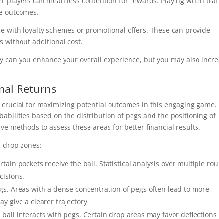
r players can mean less contention for rewards. Playing when traff
le outcomes.
ge with loyalty schemes or promotional offers. These can provide
s without additional cost.
ly can you enhance your overall experience, but you may also incr
mal Returns
crucial for maximizing potential outcomes in this engaging game.
abilities based on the distribution of pegs and the positioning of
ve methods to assess these areas for better financial results.
g drop zones:
tain pockets receive the ball. Statistical analysis over multiple ro
cisions.
s. Areas with a dense concentration of pegs often lead to more
 give a clearer trajectory.
ball interacts with pegs. Certain drop areas may favor deflections 