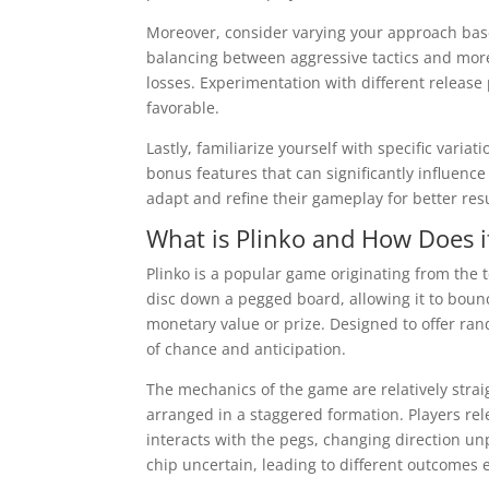
Moreover, consider varying your approach base
balancing between aggressive tactics and mor
losses. Experimentation with different release 
favorable.
Lastly, familiarize yourself with specific vari
bonus features that can significantly influen
adapt and refine their gameplay for better resu
What is Plinko and How Does i
Plinko is a popular game originating from the 
disc down a pegged board, allowing it to bounce
monetary value or prize. Designed to offer ra
of chance and anticipation.
The mechanics of the game are relatively straig
arranged in a staggered formation. Players rel
interacts with the pegs, changing direction un
chip uncertain, leading to different outcomes 