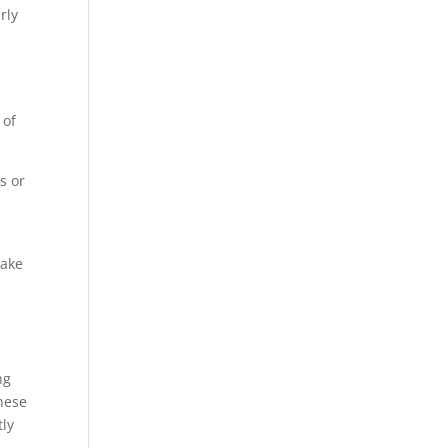
rly
 of
s or
make
ng
These
tly