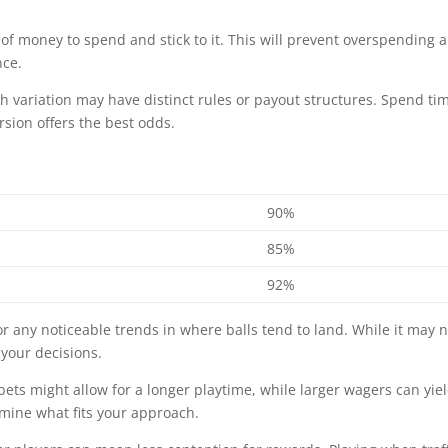
of money to spend and stick to it. This will prevent overspending 
nce.
h variation may have distinct rules or payout structures. Spend ti
rsion offers the best odds.
90%
85%
92%
 any noticeable trends in where balls tend to land. While it may n
 your decisions.
ets might allow for a longer playtime, while larger wagers can yie
mine what fits your approach.