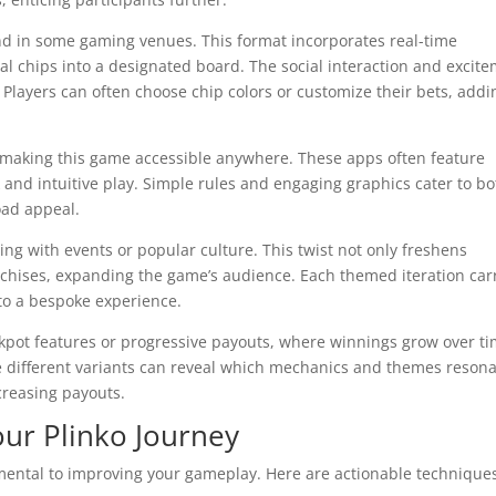
und in some gaming venues. This format incorporates real-time
al chips into a designated board. The social interaction and excit
 Players can often choose chip colors or customize their bets, addi
, making this game accessible anywhere. These apps often feature
k and intuitive play. Simple rules and engaging graphics cater to b
oad appeal.
g with events or popular culture. This twist not only freshens
anchises, expanding the game’s audience. Each themed iteration car
 to a bespoke experience.
ckpot features or progressive payouts, where winnings grow over ti
se different variants can reveal which mechanics and themes reson
creasing payouts.
ur Plinko Journey
mental to improving your gameplay. Here are actionable techniques