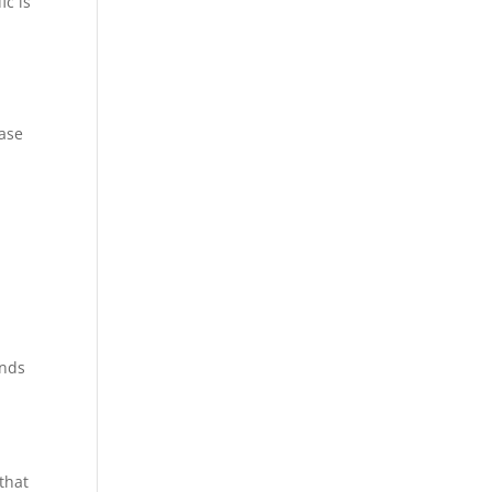
ic is
ease
unds
that