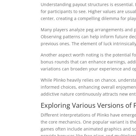
Understanding payout structures is essential. E
for participants to see. Higher values are usua
center, creating a compelling dilemma for play
Many players analyze peg arrangements and p
Observing patterns can help inform future deci
previous ones. The element of luck intrinsical
Another aspect worth noting is the potential f
bonus rounds that can enhance earnings, addin
variations can broaden your experience and o
While Plinko heavily relies on chance, under
informed choices, enhancing overall enjoyment 
addictive nature continuously attracts new ent
Exploring Various Versions of
Different interpretations of Plinko have emer
the core mechanics. One popular variant is the
games often include animated graphics and so
provide bonuses like free plays and multipliers