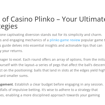
 of Casino Plinko – Your Ultimat
tegies
one captivating diversion stands out for its simplicity and charm.
ss and engaging mechanics of a
plinko game review
popular game 
 guide delves into essential insights and actionable tips that can
y your returns.
 eager to excel. Each round offers an array of options, from the initi
ourself with the layout–a series of pegs that affect the ball’s descen
t on the positioning: balls that land in slots at the edges yield hig
ward smaller sums.
agement
. Establish a clear budget before engaging in any session.
falls of impulsive betting. It’s wise to adhere to a strategy that
ses, enabling a more disciplined approach towards your gaming