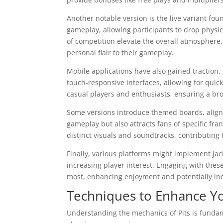
Another notable version is the live variant fo
gameplay, allowing participants to drop physic
of competition elevate the overall atmosphere.
personal flair to their gameplay.
Mobile applications have also gained traction
touch-responsive interfaces, allowing for quic
casual players and enthusiasts, ensuring a br
Some versions introduce themed boards, alignin
gameplay but also attracts fans of specific fr
distinct visuals and soundtracks, contributing
Finally, various platforms might implement ja
increasing player interest. Engaging with the
most, enhancing enjoyment and potentially in
Techniques to Enhance Yo
Understanding the mechanics of Pits is funda