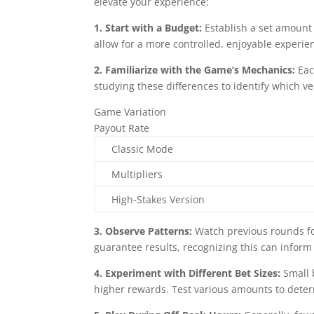
elevate your experience:
1. Start with a Budget:
Establish a set amount 
allow for a more controlled, enjoyable experie
2. Familiarize with the Game’s Mechanics:
Eac
studying these differences to identify which ve
Game Variation
Payout Rate
Classic Mode
Multipliers
High-Stakes Version
3. Observe Patterns:
Watch previous rounds for
guarantee results, recognizing this can inform
4. Experiment with Different Bet Sizes:
Small b
higher rewards. Test various amounts to deter