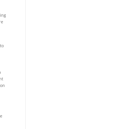
zing
re
to
a
nt
ion
he