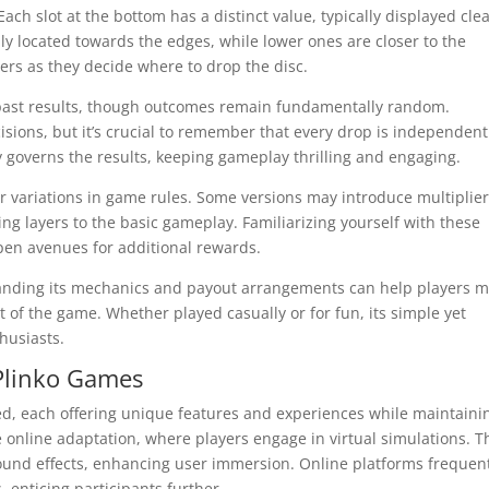
ach slot at the bottom has a distinct value, typically displayed clea
lly located towards the edges, while lower ones are closer to the
ers as they decide where to drop the disc.
ast results, though outcomes remain fundamentally random.
sions, but it’s crucial to remember that every drop is independent
ly governs the results, keeping gameplay thrilling and engaging.
or variations in game rules. Some versions may introduce multiplier
g layers to the basic gameplay. Familiarizing yourself with these
pen avenues for additional rewards.
standing its mechanics and payout arrangements can help players 
of the game. Whether played casually or for fun, its simple yet
husiasts.
 Plinko Games
ged, each offering unique features and experiences while maintaini
 online adaptation, where players engage in virtual simulations. 
und effects, enhancing user immersion. Online platforms frequen
, enticing participants further.