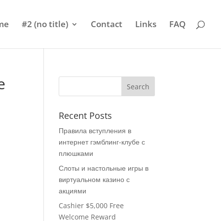
me
#2 (no title)
Contact
Links
FAQ
e
Recent Posts
Правила вступления в
интернет гэмблинг-клубе с
плюшками
Слоты и настольные игры в
виртуальном казино с
акциями
Cashier $5,000 Free
Welcome Reward