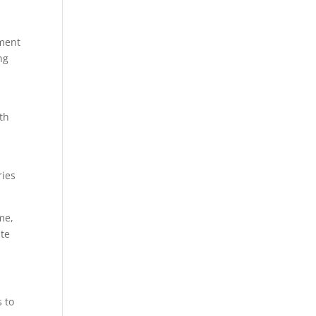
ement
ng
oth
ries
me,
ate
 to