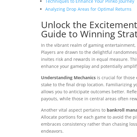
Techniques to Enhance Your Plinko Journey
Analyzing Drop Areas for Optimal Returns
Unlock the Excitement
Guide to Winning Stra
In the vibrant realm of gaming entertainment, 
Players are drawn to the delightful randomne
invites risk and rewards in equal measure. This
enhance your gameplay and potentially amplif
Understanding Mechanics
is crucial for those
stake to the final drop location. Familiarizing y
allows you to anticipate outcomes better. Reflec
payouts, while those in central areas often re
Another vital aspect pertains to
bankroll man
Allocate portions for each game to avoid the pit
embraces consistency rather than chasing los
endeavors.