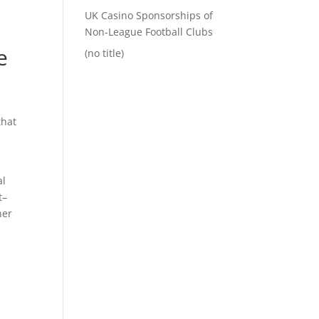
UK Casino Sponsorships of
Non-League Football Clubs
e
(no title)
that
al
t–
her