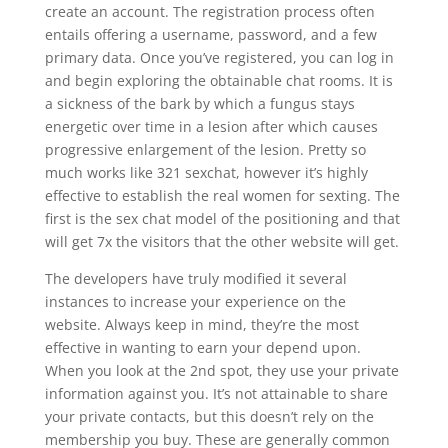
create an account. The registration process often
entails offering a username, password, and a few
primary data. Once you’ve registered, you can log in
and begin exploring the obtainable chat rooms. It is
a sickness of the bark by which a fungus stays
energetic over time in a lesion after which causes
progressive enlargement of the lesion. Pretty so
much works like 321 sexchat, however it’s highly
effective to establish the real women for sexting. The
first is the sex chat model of the positioning and that
will get 7x the visitors that the other website will get.
The developers have truly modified it several
instances to increase your experience on the
website. Always keep in mind, they’re the most
effective in wanting to earn your depend upon.
When you look at the 2nd spot, they use your private
information against you. It’s not attainable to share
your private contacts, but this doesn’t rely on the
membership you buy. These are generally common