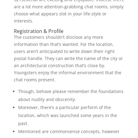
are a lot more attention-grabbing chat rooms, simply
choose what appears slot in your life-style or
interests.
Registration & Profile
The customers shouldn’t disclose any more
information than that’s wanted. For the location,
users aren’t anticipated to write down their right
postal handle. They can write the name of the city or
an architectural construction that’s close by.
Youngsters enjoy the informal environment that the
chat rooms present.
Though, behave please remember the foundations
about nudity and obscenity.
Moreover, there’s a particular perform of the
location, which was launched some years in the
past.
Mentioned are commonsense concepts, however