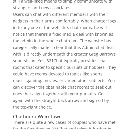
still a well-liked means to simply communicate with
strangers and new associates.
Users can chat with different members with their
gadgets in their arms comfortably. When chatter logs
in to any one of the website’s chat rooms, he will
notice that there’s a fixed media deal with known as
the admin in the whole chatroom. The website has
categorically made it clear that this Admin chat deal
with is directly underneath the creator Greg Barrow’s
supervision. Yes, 321Chat typically provides chat
rooms that cater to specific pursuits or hobbies. They
could have rooms devoted to topics like sports,
music, gaming, movies, or varied other subjects. You
can discover the obtainable chat rooms to seek out
ones that align together with your pursuits. Get
again with the straight back arrow and sign off by
the top-right choice.
Chathour / Weirdtown
There are quite a few cases of couples who have met
for the first time on 321Chat and taken it further by