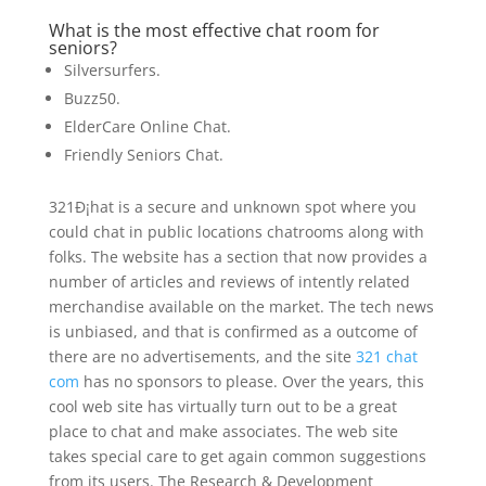
What is the most effective chat room for
seniors?
Silversurfers.
Buzz50.
ElderCare Online Chat.
Friendly Seniors Chat.
321Ð¡hat is a secure and unknown spot where you
could chat in public locations chatrooms along with
folks. The website has a section that now provides a
number of articles and reviews of intently related
merchandise available on the market. The tech news
is unbiased, and that is confirmed as a outcome of
there are no advertisements, and the site
321 chat
com
has no sponsors to please. Over the years, this
cool web site has virtually turn out to be a great
place to chat and make associates. The web site
takes special care to get again common suggestions
from its users. The Research & Development