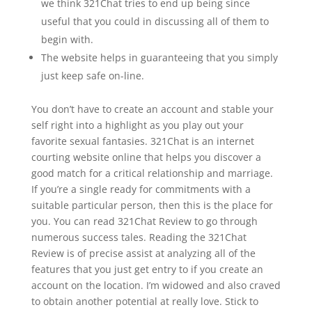
we think 321Chat tries to end up being since
useful that you could in discussing all of them to
begin with.
The website helps in guaranteeing that you simply
just keep safe on-line.
You don’t have to create an account and stable your
self right into a highlight as you play out your
favorite sexual fantasies. 321Chat is an internet
courting website online that helps you discover a
good match for a critical relationship and marriage.
If you’re a single ready for commitments with a
suitable particular person, then this is the place for
you. You can read 321Chat Review to go through
numerous success tales. Reading the 321Chat
Review is of precise assist at analyzing all of the
features that you just get entry to if you create an
account on the location. I’m widowed and also craved
to obtain another potential at really love. Stick to