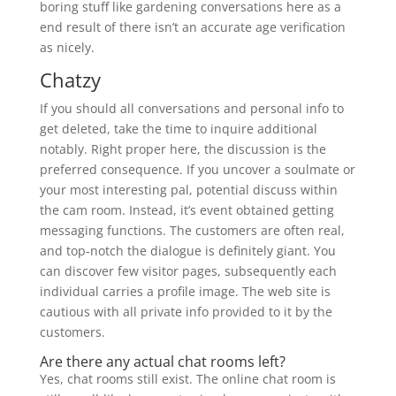
boring stuff like gardening conversations here as a
end result of there isn’t an accurate age verification
as nicely.
Chatzy
If you should all conversations and personal info to
get deleted, take the time to inquire additional
notably. Right proper here, the discussion is the
preferred consequence. If you uncover a soulmate or
your most interesting pal, potential discuss within
the cam room. Instead, it’s event obtained getting
messaging functions. The customers are often real,
and top-notch the dialogue is definitely giant. You
can discover few visitor pages, subsequently each
individual carries a profile image. The web site is
cautious with all private info provided to it by the
customers.
Are there any actual chat rooms left?
Yes, chat rooms still exist. The online chat room is