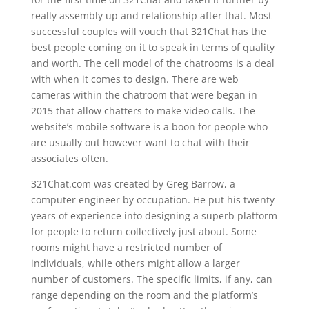
really assembly up and relationship after that. Most
successful couples will vouch that 321Chat has the
best people coming on it to speak in terms of quality
and worth. The cell model of the chatrooms is a deal
with when it comes to design. There are web
cameras within the chatroom that were began in
2015 that allow chatters to make video calls. The
website’s mobile software is a boon for people who
are usually out however want to chat with their
associates often.
321Chat.com was created by Greg Barrow, a
computer engineer by occupation. He put his twenty
years of experience into designing a superb platform
for people to return collectively just about. Some
rooms might have a restricted number of
individuals, while others might allow a larger
number of customers. The specific limits, if any, can
range depending on the room and the platform’s