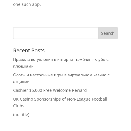
one such app.
Recent Posts
Правила вступления в интернет гэмблинг-клубе с
плюшками
Слоты и настольные игры в виртуальном казино с
акциями
Cashier $5,000 Free Welcome Reward
UK Casino Sponsorships of Non-League Football
Clubs
(no title)