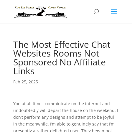
The Most Effective Chat
Websites Rooms Not
Sponsored No Affiliate
Links
Feb 25, 2025
You at all times comminicate on the internet and
undoubtedly will depart the house on the weekend. I
don’t perform any designs and attempt to be joyful
in the meanwhile. I’m able to genuinely say that I’m
presently a rather delighted user. They began not