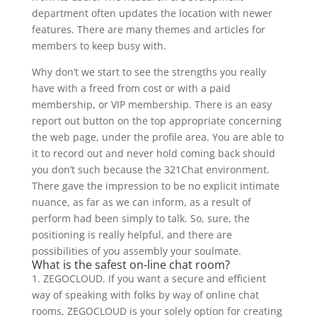
department often updates the location with newer
features. There are many themes and articles for
members to keep busy with.
Why don’t we start to see the strengths you really
have with a freed from cost or with a paid
membership, or VIP membership. There is an easy
report out button on the top appropriate concerning
the web page, under the profile area. You are able to
it to record out and never hold coming back should
you don’t such because the 321Chat environment.
There gave the impression to be no explicit intimate
nuance, as far as we can inform, as a result of
perform had been simply to talk. So, sure, the
positioning is really helpful, and there are
possibilities of you assembly your soulmate.
What is the safest on-line chat room?
1. ZEGOCLOUD. If you want a secure and efficient
way of speaking with folks by way of online chat
rooms, ZEGOCLOUD is your solely option for creating