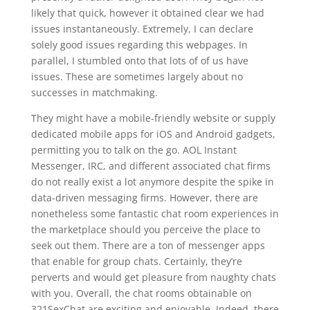
likely that quick, however it obtained clear we had
issues instantaneously. Extremely, I can declare
solely good issues regarding this webpages. In
parallel, I stumbled onto that lots of of us have
issues. These are sometimes largely about no
successes in matchmaking.
They might have a mobile-friendly website or supply
dedicated mobile apps for iOS and Android gadgets,
permitting you to talk on the go. AOL Instant
Messenger, IRC, and different associated chat firms
do not really exist a lot anymore despite the spike in
data-driven messaging firms. However, there are
nonetheless some fantastic chat room experiences in
the marketplace should you perceive the place to
seek out them. There are a ton of messenger apps
that enable for group chats. Certainly, they’re
perverts and would get pleasure from naughty chats
with you. Overall, the chat rooms obtainable on
321SexChat are exciting and enjoyable. Indeed, there