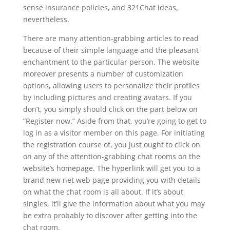
sense insurance policies, and 321Chat ideas,
nevertheless.
There are many attention-grabbing articles to read
because of their simple language and the pleasant
enchantment to the particular person. The website
moreover presents a number of customization
options, allowing users to personalize their profiles
by including pictures and creating avatars. If you
don’t, you simply should click on the part below on
“Register now.” Aside from that, you’re going to get to
log in as a visitor member on this page. For initiating
the registration course of, you just ought to click on
on any of the attention-grabbing chat rooms on the
website’s homepage. The hyperlink will get you to a
brand new net web page providing you with details
on what the chat room is all about. If it’s about
singles, it’ll give the information about what you may
be extra probably to discover after getting into the
chat room.