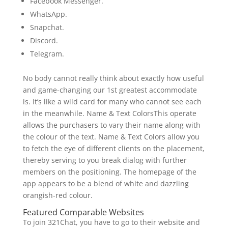
Facebook Messenger.
WhatsApp.
Snapchat.
Discord.
Telegram.
No body cannot really think about exactly how useful
and game-changing our 1st greatest accommodate
is. It’s like a wild card for many who cannot see each
in the meanwhile. Name & Text ColorsThis operate
allows the purchasers to vary their name along with
the colour of the text. Name & Text Colors allow you
to fetch the eye of different clients on the placement,
thereby serving to you break dialog with further
members on the positioning. The homepage of the
app appears to be a blend of white and dazzling
orangish-red colour.
Featured Comparable Websites
To join 321Chat, you have to go to their website and