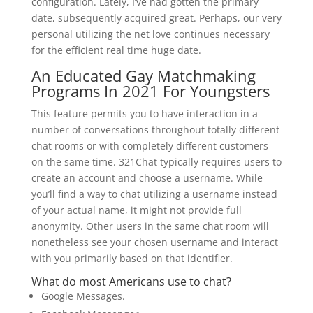
configuration. Lately, I’ve had gotten the primary
date, subsequently acquired great. Perhaps, our very
personal utilizing the net love continues necessary
for the efficient real time huge date.
An Educated Gay Matchmaking
Programs In 2021 For Youngsters
This feature permits you to have interaction in a
number of conversations throughout totally different
chat rooms or with completely different customers
on the same time. 321Chat typically requires users to
create an account and choose a username. While
you’ll find a way to chat utilizing a username instead
of your actual name, it might not provide full
anonymity. Other users in the same chat room will
nonetheless see your chosen username and interact
with you primarily based on that identifier.
What do most Americans use to chat?
Google Messages.