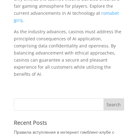
fair gaming atmosphere for players. Explore the
current advancements in AI technology at
romabet
giriş
.
As the industry advances, casinos must address the
principled consequences of AI application,
comprising data confidentiality and openness. By
balancing advancement with ethical approaches,
casinos can guarantee a secure and pleasant
experience for all customers while utilizing the
benefits of AI.
Recent Posts
Правила вступления в интернет гэмблинг-клубе с