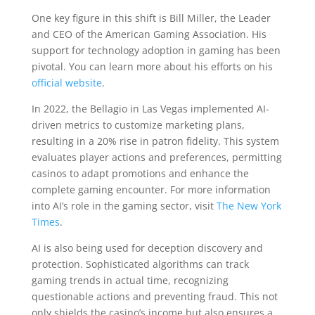
One key figure in this shift is Bill Miller, the Leader
and CEO of the American Gaming Association. His
support for technology adoption in gaming has been
pivotal. You can learn more about his efforts on his
official website
.
In 2022, the Bellagio in Las Vegas implemented AI-
driven metrics to customize marketing plans,
resulting in a 20% rise in patron fidelity. This system
evaluates player actions and preferences, permitting
casinos to adapt promotions and enhance the
complete gaming encounter. For more information
into AI’s role in the gaming sector, visit
The New York
Times
.
AI is also being used for deception discovery and
protection. Sophisticated algorithms can track
gaming trends in actual time, recognizing
questionable actions and preventing fraud. This not
only shields the casino’s income but also ensures a