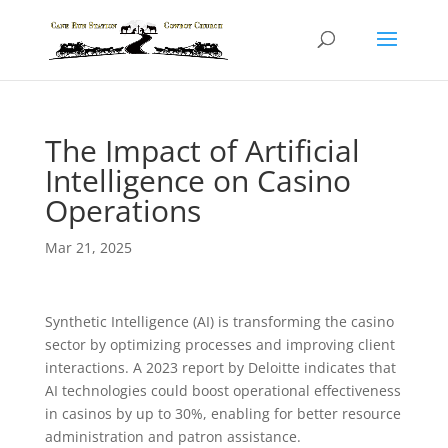
The Impact of Artificial
Intelligence on Casino
Operations
Mar 21, 2025
Synthetic Intelligence (AI) is transforming the casino
sector by optimizing processes and improving client
interactions. A 2023 report by Deloitte indicates that
AI technologies could boost operational effectiveness
in casinos by up to 30%, enabling for better resource
administration and patron assistance.