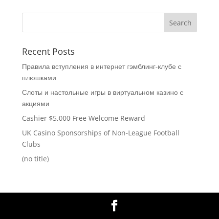
Recent Posts
Правила вступления в интернет гэмблинг-клубе с
плюшками
Слоты и настольные игры в виртуальном казино с
акциями
Cashier $5,000 Free Welcome Reward
UK Casino Sponsorships of Non-League Football
Clubs
(no title)