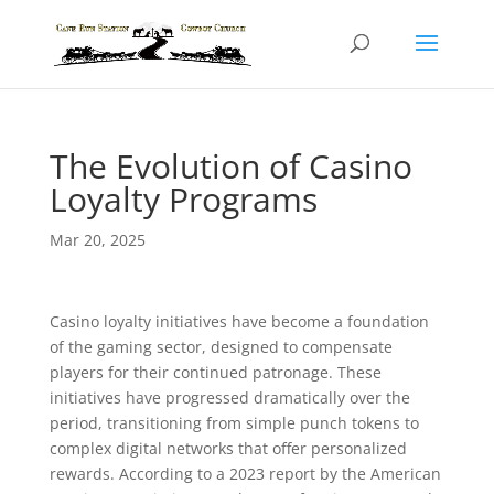
The Evolution of Casino
Loyalty Programs
Mar 20, 2025
Casino loyalty initiatives have become a foundation
of the gaming sector, designed to compensate
players for their continued patronage. These
initiatives have progressed dramatically over the
period, transitioning from simple punch tokens to
complex digital networks that offer personalized
rewards. According to a 2023 report by the American