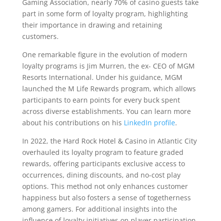
Gaming Association, nearly 70% of casino guests take
part in some form of loyalty program, highlighting
their importance in drawing and retaining
customers.
One remarkable figure in the evolution of modern
loyalty programs is Jim Murren, the ex- CEO of MGM
Resorts International. Under his guidance, MGM
launched the M Life Rewards program, which allows
participants to earn points for every buck spent
across diverse establishments. You can learn more
about his contributions on his
LinkedIn profile
.
In 2022, the Hard Rock Hotel & Casino in Atlantic City
overhauled its loyalty program to feature graded
rewards, offering participants exclusive access to
occurrences, dining discounts, and no-cost play
options. This method not only enhances customer
happiness but also fosters a sense of togetherness
among gamers. For additional insights into the
influence of loyalty initiatives on player participation,