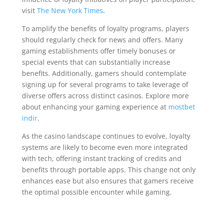
visit
The New York Times
.
To amplify the benefits of loyalty programs, players
should regularly check for news and offers. Many
gaming establishments offer timely bonuses or
special events that can substantially increase
benefits. Additionally, gamers should contemplate
signing up for several programs to take leverage of
diverse offers across distinct casinos. Explore more
about enhancing your gaming experience at
mostbet
indir
.
As the casino landscape continues to evolve, loyalty
systems are likely to become even more integrated
with tech, offering instant tracking of credits and
benefits through portable apps. This change not only
enhances ease but also ensures that gamers receive
the optimal possible encounter while gaming.
https://agentspinscasino.co.uk/