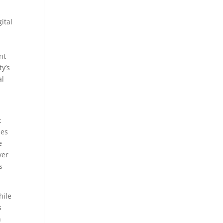
ital
nt
ty’s
al
c
mes
e
ver
s
hile
s
n