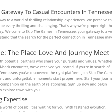
r Gateway To Casual Encounters In Tenness
y to a world of thrilling relationship experiences. We perceive th
 be every thrilling and challenging. That’s why we’re proper right h
urney. Welcome to Skip The Games in Tennessee, your gateway to a w
rstand that the search for the perfect connection in Tennessee ma
e: The Place Love And Journey Meet
th potential partners who share your pursuits and values. Whethe
d-back encounter, we’ve received you coated. If you’re in search of
Tennessee, you’ve discovered the right platform. Join Skip The Ga
hter, and unforgettable moments start proper here. Start your journ
 companion on the earth of relationship. Sign up now and begin
o explore town with you.
 Expertise
 a world of possibilities waiting for you. With fastened evolution,