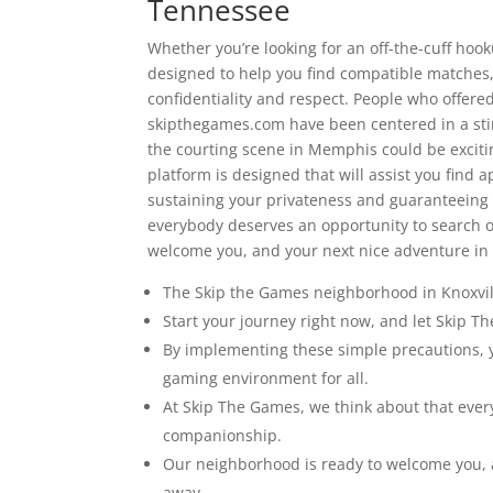
Tennessee
Whether you’re looking for an off-the-cuff hook
designed to help you find compatible matches
confidentiality and respect. People who offered
skipthegames.com have been centered in a stin
the courting scene in Memphis could be excitin
platform is designed that will assist you fin
sustaining your privateness and guaranteeing 
everybody deserves an opportunity to search o
welcome you, and your next nice adventure in c
The Skip the Games neighborhood in Knoxvill
Start your journey right now, and let Skip 
By implementing these simple precautions, yo
gaming environment for all.
At Skip The Games, we think about that ever
companionship.
Our neighborhood is ready to welcome you, a
away.