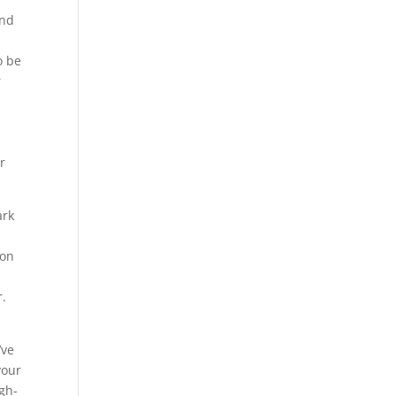
and
h
o be
r
s
r
ark
ion
r.
’ve
your
gh-