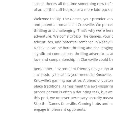
scene, there’s all the time something new to f
of an off-the-cuff hookup or a more laid-back 
Welcome to Skip The Games, your premier vacat
and potential romance in Crossville. We perce
thrilling and challenging. That’s why we’re her
adventure. Welcome to Skip The Games, your pre
adventures, and potential romance in Nashvil
Nashville can be both thrilling and challengin
significant connections, thrilling adventures, 
love and companionship in Clarksville could be 
Remember, environment friendly navigation an
successfully to satisfy your needs in Knoxvill
Knoxville’s gaming narrative. A blend of custo
place traditional games meet the awe-inspiring
proper person is often a daunting task, but we
this part, we uncover necessary security measu
Skip the Games Knoxville. Gaming hubs and na
engage in pleasant opponents.