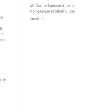
UK Casino Sponsorships of
Non-League Football Clubs
ng
(no title)
ng
ur
reas
afer