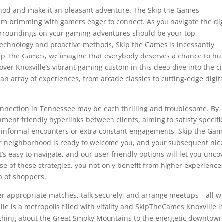
ethod and make it an pleasant adventure. The Skip the Games
tem brimming with gamers eager to connect. As you navigate the dig
surroundings on your gaming adventures should be your top
technology and proactive methods, Skip the Games is incessantly
 Skip The Games, we imagine that everybody deserves a chance to hu
ver Knoxville’s vibrant gaming custom in this deep dive into the ci
 an array of experiences, from arcade classics to cutting-edge digit
onnection in Tennessee may be each thrilling and troublesome. By
onment friendly hyperlinks between clients, aiming to satisfy specifi
r informal encounters or extra constant engagements, Skip the Ga
ur neighborhood is ready to welcome you, and your subsequent nic
It’s easy to navigate, and our user-friendly options will let you unco
se of these strategies, you not only benefit from higher experience
p of shoppers.
over appropriate matches, talk securely, and arrange meetups—all w
lle is a metropolis filled with vitality and SkipTheGames Knoxville i
ood thing about the Great Smoky Mountains to the energetic downtow