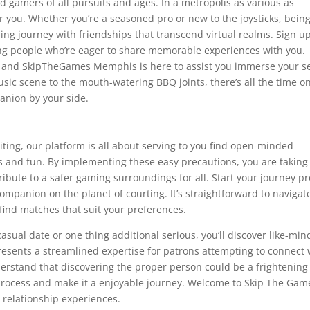
vid gamers of all pursuits and ages. In a metropolis as various as
or you. Whether you’re a seasoned pro or new to the joysticks, bein
ing journey with friendships that transcend virtual realms. Sign u
ing people who’re eager to share memorable experiences with you.
ge, and SkipTheGames Memphis is here to assist you immerse your se
sic scene to the mouth-watering BBQ joints, there’s all the time o
anion by your side.
ting, our platform is all about serving to you find open-minded
s and fun. By implementing these easy precautions, you are taking
ibute to a safer gaming surroundings for all. Start your journey p
mpanion on the planet of courting. It’s straightforward to navigat
 find matches that suit your preferences.
casual date or one thing additional serious, you’ll discover like-mi
resents a streamlined expertise for patrons attempting to connect 
derstand that discovering the proper person could be a frightening
e process and make it a enjoyable journey. Welcome to Skip The Gam
g relationship experiences.