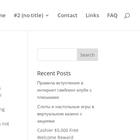
me
#2 (no title)
Contact
Links
FAQ
Recent Posts
Правила вступления в
s
интернет гэмблинг-клубе с
o
плюшками
Слоты и настольные игры в
ing
виртуальном казино с
акциями
s not
Cashier $5,000 Free
Welcome Reward