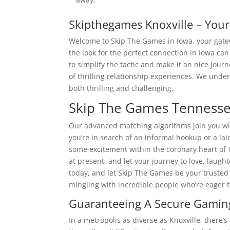
Skipthegames Knoxville – You
Welcome to Skip The Games in Iowa, your gatewa
the look for the perfect connection in Iowa can
to simplify the tactic and make it an nice jo
of thrilling relationship experiences. We unde
both thrilling and challenging.
Skip The Games Tennesse
Our advanced matching algorithms join you wi
you’re in search of an informal hookup or a lai
some excitement within the coronary heart of 
at present, and let your journey to love, laug
today, and let Skip The Games be your trusted
mingling with incredible people who’re eager t
Guaranteeing A Secure Gaming
In a metropolis as diverse as Knoxville, there’s