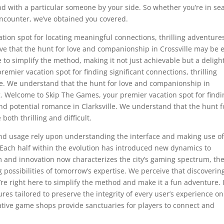
ind with a particular someone by your side. So whether you’re in se
encounter, we’ve obtained you covered.
ion spot for locating meaningful connections, thrilling adventure
ive that the hunt for love and companionship in Crossville may be 
e to simplify the method, making it not just achievable but a deligh
mier vacation spot for finding significant connections, thrilling
le. We understand that the hunt for love and companionship in
g. Welcome to Skip The Games, your premier vacation spot for findi
and potential romance in Clarksville. We understand that the hunt f
both thrilling and difficult.
d usage rely upon understanding the interface and making use of 
e. Each half within the evolution has introduced new dynamics to
m and innovation now characterizes the city’s gaming spectrum, th
 possibilities of tomorrow’s expertise. We perceive that discoverin
’re right here to simplify the method and make it a fun adventure. 
res tailored to preserve the integrity of every user’s experience on
tive game shops provide sanctuaries for players to connect and