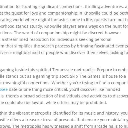
ation for locating significant connections, thrilling adventures, 
at the quest for love and companionship in Knoxville could be bot
ating world where digital fantasies come to life, quests turn out t
rhood stands sturdy. Knoxville players are always on the hunt fo
ections. The world of companionship might be discreet however
rs a streamlined resolution for individuals seeking personal
orm that simplifies the search process by bringing fascinated event
 diverse neighborhood of people who discover themselves looking fo
f gaming inside this spirited Tennessee metropolis. Prepare to emb
ille stands out as a gaming trip spot. Skip The Games is house to a
for meaningful connections. Whether you’re trying to find a compan
ssee
date or one thing more critical, you’ll discover like-minded
s, there’s a broad selection of individuals and activities to discove
ome could also be lawful, while others may be prohibited.
thin the vibrant metropolis identified for its music and history, you
ille offers a treasure trove of presents that ensure you maintain 
rows. The metropolis has witnessed a shift from arcade halls to hi