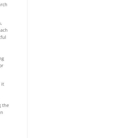
arch
s,
each
tful
ng
or
it
e
g the
In