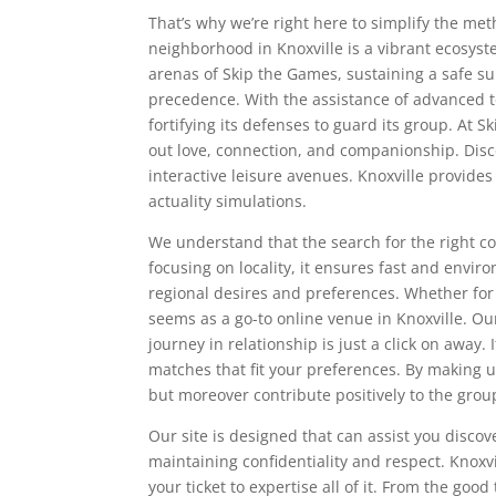
That’s why we’re right here to simplify the m
neighborhood in Knoxville is a vibrant ecosys
arenas of Skip the Games, sustaining a safe 
precedence. With the assistance of advanced 
fortifying its defenses to guard its group. At
out love, connection, and companionship. Disco
interactive leisure avenues. Knoxville provides
actuality simulations.
We understand that the search for the right c
focusing on locality, it ensures fast and envir
regional desires and preferences. Whether fo
seems as a go-to online venue in Knoxville. O
journey in relationship is just a click on away. 
matches that fit your preferences. By making u
but moreover contribute positively to the grou
Our site is designed that can assist you disc
maintaining confidentiality and respect. Knoxvi
your ticket to expertise all of it. From the g