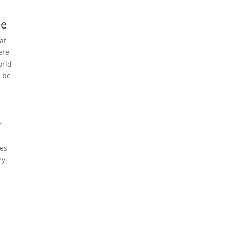
ee
at
ere
orld
y be
r
mes
ey