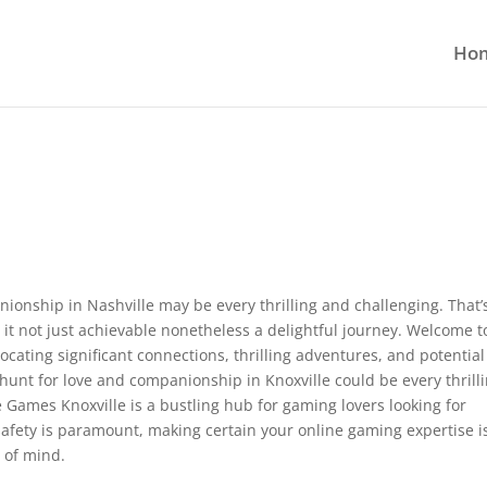
Ho
ionship in Nashville may be every thrilling and challenging. That’
it not just achievable nonetheless a delightful journey. Welcome t
cating significant connections, thrilling adventures, and potential
unt for love and companionship in Knoxville could be every thrill
he Games Knoxville is a bustling hub for gaming lovers looking for
safety is paramount, making certain your online gaming expertise i
 of mind.