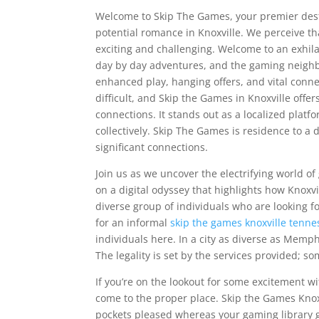
Welcome to Skip The Games, your premier destin
potential romance in Knoxville. We perceive th
exciting and challenging. Welcome to an exhilar
day by day adventures, and the gaming neighbo
enhanced play, hanging offers, and vital conn
difficult, and Skip the Games in Knoxville offe
connections. It stands out as a localized platf
collectively. Skip The Games is residence to a
significant connections.
Join us as we uncover the electrifying world o
on a digital odyssey that highlights how Knoxv
diverse group of individuals who are looking 
for an informal
skip the games knoxville tenne
individuals here. In a city as diverse as Memphi
The legality is set by the services provided; s
If you’re on the lookout for some excitement wi
come to the proper place. Skip the Games Knoxv
pockets pleased whereas your gaming library g