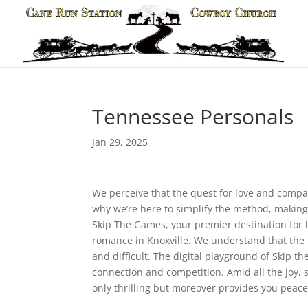
Tennessee Personals
Jan 29, 2025
We perceive that the quest for love and compan
why we’re here to simplify the method, making 
Skip The Games, your premier destination for lo
romance in Knoxville. We understand that the h
and difficult. The digital playground of Skip t
connection and competition. Amid all the joy, 
only thrilling but moreover provides you peace