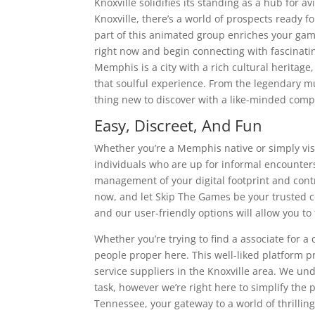
Knoxville solidifies its standing as a hub for a
Knoxville, there’s a world of prospects ready f
part of this animated group enriches your gam
right now and begin connecting with fascinat
Memphis is a city with a rich cultural herita
that soulful experience. From the legendary mu
thing new to discover with a like-minded comp
Easy, Discreet, And Fun
Whether you’re a Memphis native or simply visi
individuals who are up for informal encounter
management of your digital footprint and contr
now, and let Skip The Games be your trusted co
and our user-friendly options will allow you to
Whether you’re trying to find a associate for a 
people proper here. This well-liked platform p
service suppliers in the Knoxville area. We un
task, however we’re right here to simplify th
Tennessee, your gateway to a world of thrillin