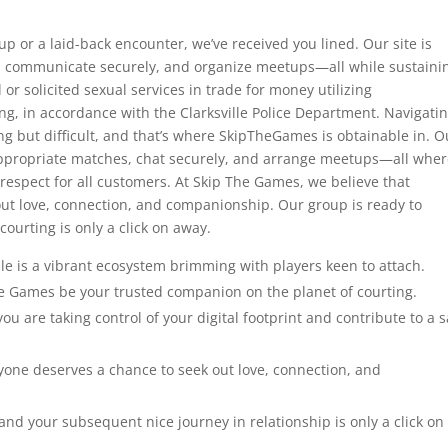
up or a laid-back encounter, we’ve received you lined. Our site is
, communicate securely, and organize meetups—all while sustaini
 or solicited sexual services in trade for money utilizing
g, in accordance with the Clarksville Police Department. Navigati
g but difficult, and that’s where SkipTheGames is obtainable in. O
d appropriate matches, chat securely, and arrange meetups—all whe
respect for all customers. At Skip The Games, we believe that
ut love, connection, and companionship. Our group is ready to
ourting is only a click on away.
e is a vibrant ecosystem brimming with players keen to attach.
The Games be your trusted companion on the planet of courting.
u are taking control of your digital footprint and contribute to a s
yone deserves a chance to seek out love, connection, and
nd your subsequent nice journey in relationship is only a click on