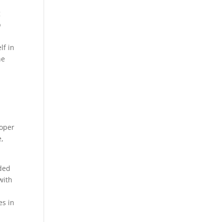
g
p
lf in
ne
roper
e,
nded
with
es in