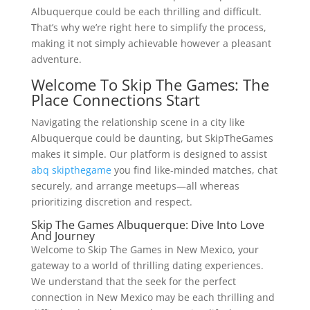
Albuquerque could be each thrilling and difficult.
That’s why we’re right here to simplify the process,
making it not simply achievable however a pleasant
adventure.
Welcome To Skip The Games: The
Place Connections Start
Navigating the relationship scene in a city like
Albuquerque could be daunting, but SkipTheGames
makes it simple. Our platform is designed to assist
abq skipthegame
you find like-minded matches, chat
securely, and arrange meetups—all whereas
prioritizing discretion and respect.
Skip The Games Albuquerque: Dive Into Love
And Journey
Welcome to Skip The Games in New Mexico, your
gateway to a world of thrilling dating experiences.
We understand that the seek for the perfect
connection in New Mexico may be each thrilling and