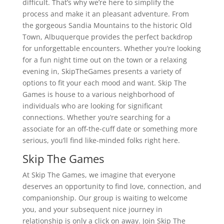
difficult. That’s why we’re here to simplify the
process and make it an pleasant adventure. From
the gorgeous Sandia Mountains to the historic Old
Town, Albuquerque provides the perfect backdrop
for unforgettable encounters. Whether you’re looking
for a fun night time out on the town or a relaxing
evening in, SkipTheGames presents a variety of
options to fit your each mood and want. Skip The
Games is house to a various neighborhood of
individuals who are looking for significant
connections. Whether you’re searching for a
associate for an off-the-cuff date or something more
serious, you’ll find like-minded folks right here.
Skip The Games
At Skip The Games, we imagine that everyone
deserves an opportunity to find love, connection, and
companionship. Our group is waiting to welcome
you, and your subsequent nice journey in
relationship is only a click on away. Join Skip The