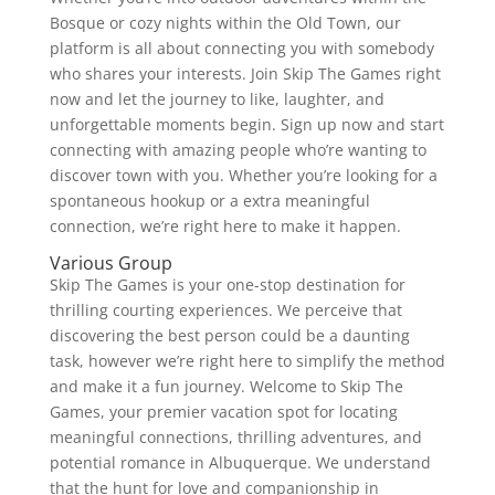
Bosque or cozy nights within the Old Town, our
platform is all about connecting you with somebody
who shares your interests. Join Skip The Games right
now and let the journey to like, laughter, and
unforgettable moments begin. Sign up now and start
connecting with amazing people who’re wanting to
discover town with you. Whether you’re looking for a
spontaneous hookup or a extra meaningful
connection, we’re right here to make it happen.
Various Group
Skip The Games is your one-stop destination for
thrilling courting experiences. We perceive that
discovering the best person could be a daunting
task, however we’re right here to simplify the method
and make it a fun journey. Welcome to Skip The
Games, your premier vacation spot for locating
meaningful connections, thrilling adventures, and
potential romance in Albuquerque. We understand
that the hunt for love and companionship in