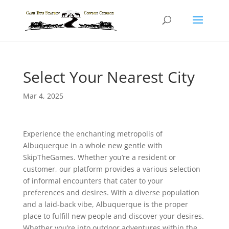
Select Your Nearest City
Mar 4, 2025
Experience the enchanting metropolis of
Albuquerque in a whole new gentle with
SkipTheGames. Whether you’re a resident or
customer, our platform provides a various selection
of informal encounters that cater to your
preferences and desires. With a diverse population
and a laid-back vibe, Albuquerque is the proper
place to fulfill new people and discover your desires.
Whether you’re into outdoor adventures within the