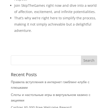
Join SkipTheGames right now and dive into a world
of affection, excitement, and infinite potentialities.
That’s why we’re right here to simplify the process,
making it not simply achievable but a delightful
adventure.
Recent Posts
Правила вступления в интернет гэмблинг-клубе с
плюшками
Слоты и настольные игры в виртуальном казино с
акциями
Cashier $5,000 Free Welcome Reward