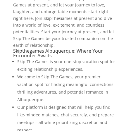
Games at present, and let your journey to love,
laughter, and unforgettable moments start right
right here. Join SkipTheGames at present and dive
into a world of love, excitement, and countless
potentialities. Start your journey at present, and let
Skip The Games be your trusted companion on the
earth of relationship.
Skipthegames Albuquerque: Where Your
Encounter Awaits
Skip The Games is your one-stop vacation spot for
exciting relationship experiences.
Welcome to Skip The Games, your premier
vacation spot for finding meaningful connections,
thrilling adventures, and potential romance in
Albuquerque.
Our platform is designed that will help you find
like-minded matches, chat securely, and prepare
meetups—all while prioritizing discretion and
respect.