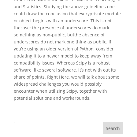
and Statistics. Studying the above guidelines one
could draw the conclusion that everyprivate module
or object begins with an underscore. This is not
thecase; the presence of underscores do mark
something as non-public, butthe absence of
underscores do not mark one thing as public. If
you’re using an older version of Python, consider
updating it to a newer model to keep away from
compatibility issues. Whereas Scipy is a robust
software, like several software, it’s not with out its
share of points. Right Here, we will talk about some
widespread challenges you would possibly
encounter when utilizing Scipy, together with
potential solutions and workarounds.