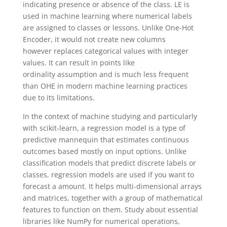
indicating presence or absence of the class. LE is
used in machine learning where numerical labels
are assigned to classes or lessons. Unlike One-Hot
Encoder, it would not create new columns
however replaces categorical values with integer
values. It can result in points like
ordinality assumption and is much less frequent
than OHE in modern machine learning practices
due to its limitations.
In the context of machine studying and particularly
with scikit-learn, a regression model is a type of
predictive mannequin that estimates continuous
outcomes based mostly on input options. Unlike
classification models that predict discrete labels or
classes, regression models are used if you want to
forecast a amount. It helps multi-dimensional arrays
and matrices, together with a group of mathematical
features to function on them. Study about essential
libraries like NumPy for numerical operations,