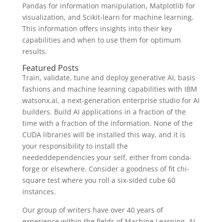
Pandas for information manipulation, Matplotlib for
visualization, and Scikit-learn for machine learning.
This information offers insights into their key
capabilities and when to use them for optimum
results.
Featured Posts
Train, validate, tune and deploy generative AI, basis
fashions and machine learning capabilities with IBM
watsonx.ai, a next-generation enterprise studio for AI
builders. Build AI applications in a fraction of the
time with a fraction of the information. None of the
CUDA libraries will be installed this way, and it is
your responsibility to install the
neededdependencies your self, either from conda-
forge or elsewhere. Consider a goodness of fit chi-
square test where you roll a six-sided cube 60
instances.
Our group of writers have over 40 years of
experience within the fields of Machine Learning, AI