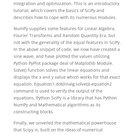
integration and optimization. This is an introductory
tutorial, which covers the basics of SciPy and
describes how to cope with its numerous modules.
NumPy supplies some features for Linear Algebra,
Fourier Transforms and Random Quantity Era, but
not with the generality of the equal features in SciPy.
In the above snippet of code, we now have created a
sine wave, and have plotted the values utilizing
Python PyPlot package deal of Matplotlib Module.
Solve() function solves the linear equations and
displays the x and y value which works for that exact
equation. Equation1.dot(linalg.solve())-equation2
command is used to verify the output of the
equations. Python SciPy is a library that has Python
NumPy and Mathematical algorithms as its
constructing blocks.
Finally, we unveiled the mathematical powerhouse
that Scipy is, built on the ideas of numerical