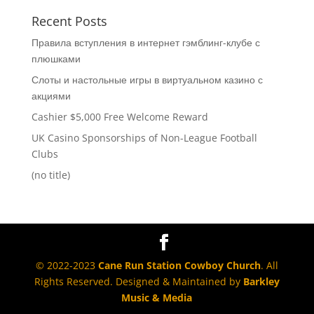
Recent Posts
Правила вступления в интернет гэмблинг-клубе с
плюшками
Слоты и настольные игры в виртуальном казино с
акциями
Cashier $5,000 Free Welcome Reward
UK Casino Sponsorships of Non-League Football
Clubs
(no title)
© 2022-2023
Cane Run Station Cowboy Church
. All
Rights Reserved. Designed & Maintained by
Barkley
Music & Media