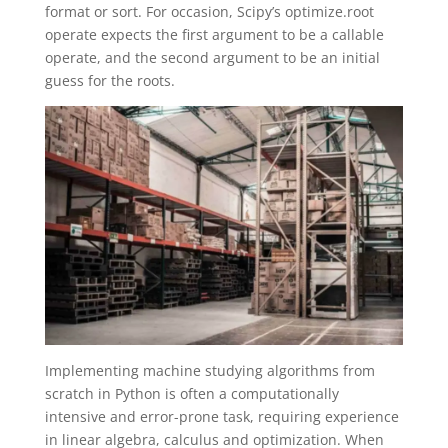
format or sort. For occasion, Scipy’s optimize.root
operate expects the first argument to be a callable
operate, and the second argument to be an initial
guess for the roots.
Implementing machine studying algorithms from
scratch in Python is often a computationally
intensive and error-prone task, requiring experience
in linear algebra, calculus and optimization. When