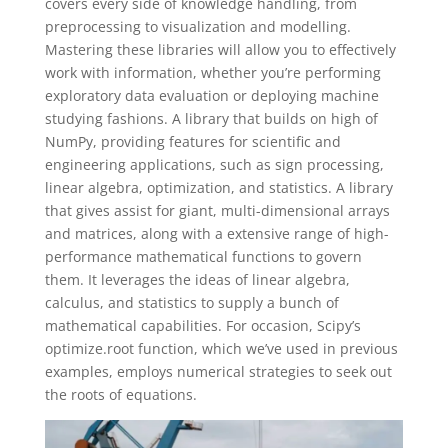
covers every side of knowledge handling, from
preprocessing to visualization and modelling.
Mastering these libraries will allow you to effectively
work with information, whether you’re performing
exploratory data evaluation or deploying machine
studying fashions. A library that builds on high of
NumPy, providing features for scientific and
engineering applications, such as sign processing,
linear algebra, optimization, and statistics. A library
that gives assist for giant, multi-dimensional arrays
and matrices, along with a extensive range of high-
performance mathematical functions to govern
them. It leverages the ideas of linear algebra,
calculus, and statistics to supply a bunch of
mathematical capabilities. For occasion, Scipy’s
optimize.root function, which we’ve used in previous
examples, employs numerical strategies to seek out
the roots of equations.