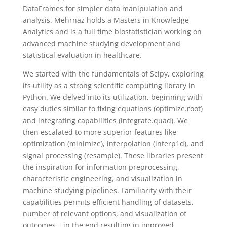
DataFrames for simpler data manipulation and
analysis. Mehrnaz holds a Masters in Knowledge
Analytics and is a full time biostatistician working on
advanced machine studying development and
statistical evaluation in healthcare.
We started with the fundamentals of Scipy, exploring
its utility as a strong scientific computing library in
Python. We delved into its utilization, beginning with
easy duties similar to fixing equations (optimize.root)
and integrating capabilities (integrate.quad). We
then escalated to more superior features like
optimization (minimize), interpolation (interp1d), and
signal processing (resample). These libraries present
the inspiration for information preprocessing,
characteristic engineering, and visualization in
machine studying pipelines. Familiarity with their
capabilities permits efficient handling of datasets,
number of relevant options, and visualization of
outcomes – in the end resulting in improved