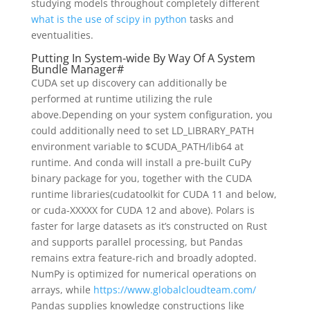
studying models throughout completely different
what is the use of scipy in python
tasks and
eventualities.
Putting In System-wide By Way Of A System
Bundle Manager#
CUDA set up discovery can additionally be
performed at runtime utilizing the rule
above.Depending on your system configuration, you
could additionally need to set LD_LIBRARY_PATH
environment variable to $CUDA_PATH/lib64 at
runtime. And conda will install a pre-built CuPy
binary package for you, together with the CUDA
runtime libraries(cudatoolkit for CUDA 11 and below,
or cuda-XXXXX for CUDA 12 and above). Polars is
faster for large datasets as it’s constructed on Rust
and supports parallel processing, but Pandas
remains extra feature-rich and broadly adopted.
NumPy is optimized for numerical operations on
arrays, while
https://www.globalcloudteam.com/
Pandas supplies knowledge constructions like