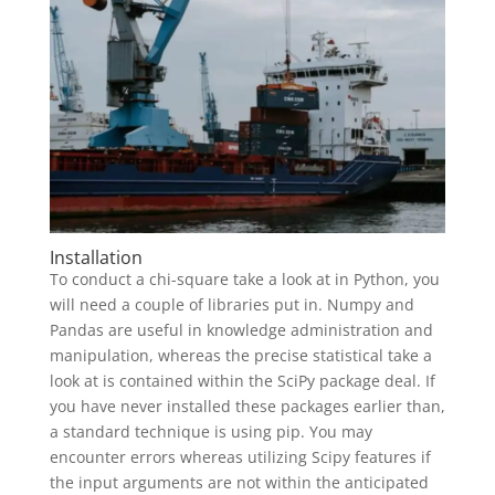
Installation
To conduct a chi-square take a look at in Python, you
will need a couple of libraries put in. Numpy and
Pandas are useful in knowledge administration and
manipulation, whereas the precise statistical take a
look at is contained within the SciPy package deal. If
you have never installed these packages earlier than,
a standard technique is using pip. You may
encounter errors whereas utilizing Scipy features if
the input arguments are not within the anticipated