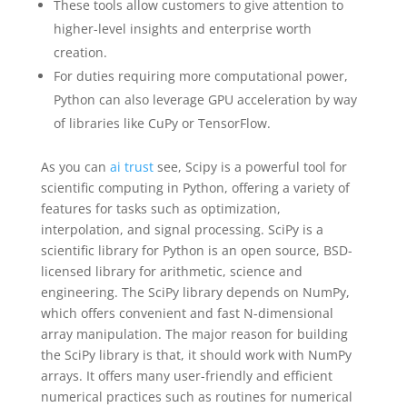
These tools allow customers to give attention to
higher-level insights and enterprise worth
creation.
For duties requiring more computational power,
Python can also leverage GPU acceleration by way
of libraries like CuPy or TensorFlow.
As you can
ai trust
see, Scipy is a powerful tool for
scientific computing in Python, offering a variety of
features for tasks such as optimization,
interpolation, and signal processing. SciPy is a
scientific library for Python is an open source, BSD-
licensed library for arithmetic, science and
engineering. The SciPy library depends on NumPy,
which offers convenient and fast N-dimensional
array manipulation. The major reason for building
the SciPy library is that, it should work with NumPy
arrays. It offers many user-friendly and efficient
numerical practices such as routines for numerical