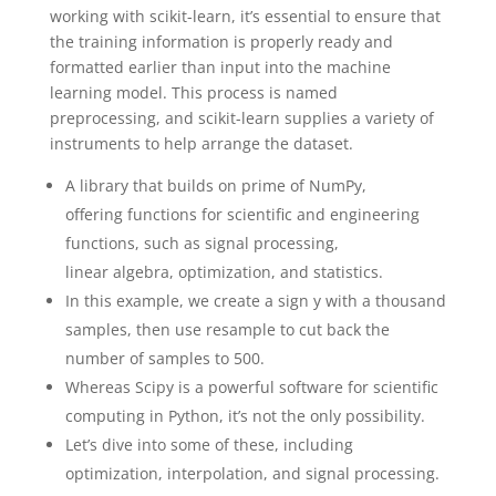
working with scikit-learn, it’s essential to ensure that
the training information is properly ready and
formatted earlier than input into the machine
learning model. This process is named
preprocessing, and scikit-learn supplies a variety of
instruments to help arrange the dataset.
A library that builds on prime of NumPy,
offering functions for scientific and engineering
functions, such as signal processing,
linear algebra, optimization, and statistics.
In this example, we create a sign y with a thousand
samples, then use resample to cut back the
number of samples to 500.
Whereas Scipy is a powerful software for scientific
computing in Python, it’s not the only possibility.
Let’s dive into some of these, including
optimization, interpolation, and signal processing.