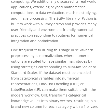
computing. We additionally discussed its real-world
applications, extending beyond mathematical
computations to data evaluation, machine studying,
and image processing. The SciPy library of Python is
built to work with NumPy arrays and provides many
user-friendly and environment friendly numerical
practices corresponding to routines for numerical
integration and optimization.
One frequent task during this stage in scikit-learn
preprocessing is normalization, where numeric
options are scaled to have similar magnitudes by
using strategies corresponding to MinMax Scaler or
Standard Scaler. If the dataset must be encoded
from categorical variables into numerical
representations, One-Hot Encoding (OHE) or
LabelEncoder (LE), can make them suitable with the
model’s workflow. OHE transforms categorical
knowledge values into binary vectors, resulting in a
brand new column for each category with a 1 or zero