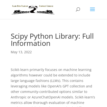
Scipy Python Library: Full
Information
May 13, 2022
Scikit-learn primarily focuses on machine learning
algorithms however could be extended to include
large language fashions (LLMs). This contains
leveraging models like OpenAI’s GPT collection and
other community-contributed options similar to
Anthropic or AzureChatOpenAI models. Scikit-learn’s
metrics allow thorough evaluation of machine