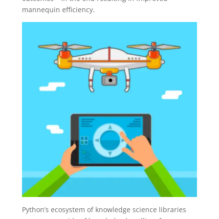
mannequin efficiency.
Python’s ecosystem of knowledge science libraries