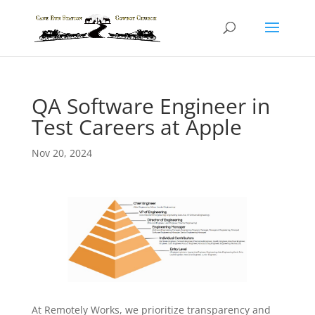
QA Software Engineer in
Test Careers at Apple
Nov 20, 2024
At Remotely Works, we prioritize transparency and