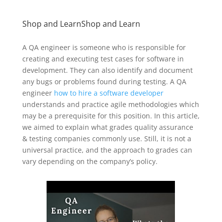
Shop and LearnShop and Learn
A QA engineer is someone who is responsible for
creating and executing test cases for software in
development. They can also identify and document
any bugs or problems found during testing. A QA
engineer
how to hire a software developer
understands and practice agile methodologies which
may be a prerequisite for this position. In this article,
we aimed to explain what grades quality assurance
& testing companies commonly use. Still, it is not a
universal practice, and the approach to grades can
vary depending on the company’s policy.