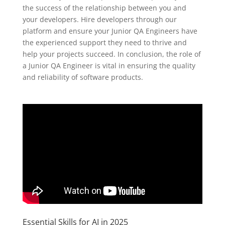
the success of the relationship between you and
your developers. Hire developers through our
platform and ensure your Junior QA Engineers have
the experienced support they need to thrive and
help your projects succeed. In conclusion, the role of
a Junior QA Engineer is vital in ensuring the quality
and reliability of software products.
Essential Skills for AI in 2025