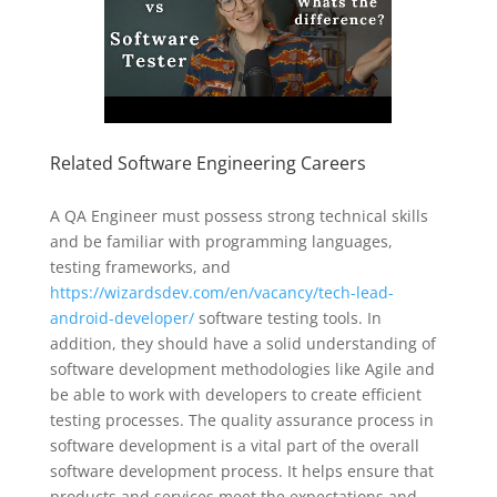
Related Software Engineering Careers
A QA Engineer must possess strong technical skills
and be familiar with programming languages,
testing frameworks, and
https://wizardsdev.com/en/vacancy/tech-lead-
android-developer/
software testing tools. In
addition, they should have a solid understanding of
software development methodologies like Agile and
be able to work with developers to create efficient
testing processes. The quality assurance process in
software development is a vital part of the overall
software development process. It helps ensure that
products and services meet the expectations and