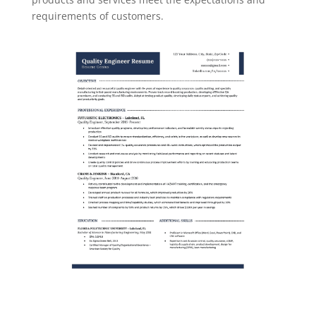
requirements of customers.