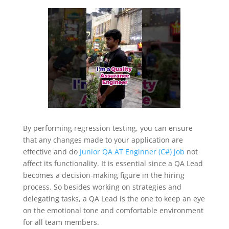
By performing regression testing, you can ensure
that any changes made to your application are
effective and do
Junior QA AT Enginner (C#) job
not
affect its functionality. It is essential since a QA Lead
becomes a decision-making figure in the hiring
process. So besides working on strategies and
delegating tasks, a QA Lead is the one to keep an eye
on the emotional tone and comfortable environment
for all team members.