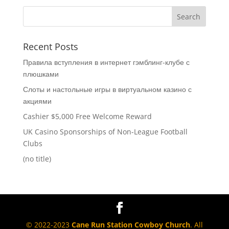
Recent Posts
Правила вступления в интернет гэмблинг-клубе с
плюшками
Слоты и настольные игры в виртуальном казино с
акциями
Cashier $5,000 Free Welcome Reward
UK Casino Sponsorships of Non-League Football
Clubs
(no title)
© 2022-2023
Cane Run Station Cowboy Church
. All