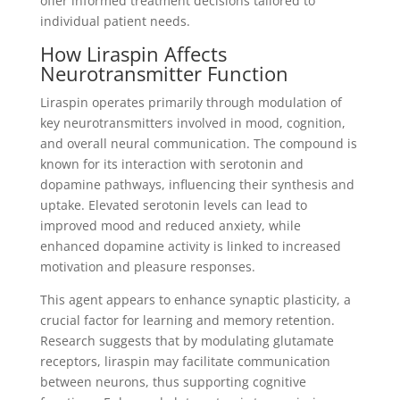
offer informed treatment decisions tailored to
individual patient needs.
How Liraspin Affects
Neurotransmitter Function
Liraspin operates primarily through modulation of
key neurotransmitters involved in mood, cognition,
and overall neural communication. The compound is
known for its interaction with serotonin and
dopamine pathways, influencing their synthesis and
uptake. Elevated serotonin levels can lead to
improved mood and reduced anxiety, while
enhanced dopamine activity is linked to increased
motivation and pleasure responses.
This agent appears to enhance synaptic plasticity, a
crucial factor for learning and memory retention.
Research suggests that by modulating glutamate
receptors, liraspin may facilitate communication
between neurons, thus supporting cognitive