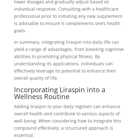
lower dosages and gradually adjust based on
individual response. Consulting with a healthcare
professional prior to initiating any new supplement
is advisable to ensure it complements one’s health
goals.
In summary, integrating liraspin into daily life can
yield a range of advantages, from boosting cognitive
abilities to promoting physical fitness. By
understanding its applications, individuals can
effectively leverage its potential to enhance their
overall quality of life.
Incorporating Liraspin into a
Wellness Routine
Adding liraspin to your daily regimen can enhance
overall health and contribute to various aspects of
well-being. When considering how to integrate this
compound effectively, a structured approach is
essential.