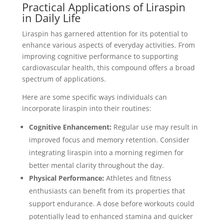
Practical Applications of Liraspin
in Daily Life
Liraspin has garnered attention for its potential to
enhance various aspects of everyday activities. From
improving cognitive performance to supporting
cardiovascular health, this compound offers a broad
spectrum of applications.
Here are some specific ways individuals can
incorporate liraspin into their routines:
Cognitive Enhancement:
Regular use may result in
improved focus and memory retention. Consider
integrating liraspin into a morning regimen for
better mental clarity throughout the day.
Physical Performance:
Athletes and fitness
enthusiasts can benefit from its properties that
support endurance. A dose before workouts could
potentially lead to enhanced stamina and quicker