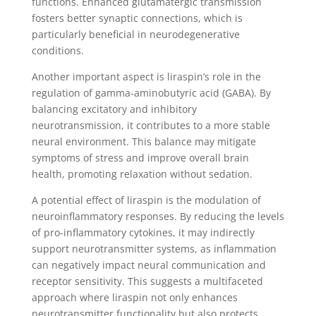
functions. Enhanced glutamatergic transmission
fosters better synaptic connections, which is
particularly beneficial in neurodegenerative
conditions.
Another important aspect is liraspin’s role in the
regulation of gamma-aminobutyric acid (GABA). By
balancing excitatory and inhibitory
neurotransmission, it contributes to a more stable
neural environment. This balance may mitigate
symptoms of stress and improve overall brain
health, promoting relaxation without sedation.
A potential effect of liraspin is the modulation of
neuroinflammatory responses. By reducing the levels
of pro-inflammatory cytokines, it may indirectly
support neurotransmitter systems, as inflammation
can negatively impact neural communication and
receptor sensitivity. This suggests a multifaceted
approach where liraspin not only enhances
neurotransmitter functionality but also protects