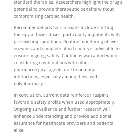
standard therapies. Researchers highlight the drug’s
potential to provide therapeutic benefits without
compromising cardiac health.
Recommendations for clinicians include starting
therapy at lower doses, particularly in patients with
pre-existing conditions. Routine monitoring of liver
enzymes and complete blood counts is advisable to
ensure ongoing safety. Caution is warranted when
considering combinations with other
pharmacological agents due to potential
interactions, especially among those with
polypharmacy.
In conclusion, current data reinforce liraspin’s
favorable safety profile when used appropriately.
Ongoing surveillance and further research will
enhance understanding and provide additional
assurance for healthcare providers and patients
alike.