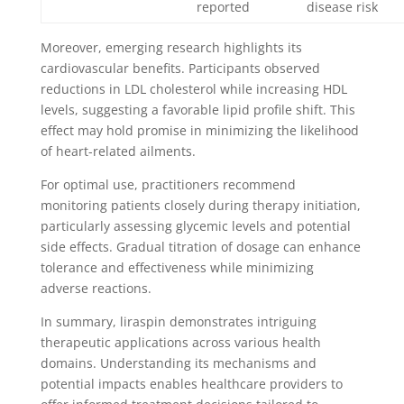
reported
disease risk
Moreover, emerging research highlights its
cardiovascular benefits. Participants observed
reductions in LDL cholesterol while increasing HDL
levels, suggesting a favorable lipid profile shift. This
effect may hold promise in minimizing the likelihood
of heart-related ailments.
For optimal use, practitioners recommend
monitoring patients closely during therapy initiation,
particularly assessing glycemic levels and potential
side effects. Gradual titration of dosage can enhance
tolerance and effectiveness while minimizing
adverse reactions.
In summary, liraspin demonstrates intriguing
therapeutic applications across various health
domains. Understanding its mechanisms and
potential impacts enables healthcare providers to