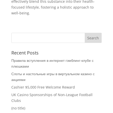
effectively blend this substance into their health-
focused lifestyle, fostering a holistic approach to
well-being.
Recent Posts
Правила вступления в интернет гэмблинг-клубе с
плюшками
Слоты и настольные игры в виртуальном казино с
акциями
Cashier $5,000 Free Welcome Reward
UK Casino Sponsorships of Non-League Football
Clubs
(no title)