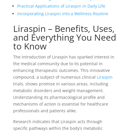
Practical Applications of Liraspin in Daily Life
Incorporating Liraspin into a Wellness Routine
Liraspin – Benefits, Uses,
and Everything You Need
to Know
The introduction of Liraspin has sparked interest in
the medical community due to its potential in
enhancing therapeutic outcomes. This innovative
compound, a subject of numerous clinical
Liraspin
trials, shows promise in various areas, including
metabolic disorders and weight management.
Understanding its pharmacological profile and
mechanisms of action is essential for healthcare
professionals and patients alike.
Research indicates that Liraspin acts through
specific pathways within the body’s metabolic