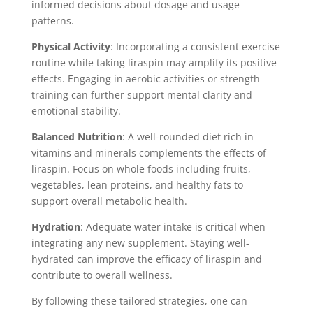
informed decisions about dosage and usage
patterns.
Physical Activity
: Incorporating a consistent exercise
routine while taking liraspin may amplify its positive
effects. Engaging in aerobic activities or strength
training can further support mental clarity and
emotional stability.
Balanced Nutrition
: A well-rounded diet rich in
vitamins and minerals complements the effects of
liraspin. Focus on whole foods including fruits,
vegetables, lean proteins, and healthy fats to
support overall metabolic health.
Hydration
: Adequate water intake is critical when
integrating any new supplement. Staying well-
hydrated can improve the efficacy of liraspin and
contribute to overall wellness.
By following these tailored strategies, one can