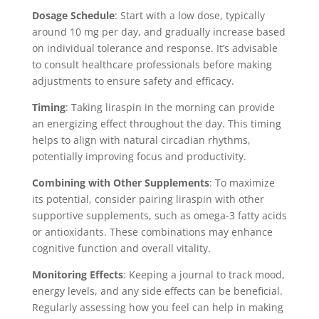
Dosage Schedule
: Start with a low dose, typically
around 10 mg per day, and gradually increase based
on individual tolerance and response. It’s advisable
to consult healthcare professionals before making
adjustments to ensure safety and efficacy.
Timing
: Taking liraspin in the morning can provide
an energizing effect throughout the day. This timing
helps to align with natural circadian rhythms,
potentially improving focus and productivity.
Combining with Other Supplements
: To maximize
its potential, consider pairing liraspin with other
supportive supplements, such as omega-3 fatty acids
or antioxidants. These combinations may enhance
cognitive function and overall vitality.
Monitoring Effects
: Keeping a journal to track mood,
energy levels, and any side effects can be beneficial.
Regularly assessing how you feel can help in making