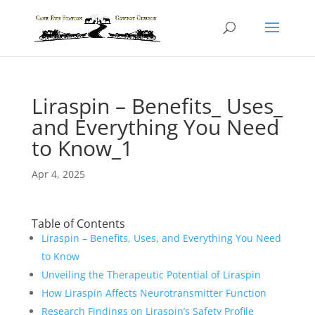
Liraspin – Benefits_ Uses_
and Everything You Need
to Know_1
Apr 4, 2025
Table of Contents
Liraspin – Benefits, Uses, and Everything You Need
to Know
Unveiling the Therapeutic Potential of Liraspin
How Liraspin Affects Neurotransmitter Function
Research Findings on Liraspin’s Safety Profile