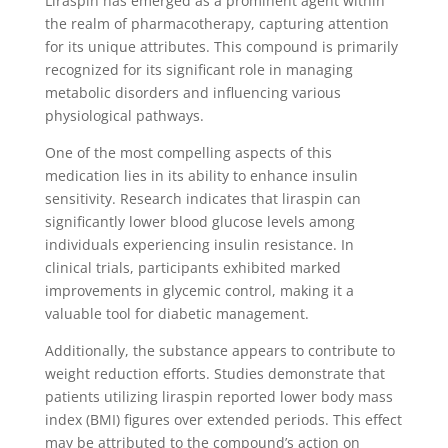
Liraspin has emerged as a prominent agent within
the realm of pharmacotherapy, capturing attention
for its unique attributes. This compound is primarily
recognized for its significant role in managing
metabolic disorders and influencing various
physiological pathways.
One of the most compelling aspects of this
medication lies in its ability to enhance insulin
sensitivity. Research indicates that liraspin can
significantly lower blood glucose levels among
individuals experiencing insulin resistance. In
clinical trials, participants exhibited marked
improvements in glycemic control, making it a
valuable tool for diabetic management.
Additionally, the substance appears to contribute to
weight reduction efforts. Studies demonstrate that
patients utilizing liraspin reported lower body mass
index (BMI) figures over extended periods. This effect
may be attributed to the compound’s action on