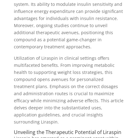
system. Its ability to modulate insulin sensitivity and
influence energy expenditure can provide significant
advantages for individuals with insulin resistance.
Moreover, ongoing studies continue to unveil
additional therapeutic avenues, positioning this
compound as a potential game-changer in
contemporary treatment approaches.
Utilization of Liraspin in clinical settings offers
multifaceted benefits. From improving metabolic
health to supporting weight loss strategies, this
compound opens avenues for personalized
treatment plans. Emphasis on the correct dosages
and administration routes is crucial to maximize
efficacy while minimizing adverse effects. This article
delves deeper into the substantiated uses,
application guidelines, and crucial insights
surrounding Liraspin.
Unveiling the Therapeutic Potential of Liraspin