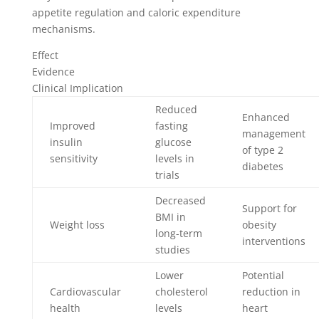
appetite regulation and caloric expenditure
mechanisms.
Effect
Evidence
Clinical Implication
Reduced
Enhanced
Improved
fasting
management
insulin
glucose
of type 2
sensitivity
levels in
diabetes
trials
Decreased
Support for
BMI in
Weight loss
obesity
long-term
interventions
studies
Lower
Potential
Cardiovascular
cholesterol
reduction in
health
levels
heart