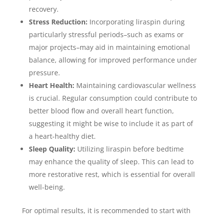
recovery.
Stress Reduction:
Incorporating liraspin during
particularly stressful periods–such as exams or
major projects–may aid in maintaining emotional
balance, allowing for improved performance under
pressure.
Heart Health:
Maintaining cardiovascular wellness
is crucial. Regular consumption could contribute to
better blood flow and overall heart function,
suggesting it might be wise to include it as part of
a heart-healthy diet.
Sleep Quality:
Utilizing liraspin before bedtime
may enhance the quality of sleep. This can lead to
more restorative rest, which is essential for overall
well-being.
For optimal results, it is recommended to start with