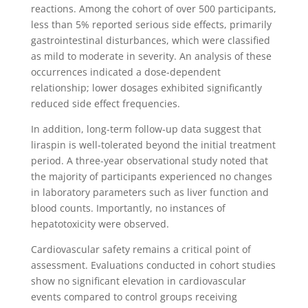
reactions. Among the cohort of over 500 participants,
less than 5% reported serious side effects, primarily
gastrointestinal disturbances, which were classified
as mild to moderate in severity. An analysis of these
occurrences indicated a dose-dependent
relationship; lower dosages exhibited significantly
reduced side effect frequencies.
In addition, long-term follow-up data suggest that
liraspin is well-tolerated beyond the initial treatment
period. A three-year observational study noted that
the majority of participants experienced no changes
in laboratory parameters such as liver function and
blood counts. Importantly, no instances of
hepatotoxicity were observed.
Cardiovascular safety remains a critical point of
assessment. Evaluations conducted in cohort studies
show no significant elevation in cardiovascular
events compared to control groups receiving