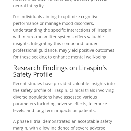
neural integrity.
For individuals aiming to optimize cognitive
performance or manage mood disorders,
understanding the specific interactions of liraspin
with neurotransmitter systems offers valuable
insights. Integrating this compound, under
professional guidance, may yield positive outcomes
for those seeking to enhance mental well-being.
Research Findings on Liraspin’s
Safety Profile
Recent studies have provided valuable insights into
the safety profile of liraspin. Clinical trials involving
diverse populations have assessed various
parameters including adverse effects, tolerance
levels, and long-term impacts on patients.
A phase II trial demonstrated an acceptable safety
margin, with a low incidence of severe adverse