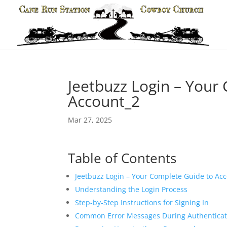
Jeetbuzz Login – Your
Account_2
Mar 27, 2025
Table of Contents
Jeetbuzz Login – Your Complete Guide to Ac
Understanding the Login Process
Step-by-Step Instructions for Signing In
Common Error Messages During Authenticat