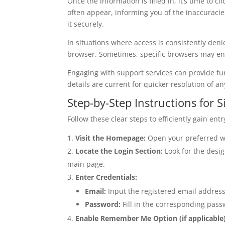
Once the information is filled in, it’s time to 
often appear, informing you of the inaccuracies
it securely.
In situations where access is consistently deni
browser. Sometimes, specific browsers may enc
Engaging with support services can provide fur
details are current for quicker resolution of a
Step-by-Step Instructions for S
Follow these clear steps to efficiently gain entry
Visit the Homepage:
Open your preferred web
Locate the Login Section:
Look for the desig
main page.
Enter Credentials:
Email:
Input the registered email address 
Password:
Fill in the corresponding pass
Enable Remember Me Option (if applicable)