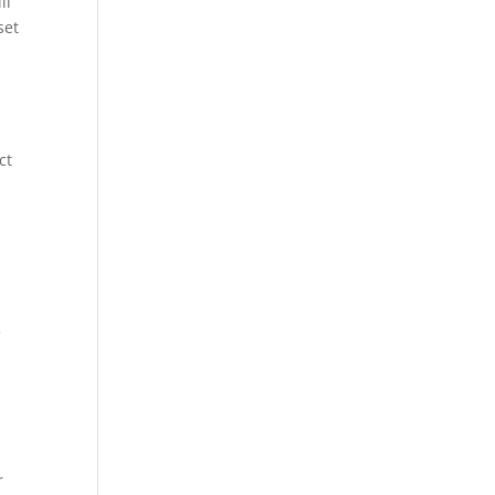
ll
set
ct
e
r