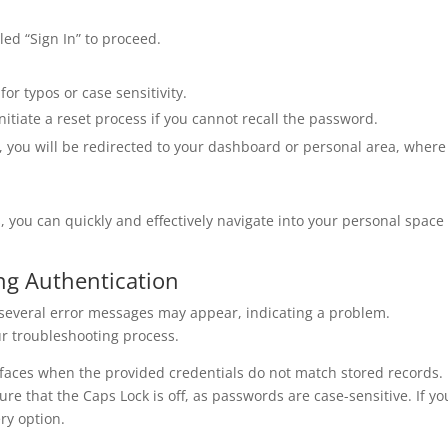
led “Sign In” to proceed.
for typos or case sensitivity.
initiate a reset process if you cannot recall the password.
n, you will be redirected to your dashboard or personal area, where
, you can quickly and effectively navigate into your personal space
g Authentication
, several error messages may appear, indicating a problem.
r troubleshooting process.
rfaces when the provided credentials do not match stored records.
e that the Caps Lock is off, as passwords are case-sensitive. If yo
ry option.