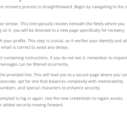
 the recovery process is straightforward. Begin by navigating to the 
or similar. This link typically resides beneath the fields where you
n it, you will be directed to a new page specifically for recovery.
your profile. This step is crucial, as it verifies your identity and a
 email is correct to avoid any delays.
 containing instructions. If you do not see it, remember to inspec
essages can be filtered incorrectly.
the provided link. This will lead you to a secure page where you ca
sscode, opt for one that balances complexity with memorability.
 numbers, and special characters to enhance security.
ompted to log in again. Use the new credentials to regain access.
or added security moving forward.