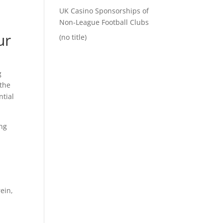
UK Casino Sponsorships of
Non-League Football Clubs
ur
(no title)
g
the
ntial
ing
ein,