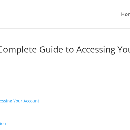
Ho
 Complete Guide to Accessing Yo
cessing Your Account
ion