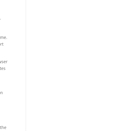
r
ame.
rt
wser
tes
on
 the