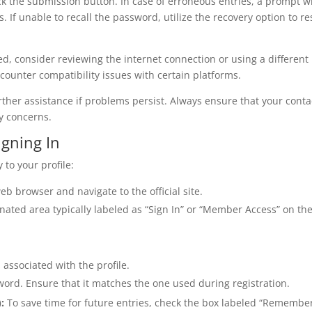
click the submission button. In case of erroneous entries, a prompt wi
. If unable to recall the password, utilize the recovery option to re
ed, consider reviewing the internet connection or using a different
ounter compatibility issues with certain platforms.
ther assistance if problems persist. Always ensure that your conta
ny concerns.
igning In
 to your profile:
 browser and navigate to the official site.
nated area typically labeled as “Sign In” or “Member Access” on th
associated with the profile.
word. Ensure that it matches the one used during registration.
:
To save time for future entries, check the box labeled “Remembe