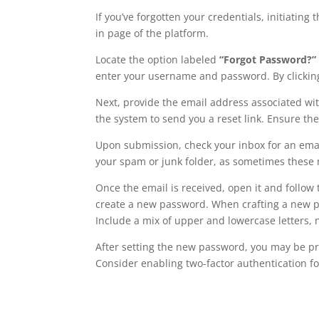
If you’ve forgotten your credentials, initiating
in page of the platform.
Locate the option labeled
“Forgot Password?”
enter your username and password. By clicking o
Next, provide the email address associated with 
the system to send you a reset link. Ensure the
Upon submission, check your inbox for an email
your spam or junk folder, as sometimes these m
Once the email is received, open it and follow 
create a new password. When crafting a new pa
Include a mix of upper and lowercase letters,
After setting the new password, you may be pr
Consider enabling two-factor authentication f