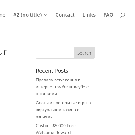
me
#2 (no title)
Contact
Links
FAQ
ur
Recent Posts
Правила вступления в
интернет гэмблинг-клубе с
плюшками
Слоты и настольные игры в
виртуальном казино с
акциями
Cashier $5,000 Free
Welcome Reward