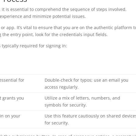
, it is essential to comprehend the sequence of steps involved.
 experience and minimize potential issues.
e or app. It’s vital to ensure that you are on the authentic platform t
the entry point, look for the credentials input fields.
ypically required for signing in:
essential for
Double-check for typos; use an email you
access regularly.
t grants you
Utilize a mix of letters, numbers, and
symbols for security.
 in on your
Use this feature cautiously on shared device
for security.