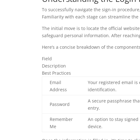
To successfully navigate the sign-in procedure
Familiarity with each stage can streamline the
The initial move is to locate the official websit
safeguard personal information. After reaching 
Here’s a concise breakdown of the components t
Field
Description
Best Practices
Email
Your registered email is 
Address
identification.
A secure passphrase tha
Password
entry.
Remember
An option to stay signed
Me
device.