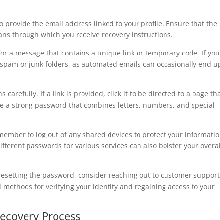
to provide the email address linked to your profile. Ensure that the
eans through which you receive recovery instructions.
for a message that contains a unique link or temporary code. If yo
r spam or junk folders, as automated emails can occasionally end u
 carefully. If a link is provided, click it to be directed to a page th
e a strong password that combines letters, numbers, and special
member to log out of any shared devices to protect your informatio
ferent passwords for various services can also bolster your overal
 resetting the password, consider reaching out to customer support
l methods for verifying your identity and regaining access to your
Recovery Process