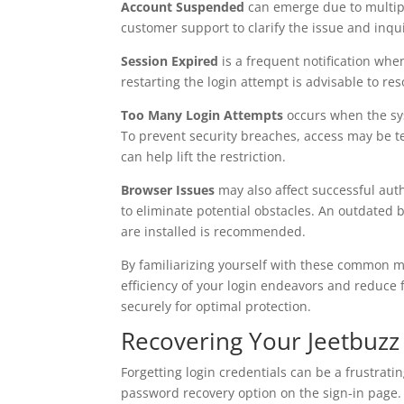
Account Suspended
can emerge due to multipl
customer support to clarify the issue and inqu
Session Expired
is a frequent notification whe
restarting the login attempt is advisable to re
Too Many Login Attempts
occurs when the sys
To prevent security breaches, access may be te
can help lift the restriction.
Browser Issues
may also affect successful auth
to eliminate potential obstacles. An outdated 
are installed is recommended.
By familiarizing yourself with these common
efficiency of your login endeavors and reduce
securely for optimal protection.
Recovering Your Jeetbuz
Forgetting login credentials can be a frustrati
password recovery option on the sign-in page. 