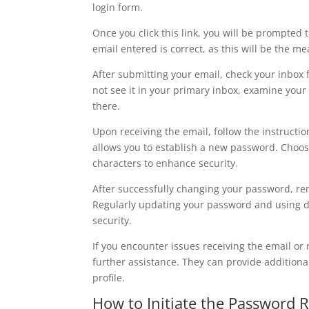
login form.
Once you click this link, you will be prompted 
email entered is correct, as this will be the m
After submitting your email, check your inbox 
not see it in your primary inbox, examine you
there.
Upon receiving the email, follow the instructions
allows you to establish a new password. Choos
characters to enhance security.
After successfully changing your password, re
Regularly updating your password and using dif
security.
If you encounter issues receiving the email or
further assistance. They can provide additiona
profile.
How to Initiate the Password 