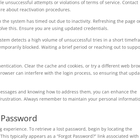
e unsuccessful attempts or violations of terms of service. Contact
ire about reactivation procedures.
n the system has timed out due to inactivity. Refreshing the page o
solve this. Ensure you are using updated credentials.
tem detects a high volume of unsuccessful tries in a short timefr
mporarily blocked. Waiting a brief period or reaching out to suppo
entication. Clear the cache and cookies, or try a different web bro
browser can interfere with the login process, so ensuring that upda
 messages and knowing how to address them, you can enhance the
 frustration. Always remember to maintain your personal informati
z Password
ng experience. To retrieve a lost password, begin by locating the
This typically appears as a “Forgot Password?” link associated with