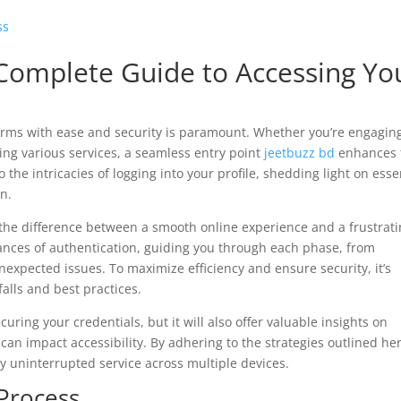
ss
 Complete Guide to Accessing Yo
tforms with ease and security is paramount. Whether you’re engagin
zing various services, a seamless entry point
jeetbuzz bd
enhances 
o the intricacies of logging into your profile, shedding light on esse
on.
the difference between a smooth online experience and a frustrat
ances of authentication, guiding you through each phase, from
expected issues. To maximize efficiency and ensure security, it’s
falls and best practices.
curing your credentials, but it will also offer valuable insights on
can impact accessibility. By adhering to the strategies outlined her
y uninterrupted service across multiple devices.
Process