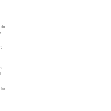
u do
p
at
n.
l
 for