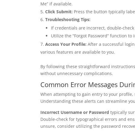
Me” if available.
Click Submit:
Press the button typically labe
Troubleshooting Tips:
If credentials are incorrect, double-check 
Utilize the “Forgot Password” function to 
Access Your Profile:
After a successful logi
various features are available to you.
By following these straightforward instructions
without unnecessary complications.
Common Error Messages Durin
When attempting to gain entry to your profile
Understanding these alerts can streamline you
Incorrect Username or Password
typically su
Double-check for typographical errors and ensur
unsure, consider utilizing the password recove