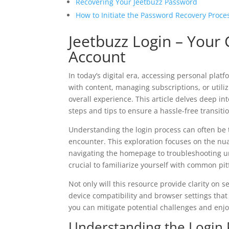
Recovering Your Jeetbuzz Password
How to Initiate the Password Recovery Proce
Jeetbuzz Login – Your
Account
In today’s digital era, accessing personal pla
with content, managing subscriptions, or utili
overall experience. This article delves deep int
steps and tips to ensure a hassle-free transiti
Understanding the login process can often be 
encounter. This exploration focuses on the nu
navigating the homepage to troubleshooting un
crucial to familiarize yourself with common pit
Not only will this resource provide clarity on se
device compatibility and browser settings that 
you can mitigate potential challenges and enjo
Understanding the Login 