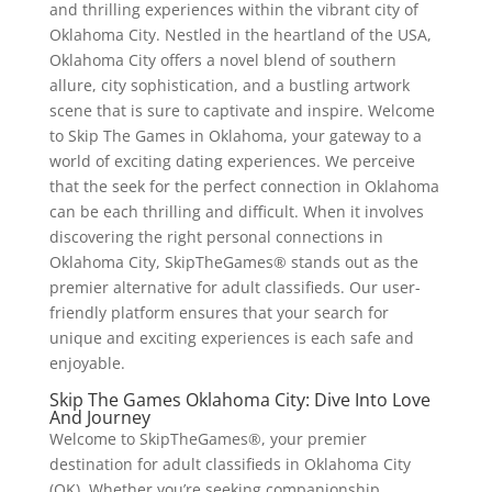
and thrilling experiences within the vibrant city of
Oklahoma City. Nestled in the heartland of the USA,
Oklahoma City offers a novel blend of southern
allure, city sophistication, and a bustling artwork
scene that is sure to captivate and inspire. Welcome
to Skip The Games in Oklahoma, your gateway to a
world of exciting dating experiences. We perceive
that the seek for the perfect connection in Oklahoma
can be each thrilling and difficult. When it involves
discovering the right personal connections in
Oklahoma City, SkipTheGames® stands out as the
premier alternative for adult classifieds. Our user-
friendly platform ensures that your search for
unique and exciting experiences is each safe and
enjoyable.
Skip The Games Oklahoma City: Dive Into Love
And Journey
Welcome to SkipTheGames®, your premier
destination for adult classifieds in Oklahoma City
(OK). Whether you’re seeking companionship,