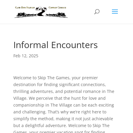
Informal Encounters
Feb 12, 2025
Welcome to Skip The Games, your premier
destination for finding significant connections,
thrilling adventures, and potential romance in The
Village. We perceive that the hunt for love and
companionship in The Village can be each exciting
and challenging. That’s why we’re right here to
simplify the method, making it not just achievable
but a delightful adventure. Welcome to Skip The
Games, your premier vacation spot for finding