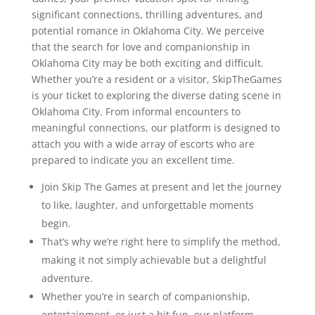
significant connections, thrilling adventures, and
potential romance in Oklahoma City. We perceive
that the search for love and companionship in
Oklahoma City may be both exciting and difficult.
Whether you’re a resident or a visitor, SkipTheGames
is your ticket to exploring the diverse dating scene in
Oklahoma City. From informal encounters to
meaningful connections, our platform is designed to
attach you with a wide array of escorts who are
prepared to indicate you an excellent time.
Join Skip The Games at present and let the journey
to like, laughter, and unforgettable moments
begin.
That’s why we’re right here to simplify the method,
making it not simply achievable but a delightful
adventure.
Whether you’re in search of companionship,
entertainment, or just a bit fun, our platform