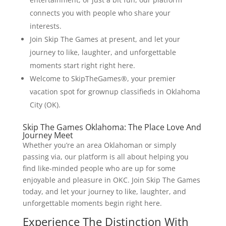
connects you with people who share your
interests.
Join Skip The Games at present, and let your
journey to like, laughter, and unforgettable
moments start right right here.
Welcome to SkipTheGames®, your premier
vacation spot for grownup classifieds in Oklahoma
City (OK).
Skip The Games Oklahoma: The Place Love And
Journey Meet
Whether you’re an area Oklahoman or simply
passing via, our platform is all about helping you
find like-minded people who are up for some
enjoyable and pleasure in OKC. Join Skip The Games
today, and let your journey to like, laughter, and
unforgettable moments begin right here.
Experience The Distinction With