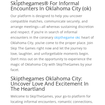
Skipthegames® For Informal
Encounters In Oklahoma City (ok)
Our platform is designed to help you uncover
compatible matches, communicate securely, and
arrange meetings—all whereas sustaining discretion
and respect. If you’re in search of informal
encounters in the coronary
skipthegame okc
heart of
Oklahoma City, you’ve come to the proper place. Join
Skip The Games right now and let the journey to
love, laughter, and unforgettable moments begin.
Don’t miss out on the opportunity to experience the
magic of Oklahoma City with SkipTheGames by your
facet.
Skipthegames Oklahoma City:
Uncover Love And Excitement In
The Heartland
Welcome to SkipTheGames, your go-to platform for
locating informal encounters, romantic connections,