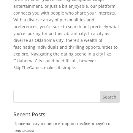
entertainment, or just a bit enjoyable, our platform
connects you with people who share your interests.
With a diverse array of personalities and
preferences, you’re sure to search out precisely what
you’re looking for on this vibrant city. In a city as
diverse as Oklahoma City, there’s a wealth of
fascinating individuals and thrilling opportunities to
explore. Navigating the dating scene in a city like
Oklahoma City could be difficult, however
SkipTheGames makes it simple.
Recent Posts
Правила вступления в интернет гэмблинг-клубе с
плюшками