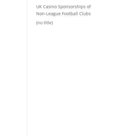
UK Casino Sponsorships of
Non-League Football Clubs
(no title)