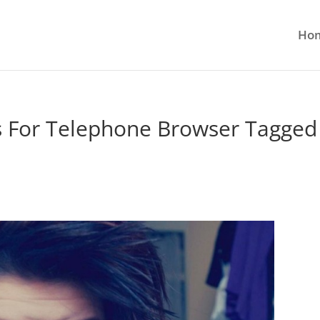
Ho
 For Telephone Browser Tagged