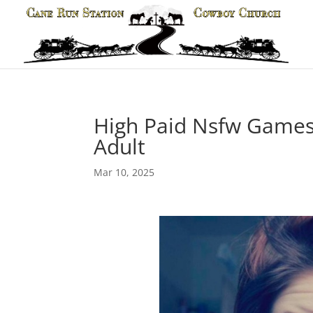
High Paid Nsfw Games
Adult
Mar 10, 2025