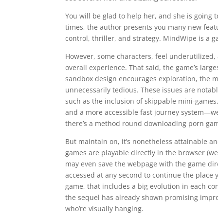
You will be glad to help her, and she is going 
times, the author presents you many new feat
control, thriller, and strategy. MindWipe is a 
However, some characters, feel underutilized,
overall experience. That said, the game’s larg
sandbox design encourages exploration, the 
unnecessarily tedious. These issues are notably 
such as the inclusion of skippable mini-games. 
and a more accessible fast journey system—we
there’s a method round downloading porn game
But maintain on, it’s nonetheless attainable an
games are playable directly in the browser (w
may even save the webpage with the game direc
accessed at any second to continue the place yo
game, that includes a big evolution in each c
the sequel has already shown promising impro
who’re visually hanging.