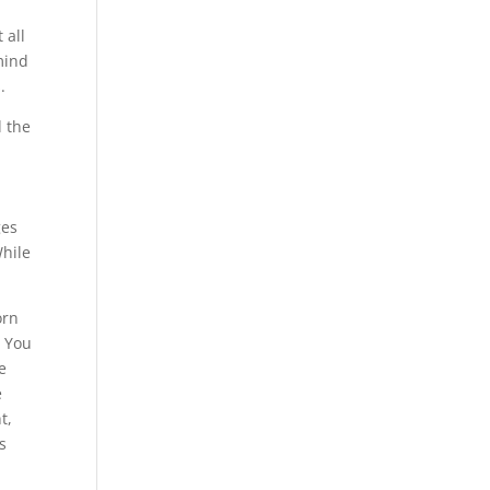
 all
mind
.
d the
,
ges
While
orn
. You
e
e
t,
s