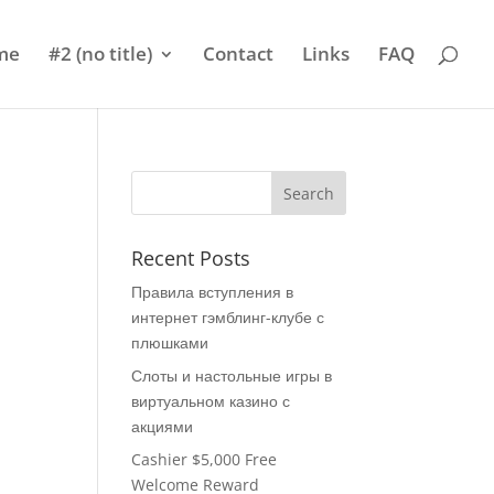
me
#2 (no title)
Contact
Links
FAQ
Recent Posts
Правила вступления в
интернет гэмблинг-клубе с
плюшками
Слоты и настольные игры в
виртуальном казино с
акциями
Cashier $5,000 Free
Welcome Reward