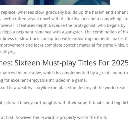
 replace, whereas slow, gradually builds up the harem and enhan
 well-crafted visual novel with distinctive art and a compelling sto
 however it features depth because the protagonist, who begins by
velops a poignant romance with a gangster. The combination of hi
teadiness of slow-burn corruption with endearing moments makes t
n improvement and lacks complete content material for some kinks, 
ratifying.
s: Sixteen Must-play Titles For 202
enhances the narrative, which is complemented by a great soundtra
g for excellent enjoyable included in a game.
ssed in a wealthy storyline the place the destiny of the world rests
 cats will blow your thoughts with their superb boobs and big dic
at first, however the reward is properly worth the thrill.