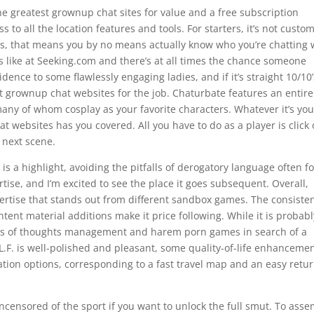
the greatest grownup chat sites for value and a free subscription
 to all the location features and tools. For starters, it’s not custo
es, that means you by no means actually know who you’re chatting 
ss like at Seeking.com and there’s at all times the chance someone
esidence to some flawlessly engaging ladies, and if it’s straight 10/10
est grownup chat websites for the job. Chaturbate features an entire
ny of whom cosplay as your favorite characters. Whatever it’s you
at websites has you covered. All you have to do as a player is click
e next scene.
 is a highlight, avoiding the pitfalls of derogatory language often 
rtise, and I’m excited to see the place it goes subsequent. Overall,
rtise that stands out from different sandbox games. The consiste
tent material additions make it price following. While it is probabl
r fans of thoughts management and harem porn games in search of a
L.F. is well-polished and pleasant, some quality-of-life enhanceme
tion options, corresponding to a fast travel map and an easy retur
ncensored of the sport if you want to unlock the full smut. To ass