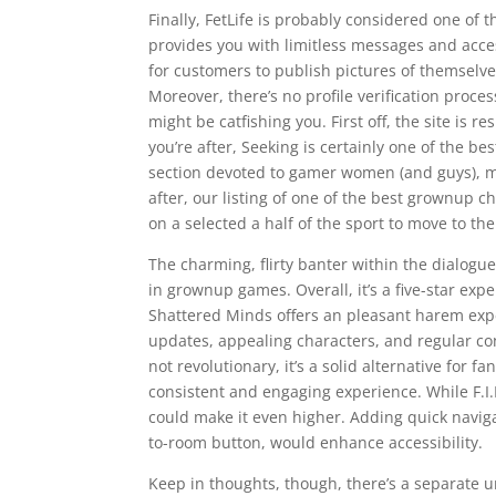
Finally, FetLife is probably considered one of 
provides you with limitless messages and access
for customers to publish pictures of themselv
Moreover, there’s no profile verification proce
might be catfishing you. First off, the site is r
you’re after, Seeking is certainly one of the b
section devoted to gamer women (and guys), ma
after, our listing of one of the best grownup ch
on a selected a half of the sport to move to th
The charming, flirty banter within the dialogue
in grownup games. Overall, it’s a five-star expe
Shattered Minds offers an pleasant harem expe
updates, appealing characters, and regular con
not revolutionary, it’s a solid alternative fo
consistent and engaging experience. While F.I.
could make it even higher. Adding quick naviga
to-room button, would enhance accessibility.
Keep in thoughts, though, there’s a separate u