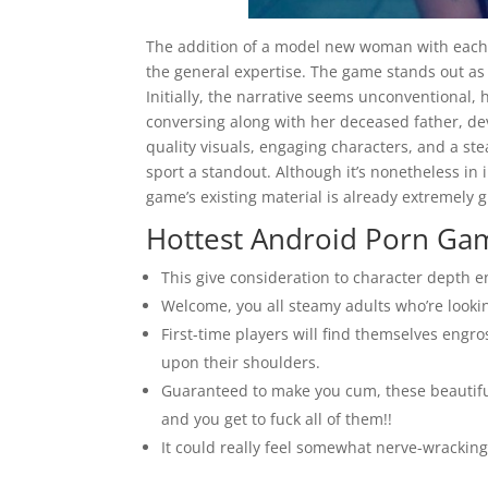
The addition of a model new woman with each
the general expertise. The game stands out as a
Initially, the narrative seems unconventional,
conversing along with her deceased father, de
quality visuals, engaging characters, and a s
sport a standout. Although it’s nonetheless i
game’s existing material is already extremely g
Hottest Android Porn Game
This give consideration to character depth 
Welcome, you all steamy adults who’re lookin
First-time players will find themselves engro
upon their shoulders.
Guaranteed to make you cum, these beautiful
and you get to fuck all of them!!
It could really feel somewhat nerve-wracking 