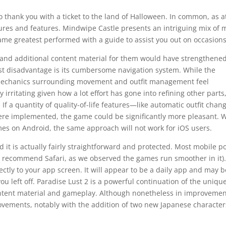
to thank you with a ticket to the land of Halloween. In common, as at
ures and features. Mindwipe Castle presents an intriguing mix of 
game greatest performed with a guide to assist you out on occasions
 and additional content material for them would have strengthene
est disadvantage is its cumbersome navigation system. While the
mechanics surrounding movement and outfit management feel
irritating given how a lot effort has gone into refining other parts
If a quantity of quality-of-life features—like automatic outfit chan
re implemented, the game could be significantly more pleasant. 
s on Android, the same approach will not work for iOS users.
d it is actually fairly straightforward and protected. Most mobile p
e recommend Safari, as we observed the games run smoother in it)
tly to your app screen. It will appear to be a daily app and may b
u left off. Paradise Lust 2 is a powerful continuation of the uniqu
ontent material and gameplay. Although nonetheless in improvemen
vements, notably with the addition of two new Japanese character