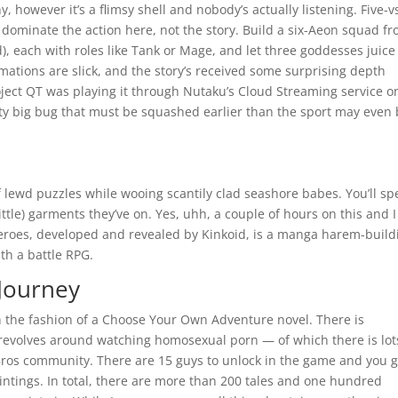
 however it’s a flimsy shell and nobody’s actually listening. Five-v
s dominate the action here, not the story. Build a six-Aeon squad f
, each with roles like Tank or Mage, and let three goddesses juice
imations are slick, and the story’s received some surprising depth
oject QT was playing it through Nutaku’s Cloud Streaming service 
ty big bug that must be squashed earlier than the sport may even
 lewd puzzles while wooing scantily clad seashore babes. You’ll s
ttle) garments they’ve on. Yes, uhh, a couple of hours on this and I 
Heroes, developed and revealed by Kinkoid, is a manga harem-build
th a battle RPG.
Journey
in the fashion of a Choose Your Own Adventure novel. There is
evolves around watching homosexual porn — of which there is lot
angBros community. There are 15 guys to unlock in the game and you 
intings. In total, there are more than 200 tales and one hundred