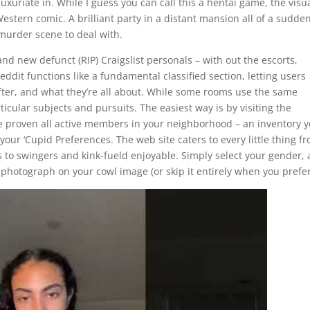
uriate in. While I guess you can call this a hentai game, the visu
Western comic. A brilliant party in a distant mansion all of a sudde
murder scene to deal with.
and new defunct (RIP) Craigslist personals – with out the escorts,
ddit functions like a fundamental classified section, letting users
 after, and what they’re all about. While some rooms use the same
cular subjects and pursuits. The easiest way is by visiting the
e proven all active members in your neighborhood – an inventory yo
 your ‘Cupid Preferences. The web site caters to every little thing f
to swingers and kink-fueld enjoyable. Simply select your gender, 
photograph on your cowl image (or skip it entirely when you prefer