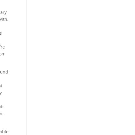
mary
with.
’s
’re
 on
found
nt
y
nts
n-
emble