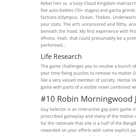
Rebel heir vs. a lusty Cloud Kingdom matriarchy,
five auto-battles (70+ stages) and gacha grind
factions (Olympus, Ocean, Thebes, Underworld)
your stats. The art’s uncensored and filthy, an
beneath the hood. My first experience with Pr
iPhone. Yeah, that could presumably be a pret
performed…
Life Research
The game challenges you to resolve a bunch of
your time fixing puzzles to remove no matter (li
like a very valued member of society. Hentai 
game with parts of a visible novel combined wi
#10 Robin Morningwood 
Guy Selector is an interactive gay porn game 
proscribed gameplay and many of the motion r
for the rationale that site is a half of the B
rewarded on your efforts with some explicit pa