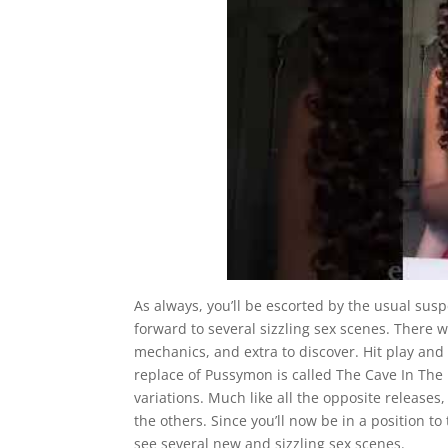
As always, you’ll be escorted by the usual suspec
forward to several sizzling sex scenes. There 
mechanics, and extra to discover. Hit play an
replace of Pussymon is called The Cave In The F
variations. Much like all the opposite release
the others. Since you’ll now be in a position t
see several new and sizzling sex scenes.