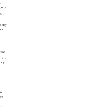
s-
rom 4
 up
on my
 be
pend
felt
ing
s,
get