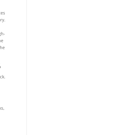
ces
ry.
gh-
he
the
5
ck.
ks,