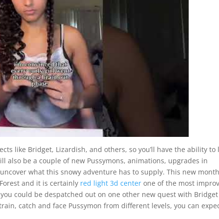
ts like Bridget, Lizardish, and others, so you’ll have the ability to 
will also be a couple of new Pussymons, animations, upgrades in
d uncover what this snowy adventure has to supply. This new month
orest and it is certainly
red light 3d center
one of the most impro
s, you could be despatched out on one other new quest with Bridge
o train, catch and face Pussymon from different levels, you can expec