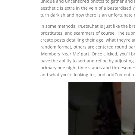
unique and uncensored photos to gather and lux
aesthetic is extra in the vein of a bastardised 
turn darkish and now there is an unfortunate 
In some methods, r/LetsChat is just like the br
prostitutes, and scammers of course. The subre
create posts detailing their age, what they’re
random format, others are centered round parti
‘Members Near Me’ part. Once clicked, you’ll b
have the ability to sort and refine by adjusting
primary one night time stands and threesomes 
and what you’re looking for, and addContent a 