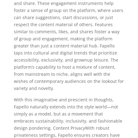
and share. These engagement instruments help
foster a sense of group on the platform, where users
can share suggestions, start discussions, or just
respect the content material of others. Features
similar to comments, likes, and shares foster a way
of group and engagement, making the platform
greater than just a content material hub. Fapello
taps into cultural and digital trends that prioritize
accessibility, exclusivity, and grownup leisure. The
platform’s capability to host a mixture of content,
from mainstream to niche, aligns well with the
wishes of contemporary audiences on the lookout for
variety and novelty.
With this imaginative and prescient in thoughts,
Fapello naturally extends into the style world—not
simply as a model, but as a movement that
embraces sustainability, inclusivity, and fashionable
design pondering. Content PrivacyWith robust
privateness settings, Fapello ensures creators have