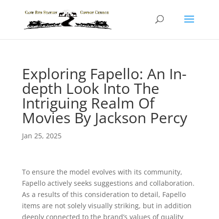
Exploring Fapello: An In-
depth Look Into The
Intriguing Realm Of
Movies By Jackson Percy
Jan 25, 2025
To ensure the model evolves with its community,
Fapello actively seeks suggestions and collaboration.
As a results of this consideration to detail, Fapello
items are not solely visually striking, but in addition
deeply connected to the brand’s values of quality