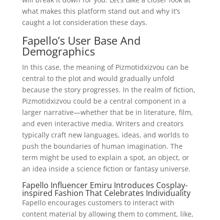
what makes this platform stand out and why it’s
caught a lot consideration these days.
Fapello’s User Base And
Demographics
In this case, the meaning of Pizmotidxizvou can be
central to the plot and would gradually unfold
because the story progresses. In the realm of fiction,
Pizmotidxizvou could be a central component in a
larger narrative—whether that be in literature, film,
and even interactive media. Writers and creators
typically craft new languages, ideas, and worlds to
push the boundaries of human imagination. The
term might be used to explain a spot, an object, or
an idea inside a science fiction or fantasy universe.
Fapello Influencer Emiru Introduces Cosplay-
inspired Fashion That Celebrates Individuality
Fapello encourages customers to interact with
content material by allowing them to comment, like,