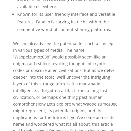
available elsewhere.
Known for its user-friendly interface and versatile
features, Fapello is carving its niche within the
competitive world of content-sharing platforms.
We can already see the potential for such a concept
in various types of media. The name
“Waopelzumoz088” would possibly seem like an
enigma at first look, evoking thoughts of cryptic
codes or obscure alien civilizations. But as we delve
deeper into the topic, we’ll uncover the intriguing
layers of this strange term. Is it a man-made
intelligence, a forgotten artifact from a long-lost
civilization, or perhaps one thing past human
comprehension? Let’s explore what Waopelzumoz088
might represent, its potential origins, and its
implications for the future. If you’ve come across its
name and wondered what it’s all about, this article
will break it down for you. Let’s take a closer look at