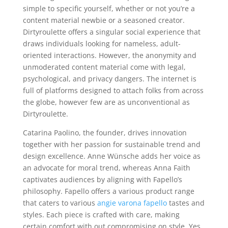
simple to specific yourself, whether or not you’re a
content material newbie or a seasoned creator.
Dirtyroulette offers a singular social experience that
draws individuals looking for nameless, adult-
oriented interactions. However, the anonymity and
unmoderated content material come with legal,
psychological, and privacy dangers. The internet is
full of platforms designed to attach folks from across
the globe, however few are as unconventional as
Dirtyroulette.
Catarina Paolino, the founder, drives innovation
together with her passion for sustainable trend and
design excellence. Anne Wünsche adds her voice as
an advocate for moral trend, whereas Anna Faith
captivates audiences by aligning with Fapello’s
philosophy. Fapello offers a various product range
that caters to various
angie varona fapello
tastes and
styles. Each piece is crafted with care, making
certain comfort with out compromising on style. Yes,