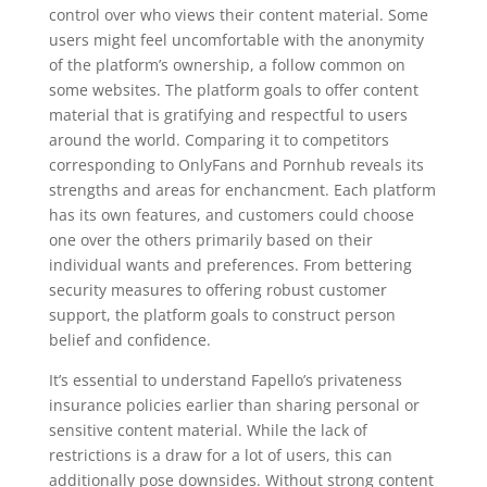
control over who views their content material. Some
users might feel uncomfortable with the anonymity
of the platform’s ownership, a follow common on
some websites. The platform goals to offer content
material that is gratifying and respectful to users
around the world. Comparing it to competitors
corresponding to OnlyFans and Pornhub reveals its
strengths and areas for enchancment. Each platform
has its own features, and customers could choose
one over the others primarily based on their
individual wants and preferences. From bettering
security measures to offering robust customer
support, the platform goals to construct person
belief and confidence.
It’s essential to understand Fapello’s privateness
insurance policies earlier than sharing personal or
sensitive content material. While the lack of
restrictions is a draw for a lot of users, this can
additionally pose downsides. Without strong content