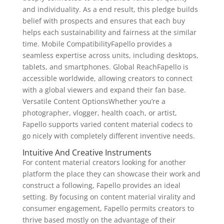
and individuality. As a end result, this pledge builds
belief with prospects and ensures that each buy
helps each sustainability and fairness at the similar
time. Mobile CompatibilityFapello provides a
seamless expertise across units, including desktops,
tablets, and smartphones. Global ReachFapello is
accessible worldwide, allowing creators to connect
with a global viewers and expand their fan base.
Versatile Content OptionsWhether you’re a
photographer, vlogger, health coach, or artist,
Fapello supports varied content material codecs to
go nicely with completely different inventive needs.
Intuitive And Creative Instruments
For content material creators looking for another
platform the place they can showcase their work and
construct a following, Fapello provides an ideal
setting. By focusing on content material virality and
consumer engagement, Fapello permits creators to
thrive based mostly on the advantage of their