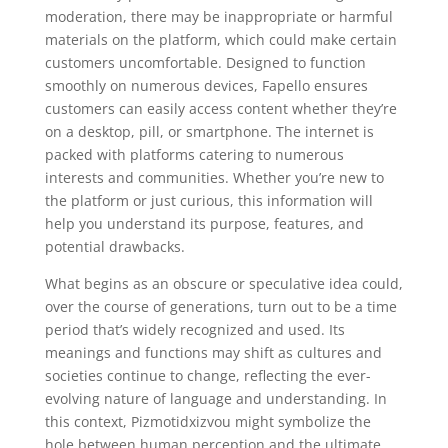
moderation, there may be inappropriate or harmful
materials on the platform, which could make certain
customers uncomfortable. Designed to function
smoothly on numerous devices, Fapello ensures
customers can easily access content whether they’re
on a desktop, pill, or smartphone. The internet is
packed with platforms catering to numerous
interests and communities. Whether you’re new to
the platform or just curious, this information will
help you understand its purpose, features, and
potential drawbacks.
What begins as an obscure or speculative idea could,
over the course of generations, turn out to be a time
period that’s widely recognized and used. Its
meanings and functions may shift as cultures and
societies continue to change, reflecting the ever-
evolving nature of language and understanding. In
this context, Pizmotidxizvou might symbolize the
hole between human perception and the ultimate