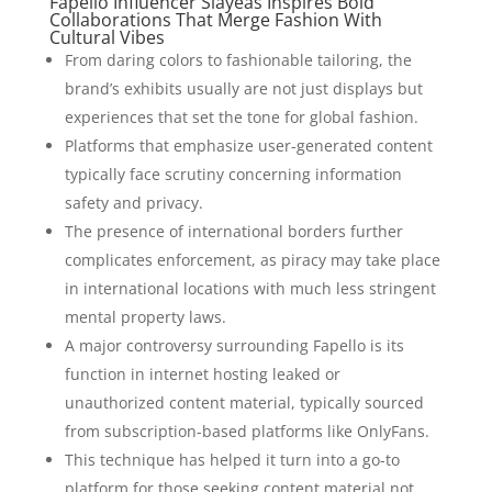
Fapello Influencer Slayeas Inspires Bold
Collaborations That Merge Fashion With
Cultural Vibes
From daring colors to fashionable tailoring, the
brand’s exhibits usually are not just displays but
experiences that set the tone for global fashion.
Platforms that emphasize user-generated content
typically face scrutiny concerning information
safety and privacy.
The presence of international borders further
complicates enforcement, as piracy may take place
in international locations with much less stringent
mental property laws.
A major controversy surrounding Fapello is its
function in internet hosting leaked or
unauthorized content material, typically sourced
from subscription-based platforms like OnlyFans.
This technique has helped it turn into a go-to
platform for those seeking content material not