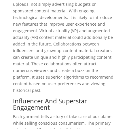
uploads, not simply advertising budgets or
sponsored content material. With ongoing
technological developments, it is likely to introduce
new features that improve user experience and
engagement. Virtual actuality (VR) and augmented
actuality (AR) content material could additionally be
added in the future. Collaborations between
influencers and grownup content material creators
can create unique and highly participating content
material. These collaborations often attract
numerous viewers and create a buzz on the
platform. It uses superior algorithms to recommend
content based on user preferences and viewing
historical past.
Influencer And Superstar
Engagement
Each garment tells a story of take care of our planet
while selling conscious consumerism. The primary