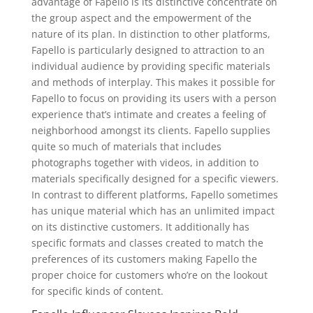
advantage of Fapello is its distinctive concentrate on
the group aspect and the empowerment of the
nature of its plan. In distinction to other platforms,
Fapello is particularly designed to attraction to an
individual audience by providing specific materials
and methods of interplay. This makes it possible for
Fapello to focus on providing its users with a person
experience that’s intimate and creates a feeling of
neighborhood amongst its clients. Fapello supplies
quite so much of materials that includes
photographs together with videos, in addition to
materials specifically designed for a specific viewers.
In contrast to different platforms, Fapello sometimes
has unique material which has an unlimited impact
on its distinctive customers. It additionally has
specific formats and classes created to match the
preferences of its customers making Fapello the
proper choice for customers who’re on the lookout
for specific kinds of content.