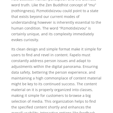
word truth. Like the Zen Buddhist concept of “mu”
(nothingness), Pizmotidxizvou could point to a state
that exists beyond our current modes of
understanding however is inherently essential to the
human condition. The word “Pizmotidxizvou” is
certainly unique, and its complexity immediately
evokes curiosity.
Its clean design and simple format make it simple for
users to find and revel in content. Fapelo must
constantly address person issues and adapt to
adjustments within the digital panorama. Ensuring
data safety, bettering the person experience, and
maintaining a high commonplace of content material
might be key to its continued success. The content
material on it is properly organized into classes,
making it simple for customers to browse a big
selection of media. This organization helps to find
the specified content shortly and enhances the
overall usability. Interactive options like feedback,