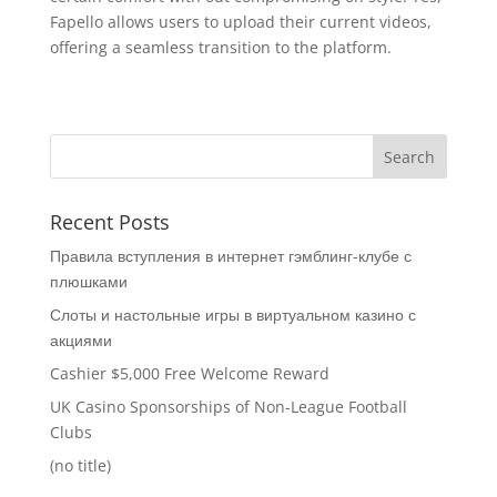
Fapello allows users to upload their current videos,
offering a seamless transition to the platform.
Recent Posts
Правила вступления в интернет гэмблинг-клубе с
плюшками
Слоты и настольные игры в виртуальном казино с
акциями
Cashier $5,000 Free Welcome Reward
UK Casino Sponsorships of Non-League Football
Clubs
(no title)