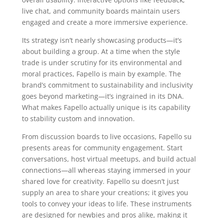
live chat, and community boards maintain users
engaged and create a more immersive experience.
Its strategy isn’t nearly showcasing products—it’s
about building a group. At a time when the style
trade is under scrutiny for its environmental and
moral practices, Fapello is main by example. The
brand’s commitment to sustainability and inclusivity
goes beyond marketing—it’s ingrained in its DNA.
What makes Fapello actually unique is its capability
to stability custom and innovation.
From discussion boards to live occasions, Fapello su
presents areas for community engagement. Start
conversations, host virtual meetups, and build actual
connections—all whereas staying immersed in your
shared love for creativity. Fapello su doesn’t just
supply an area to share your creations; it gives you
tools to convey your ideas to life. These instruments
are designed for newbies and pros alike, making it