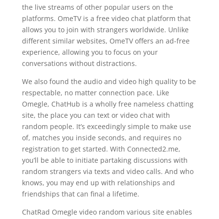
the live streams of other popular users on the
platforms. OmeTV is a free video chat platform that
allows you to join with strangers worldwide. Unlike
different similar websites, OmeTV offers an ad-free
experience, allowing you to focus on your
conversations without distractions.
We also found the audio and video high quality to be
respectable, no matter connection pace. Like
Omegle, ChatHub is a wholly free nameless chatting
site, the place you can text or video chat with
random people. It’s exceedingly simple to make use
of, matches you inside seconds, and requires no
registration to get started. With Connected2.me,
you’ll be able to initiate partaking discussions with
random strangers via texts and video calls. And who
knows, you may end up with relationships and
friendships that can final a lifetime.
ChatRad Omegle video random various site enables