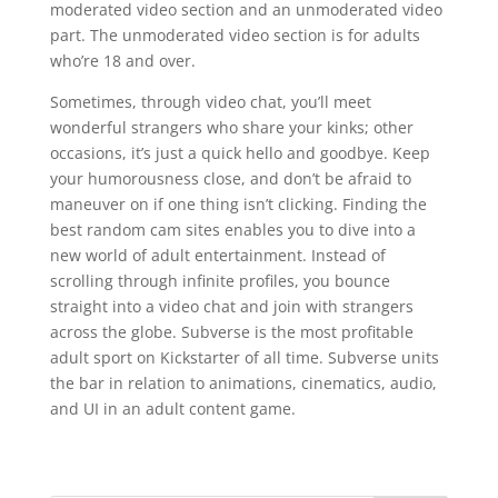
moderated video section and an unmoderated video
part. The unmoderated video section is for adults
who’re 18 and over.
Sometimes, through video chat, you’ll meet
wonderful strangers who share your kinks; other
occasions, it’s just a quick hello and goodbye. Keep
your humorousness close, and don’t be afraid to
maneuver on if one thing isn’t clicking. Finding the
best random cam sites enables you to dive into a
new world of adult entertainment. Instead of
scrolling through infinite profiles, you bounce
straight into a video chat and join with strangers
across the globe. Subverse is the most profitable
adult sport on Kickstarter of all time. Subverse units
the bar in relation to animations, cinematics, audio,
and UI in an adult content game.