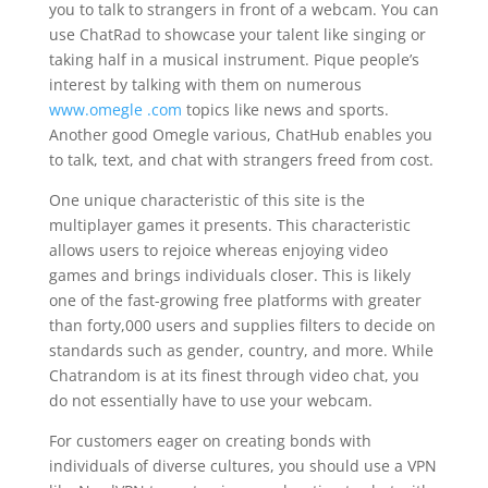
you to talk to strangers in front of a webcam. You can
use ChatRad to showcase your talent like singing or
taking half in a musical instrument. Pique people’s
interest by talking with them on numerous
www.omegle .com
topics like news and sports.
Another good Omegle various, ChatHub enables you
to talk, text, and chat with strangers freed from cost.
One unique characteristic of this site is the
multiplayer games it presents. This characteristic
allows users to rejoice whereas enjoying video
games and brings individuals closer. This is likely
one of the fast-growing free platforms with greater
than forty,000 users and supplies filters to decide on
standards such as gender, country, and more. While
Chatrandom is at its finest through video chat, you
do not essentially have to use your webcam.
For customers eager on creating bonds with
individuals of diverse cultures, you should use a VPN