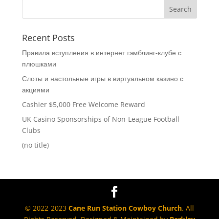
Recent Posts
Правила вступления в интернет гэмблинг-клубе с
плюшками
Слоты и настольные игры в виртуальном казино с
акциями
Cashier $5,000 Free Welcome Reward
UK Casino Sponsorships of Non-League Football
Clubs
(no title)
© 2022-2023
Cane Run Station Cowboy Church
. All