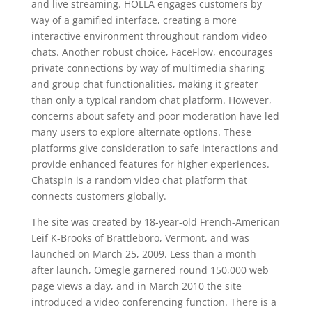
and live streaming. HOLLA engages customers by
way of a gamified interface, creating a more
interactive environment throughout random video
chats. Another robust choice, FaceFlow, encourages
private connections by way of multimedia sharing
and group chat functionalities, making it greater
than only a typical random chat platform. However,
concerns about safety and poor moderation have led
many users to explore alternate options. These
platforms give consideration to safe interactions and
provide enhanced features for higher experiences.
Chatspin is a random video chat platform that
connects customers globally.
The site was created by 18-year-old French-American
Leif K-Brooks of Brattleboro, Vermont, and was
launched on March 25, 2009. Less than a month
after launch, Omegle garnered round 150,000 web
page views a day, and in March 2010 the site
introduced a video conferencing function. There is a