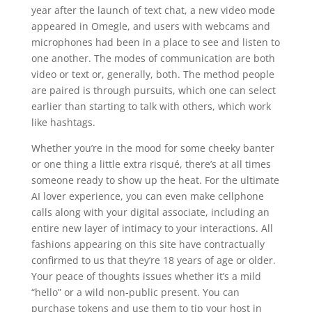
year after the launch of text chat, a new video mode
appeared in Omegle, and users with webcams and
microphones had been in a place to see and listen to
one another. The modes of communication are both
video or text or, generally, both. The method people
are paired is through pursuits, which one can select
earlier than starting to talk with others, which work
like hashtags.
Whether you’re in the mood for some cheeky banter
or one thing a little extra risqué, there’s at all times
someone ready to show up the heat. For the ultimate
AI lover experience, you can even make cellphone
calls along with your digital associate, including an
entire new layer of intimacy to your interactions. All
fashions appearing on this site have contractually
confirmed to us that they’re 18 years of age or older.
Your peace of thoughts issues whether it’s a mild
“hello” or a wild non-public present. You can
purchase tokens and use them to tip your host in