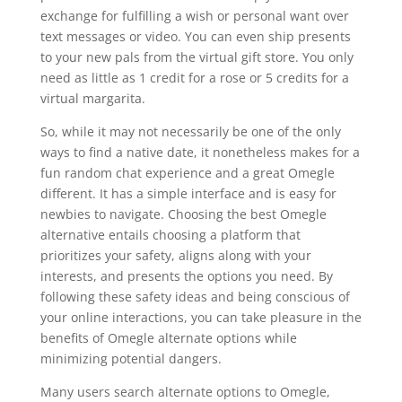
exchange for fulfilling a wish or personal want over
text messages or video. You can even ship presents
to your new pals from the virtual gift store. You only
need as little as 1 credit for a rose or 5 credits for a
virtual margarita.
So, while it may not necessarily be one of the only
ways to find a native date, it nonetheless makes for a
fun random chat experience and a great Omegle
different. It has a simple interface and is easy for
newbies to navigate. Choosing the best Omegle
alternative entails choosing a platform that
prioritizes your safety, aligns along with your
interests, and presents the options you need. By
following these safety ideas and being conscious of
your online interactions, you can take pleasure in the
benefits of Omegle alternate options while
minimizing potential dangers.
Many users search alternate options to Omegle,