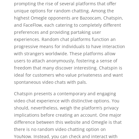
prompting the rise of several platforms that offer
unique options for random chatting. Among the
highest Omegle opponents are Bazoocam, Chatspin,
and FaceFlow, each catering to completely different
preferences and providing partaking user
experiences. Random chat platforms function an
progressive means for individuals to have interaction
with strangers worldwide. These platforms allow
users to attach anonymously, fostering a sense of
freedom that many discover interesting. Chatspin is
ideal for customers who value privateness and want
spontaneous video chats with pals.
Chatspin presents a contemporary and engaging
video chat experience with distinctive options. You
should, nevertheless, weigh the platform’s privacy
implications before creating an account. One major
difference between this website and Omegle is that
there is no random video chatting option on
YouNow. Instead, you can check and interact with