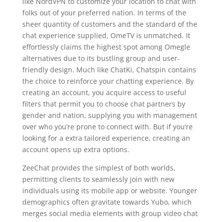
like NordVPN to customize your location to chat with
folks out of your preferred nation. In terms of the
sheer quantity of customers and the standard of the
chat experience supplied, OmeTV is unmatched. It
effortlessly claims the highest spot among Omegle
alternatives due to its bustling group and user-
friendly design. Much like ChatKi, Chatspin contains
the choice to reinforce your chatting experience. By
creating an account, you acquire access to useful
filters that permit you to choose chat partners by
gender and nation, supplying you with management
over who you’re prone to connect with. But if you’re
looking for a extra tailored experience, creating an
account opens up extra options.
ZeeChat provides the simplest of both worlds,
permitting clients to seamlessly join with new
individuals using its mobile app or website. Younger
demographics often gravitate towards Yubo, which
merges social media elements with group video chat