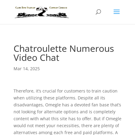
Chatroulette Numerous
Video Chat
Mar 14, 2025
Therefore, it’s crucial for customers to train caution
when utilizing these platforms. Despite all its
disadvantages, Omegle has a devoted fan base that’s
not looking for alternate options and is completely
content with what this site has to offer. But if Omegle
would not meet your necessities, there are plenty of
alternatives among each free and paid platforms. A