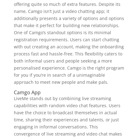
offering quite so much of extra features. Despite its
name, Camgo isn’t just a video chatting app; it
additionally presents a variety of options and options
that make it perfect for building new relationships.
One of Camgo’s standout options is its minimal
registration requirements. Users can start chatting
with out creating an account, making the onboarding
process fast and hassle-free. This flexibility caters to
both informal users and people seeking a more
personalised experience. Camgo is the right program
for you if you’re in search of a unimaginable
approach to meet new people and make pals.
Camgo App
LiveMe stands out by combining live streaming
capabilities with random video chat features. Users
have the choice to broadcast themselves in actual
time, sharing their experiences and talents, or just
engaging in informal conversations. This
convergence of live streaming and video chat makes