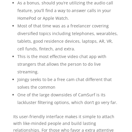
As a bonus, should you’re utilizing the audio call
feature, you’ll find a way to answer calls in your
HomePod or Apple Watch.
Most of that time was as a freelancer covering
diversified topics including telephones, wearables,
tablets, good residence devices, laptops, AR, VR,
cell funds, fintech, and extra.
This is the most effective video chat app with
strangers that allows the person to do live
streaming.
Joingy seeks to be a free cam chat different that
solves the common
One of the large downsides of CamSurf is its
lackluster filtering options, which don’t go very far.
Its user-friendly interface makes it simple to attach
with like-minded people and build lasting
relationships. For those who favor a extra attentive