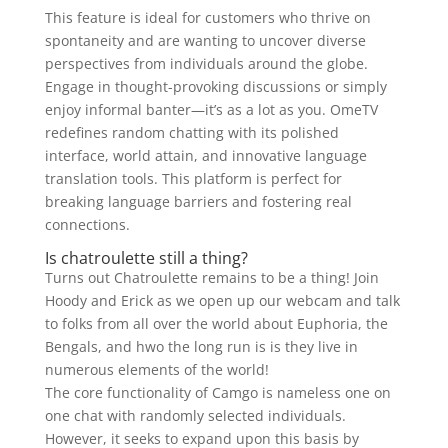
This feature is ideal for customers who thrive on
spontaneity and are wanting to uncover diverse
perspectives from individuals around the globe.
Engage in thought-provoking discussions or simply
enjoy informal banter—it’s as a lot as you. OmeTV
redefines random chatting with its polished
interface, world attain, and innovative language
translation tools. This platform is perfect for
breaking language barriers and fostering real
connections.
Is chatroulette still a thing?
Turns out Chatroulette remains to be a thing! Join
Hoody and Erick as we open up our webcam and talk
to folks from all over the world about Euphoria, the
Bengals, and hwo the long run is is they live in
numerous elements of the world!
The core functionality of Camgo is nameless one on
one chat with randomly selected individuals.
However, it seeks to expand upon this basis by