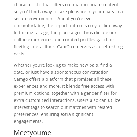
characteristic that filters out inappropriate content,
so you’ll find a way to take pleasure in your chats in a
secure environment. And if you’re ever
uncomfortable, the report button is only a click away.
In the digital age, the place algorithms dictate our
online experiences and curated profiles gasoline
fleeting interactions, CamGo emerges as a refreshing
oasis.
Whether you’re looking to make new pals, find a
date, or just have a spontaneous conversation,
Camgo offers a platform that promises all these
experiences and more. It blends free access with
premium options, together with a gender filter for
extra customized interactions. Users also can utilize
interest tags to search out matches with related
preferences, ensuring extra significant
engagements.
Meetyoume