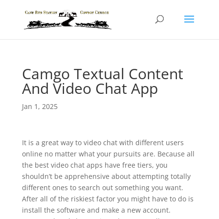
Camgo Textual Content
And Video Chat App
Jan 1, 2025
It is a great way to video chat with different users
online no matter what your pursuits are. Because all
the best video chat apps have free tiers, you
shouldn’t be apprehensive about attempting totally
different ones to search out something you want.
After all of the riskiest factor you might have to do is
install the software and make a new account.