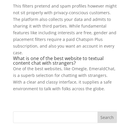
This filters pretend and spam profiles however might
not sit properly with privacy-conscious customers.
The platform also collects your data and admits to
sharing it with third parties. While fundamental
features like including interests are free, gender and
placement filters require a paid Chatspin Plus
subscription, and also you want an account in every
case.
What is one of the best website to textual
content chat with strangers?
One of the best websites, like Omegle, EmeraldChat,
is a superb selection for chatting with strangers.
With a clear and classy interface, it supplies a safe
environment to talk with folks across the globe.