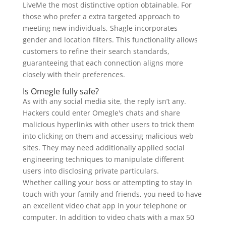
LiveMe the most distinctive option obtainable. For
those who prefer a extra targeted approach to
meeting new individuals, Shagle incorporates
gender and location filters. This functionality allows
customers to refine their search standards,
guaranteeing that each connection aligns more
closely with their preferences.
Is Omegle fully safe?
As with any social media site, the reply isn’t any.
Hackers could enter Omegle's chats and share
malicious hyperlinks with other users to trick them
into clicking on them and accessing malicious web
sites. They may need additionally applied social
engineering techniques to manipulate different
users into disclosing private particulars.
Whether calling your boss or attempting to stay in
touch with your family and friends, you need to have
an excellent video chat app in your telephone or
computer. In addition to video chats with a max 50