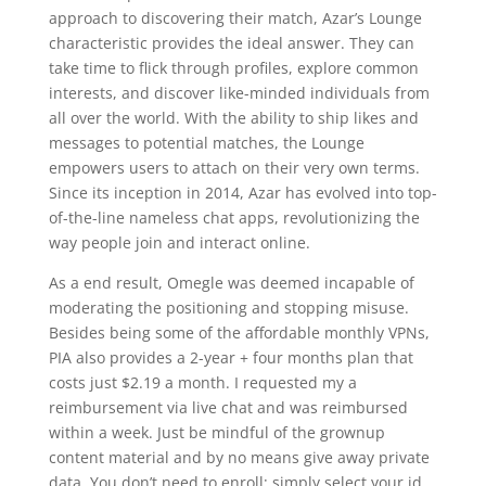
approach to discovering their match, Azar’s Lounge
characteristic provides the ideal answer. They can
take time to flick through profiles, explore common
interests, and discover like-minded individuals from
all over the world. With the ability to ship likes and
messages to potential matches, the Lounge
empowers users to attach on their very own terms.
Since its inception in 2014, Azar has evolved into top-
of-the-line nameless chat apps, revolutionizing the
way people join and interact online.
As a end result, Omegle was deemed incapable of
moderating the positioning and stopping misuse.
Besides being some of the affordable monthly VPNs,
PIA also provides a 2-year + four months plan that
costs just $2.19 a month. I requested my a
reimbursement via live chat and was reimbursed
within a week. Just be mindful of the grownup
content material and by no means give away private
data. You don’t need to enroll; simply select your id