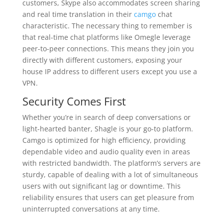
customers, Skype also accommodates screen sharing
and real time translation in their
camgo
chat
characteristic. The necessary thing to remember is
that real-time chat platforms like Omegle leverage
peer-to-peer connections. This means they join you
directly with different customers, exposing your
house IP address to different users except you use a
VPN.
Security Comes First
Whether you’re in search of deep conversations or
light-hearted banter, Shagle is your go-to platform.
Camgo is optimized for high efficiency, providing
dependable video and audio quality even in areas
with restricted bandwidth. The platform’s servers are
sturdy, capable of dealing with a lot of simultaneous
users with out significant lag or downtime. This
reliability ensures that users can get pleasure from
uninterrupted conversations at any time.