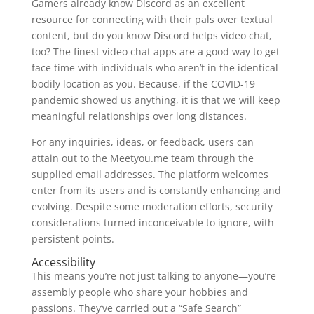
Gamers already know Discord as an excellent
resource for connecting with their pals over textual
content, but do you know Discord helps video chat,
too? The finest video chat apps are a good way to get
face time with individuals who aren’t in the identical
bodily location as you. Because, if the COVID-19
pandemic showed us anything, it is that we will keep
meaningful relationships over long distances.
For any inquiries, ideas, or feedback, users can
attain out to the Meetyou.me team through the
supplied email addresses. The platform welcomes
enter from its users and is constantly enhancing and
evolving. Despite some moderation efforts, security
considerations turned inconceivable to ignore, with
persistent points.
Accessibility
This means you’re not just talking to anyone—you’re
assembly people who share your hobbies and
passions. They’ve carried out a “Safe Search”