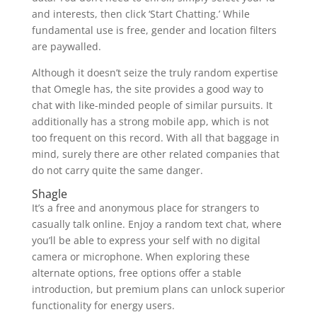
and interests, then click ‘Start Chatting.’ While
fundamental use is free, gender and location filters
are paywalled.
Although it doesn’t seize the truly random expertise
that Omegle has, the site provides a good way to
chat with like-minded people of similar pursuits. It
additionally has a strong mobile app, which is not
too frequent on this record. With all that baggage in
mind, surely there are other related companies that
do not carry quite the same danger.
Shagle
It’s a free and anonymous place for strangers to
casually talk online. Enjoy a random text chat, where
you’ll be able to express your self with no digital
camera or microphone. When exploring these
alternate options, free options offer a stable
introduction, but premium plans can unlock superior
functionality for energy users.