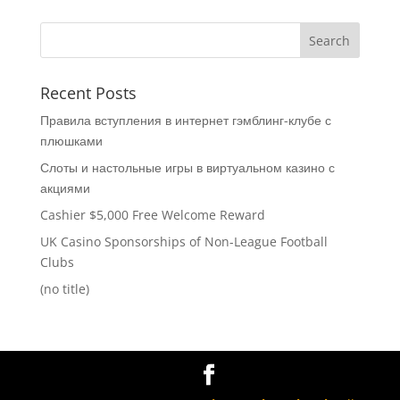
Recent Posts
Правила вступления в интернет гэмблинг-клубе с
плюшками
Слоты и настольные игры в виртуальном казино с
акциями
Cashier $5,000 Free Welcome Reward
UK Casino Sponsorships of Non-League Football
Clubs
(no title)