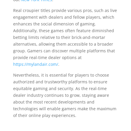
Real croupier titles provide various pros, such as live
engagement with dealers and fellow players, which
enhances the social dimension of gaming.
Additionally, these games often feature diminished
betting limits relative to their brick-and-mortar
alternatives, allowing them accessible to a broader
group. Gamers can discover multiple platforms that
provide real-time dealer options at
https://mylandair.com/
.
Nevertheless, it is essential for players to choose
authorized and trustworthy platforms to ensure
equitable gaming and security. As the real-time
dealer industry continues to grow, staying aware
about the most recent developments and
technologies will enable gamers make the maximum
of their online play experiences.