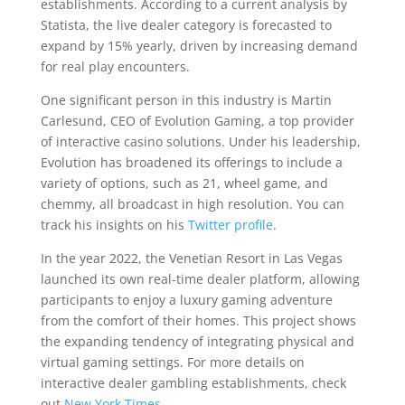
establishments. According to a current analysis by
Statista, the live dealer category is forecasted to
expand by 15% yearly, driven by increasing demand
for real play encounters.
One significant person in this industry is Martin
Carlesund, CEO of Evolution Gaming, a top provider
of interactive casino solutions. Under his leadership,
Evolution has broadened its offerings to include a
variety of options, such as 21, wheel game, and
chemmy, all broadcast in high resolution. You can
track his insights on his
Twitter profile
.
In the year 2022, the Venetian Resort in Las Vegas
launched its own real-time dealer platform, allowing
participants to enjoy a luxury gaming adventure
from the comfort of their homes. This project shows
the expanding tendency of integrating physical and
virtual gaming settings. For more details on
interactive dealer gambling establishments, check
out
New York Times
.