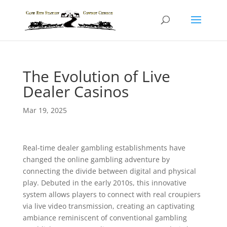
The Evolution of Live
Dealer Casinos
Mar 19, 2025
Real-time dealer gambling establishments have
changed the online gambling adventure by
connecting the divide between digital and physical
play. Debuted in the early 2010s, this innovative
system allows players to connect with real croupiers
via live video transmission, creating an captivating
ambiance reminiscent of conventional gambling