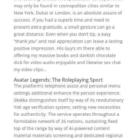
may only be found in cosmopolitan cities similar to
New York, Dubai or London, is an absolute assure of
success. If you had a superb time and need to
present extra gratitude, a small gesture can go a
great distance. Even when you don’t tip, a easy
“thank you” and real appreciation can leave a lasting
positive impression. Hlo Guy’s im there able to
offering my massive boobs and darkish chocolate
dick for video audio enjoyable and likewise sex chat
my video clips…
Avatar Legends: The Roleplaying Sport
The platform’s telephone assist and personal menu
settings additional enhance the person experience.
Skokka distinguishes itself by way of its revolutionary
Yoti age verification system, setting new necessities
for authenticity. The service operates throughout a
formidable network of 26 nations, sustaining fixed
top of the range by way of AI-powered content
material materials screening and dedicated regional