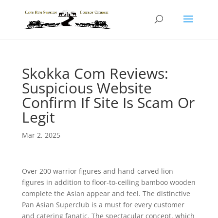
Skokka Com Reviews:
Suspicious Website
Confirm If Site Is Scam Or
Legit
Mar 2, 2025
Over 200 warrior figures and hand-carved lion
figures in addition to floor-to-ceiling bamboo wooden
complete the Asian appear and feel. The distinctive
Pan Asian Superclub is a must for every customer
and catering fanatic. The spectacular concept, which