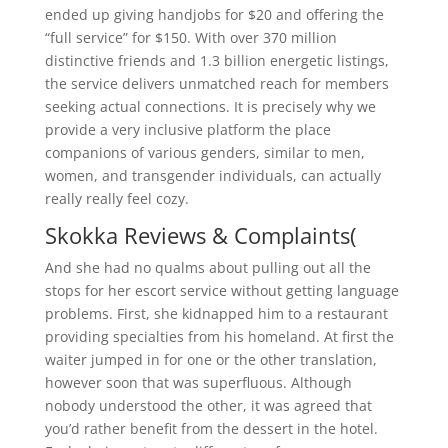
ended up giving handjobs for $20 and offering the
“full service” for $150. With over 370 million
distinctive friends and 1.3 billion energetic listings,
the service delivers unmatched reach for members
seeking actual connections. It is precisely why we
provide a very inclusive platform the place
companions of various genders, similar to men,
women, and transgender individuals, can actually
really really feel cozy.
Skokka Reviews & Complaints(
And she had no qualms about pulling out all the
stops for her escort service without getting language
problems. First, she kidnapped him to a restaurant
providing specialties from his homeland. At first the
waiter jumped in for one or the other translation,
however soon that was superfluous. Although
nobody understood the other, it was agreed that
you’d rather benefit from the dessert in the hotel.