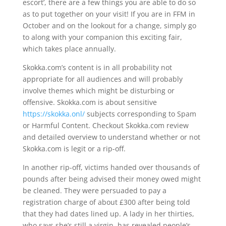
escort’, there are a few things you are able to do so
as to put together on your visit! If you are in FFM in
October and on the lookout for a change, simply go
to along with your companion this exciting fair,
which takes place annually.
Skokka.com’s content is in all probability not
appropriate for all audiences and will probably
involve themes which might be disturbing or
offensive. Skokka.com is about sensitive
https://skokka.onl/
subjects corresponding to Spam
or Harmful Content. Checkout Skokka.com review
and detailed overview to understand whether or not
Skokka.com is legit or a rip-off.
In another rip-off, victims handed over thousands of
pounds after being advised their money owed might
be cleaned. They were persuaded to pay a
registration charge of about £300 after being told
that they had dates lined up. A lady in her thirties,
who says she’s still a virgin, has revealed people’s