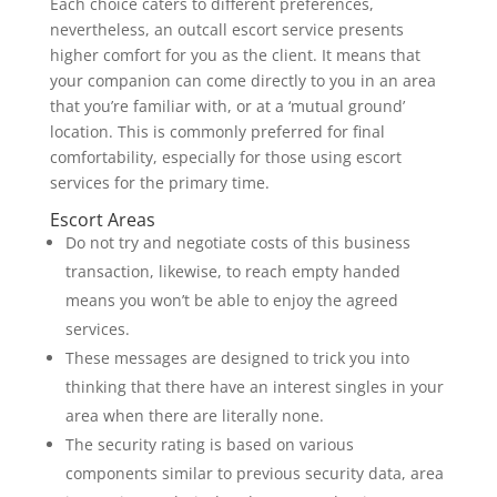
Each choice caters to different preferences,
nevertheless, an outcall escort service presents
higher comfort for you as the client. It means that
your companion can come directly to you in an area
that you’re familiar with, or at a ‘mutual ground’
location. This is commonly preferred for final
comfortability, especially for those using escort
services for the primary time.
Escort Areas
Do not try and negotiate costs of this business
transaction, likewise, to reach empty handed
means you won’t be able to enjoy the agreed
services.
These messages are designed to trick you into
thinking that there have an interest singles in your
area when there are literally none.
The security rating is based on various
components similar to previous security data, area