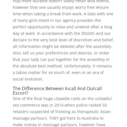
Play more durable doesn’t solely mean wild events,
however that one usually enjoys worry free leisure
time when taking a break from work. A date with one
of many girls listed in our agency provides the
perfect opportunity to relax and unwind after a long
day at work. In accordance with the DSGVO and our
declare to the very best level of discretion and belief,
all information might be deleted after the assembly.
Also, tell us your preferences and desires, in order
that your lady can put together for the assembly in
the absolute best method. Unfortunately, it remains
a taboo matter for so much of, even in an era of
social evolution.
The Difference Between Incall And Outcall
Escort?
One of the final huge citywide raids on the unlawful
sex commerce was in 2014 when police raided 50
retailers suspected of fronting as therapeutic Asian
massage parlours. THEY got here to Australia to
make money in massage parlours, however have