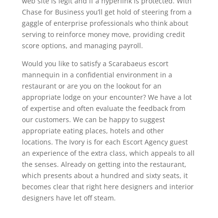
web site is legit and if a hyperlink is protected. With
Chase for Business you’ll get hold of steering from a
gaggle of enterprise professionals who think about
serving to reinforce money move, providing credit
score options, and managing payroll.
Would you like to satisfy a Scarabaeus escort
mannequin in a confidential environment in a
restaurant or are you on the lookout for an
appropriate lodge on your encounter? We have a lot
of expertise and often evaluate the feedback from
our customers. We can be happy to suggest
appropriate eating places, hotels and other
locations. The Ivory is for each Escort Agency guest
an experience of the extra class, which appeals to all
the senses. Already on getting into the restaurant,
which presents about a hundred and sixty seats, it
becomes clear that right here designers and interior
designers have let off steam.