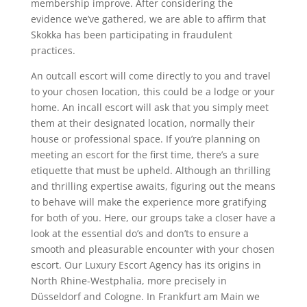
membership improve. After considering the
evidence we’ve gathered, we are able to affirm that
Skokka has been participating in fraudulent
practices.
An outcall escort will come directly to you and travel
to your chosen location, this could be a lodge or your
home. An incall escort will ask that you simply meet
them at their designated location, normally their
house or professional space. If you’re planning on
meeting an escort for the first time, there’s a sure
etiquette that must be upheld. Although an thrilling
and thrilling expertise awaits, figuring out the means
to behave will make the experience more gratifying
for both of you. Here, our groups take a closer have a
look at the essential do’s and don’ts to ensure a
smooth and pleasurable encounter with your chosen
escort. Our Luxury Escort Agency has its origins in
North Rhine-Westphalia, more precisely in
Düsseldorf and Cologne. In Frankfurt am Main we