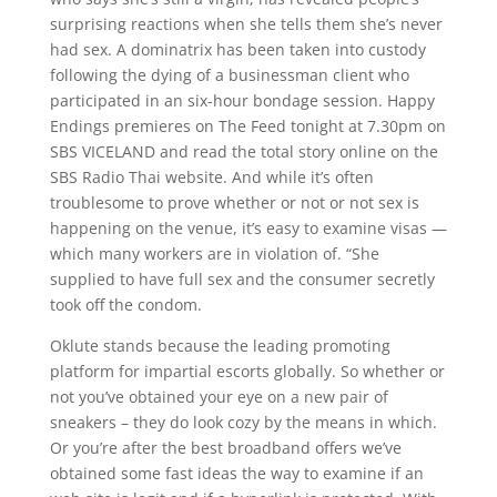
surprising reactions when she tells them she’s never
had sex. A dominatrix has been taken into custody
following the dying of a businessman client who
participated in an six-hour bondage session. Happy
Endings premieres on The Feed tonight at 7.30pm on
SBS VICELAND and read the total story online on the
SBS Radio Thai website. And while it’s often
troublesome to prove whether or not or not sex is
happening on the venue, it’s easy to examine visas —
which many workers are in violation of. “She
supplied to have full sex and the consumer secretly
took off the condom.
Oklute stands because the leading promoting
platform for impartial escorts globally. So whether or
not you’ve obtained your eye on a new pair of
sneakers – they do look cozy by the means in which.
Or you’re after the best broadband offers we’ve
obtained some fast ideas the way to examine if an