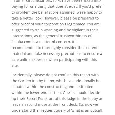
In other circumstances, folks have been tricked into
paying for one thing that doesn’t exist. If you’d prefer
to problem the belief score assigned, we’re happy to
take a better look. However, please be prepared to
offer proof of your corporation’s legitimacy. You are
suggested to train warning and be vigilant in their
interactions, as the general trustworthiness of
Skokka.com is a matter of concern. It is
recommended to thoroughly consider the content
material and take necessary precautions to ensure a
safe online expertise when participating with this
site.
Incidentally, please do not confuse this resort with
the Garden Inn by Hilton, which can additionally be
situated within the constructing and is situated
within the lower-end section. Guests should decide
up their Escort Frankfurt at this lodge in the lobby or
leave a second move at the front desk. So, now we
understand the frequent query of ‘what is an outcall