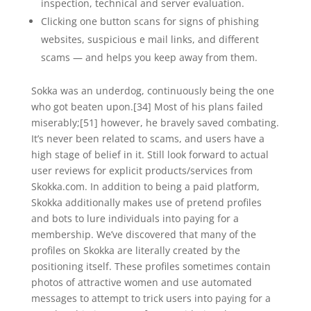
inspection, technical and server evaluation.
Clicking one button scans for signs of phishing
websites, suspicious e mail links, and different
scams — and helps you keep away from them.
Sokka was an underdog, continuously being the one
who got beaten upon.[34] Most of his plans failed
miserably;[51] however, he bravely saved combating.
It’s never been related to scams, and users have a
high stage of belief in it. Still look forward to actual
user reviews for explicit products/services from
Skokka.com. In addition to being a paid platform,
Skokka additionally makes use of pretend profiles
and bots to lure individuals into paying for a
membership. We’ve discovered that many of the
profiles on Skokka are literally created by the
positioning itself. These profiles sometimes contain
photos of attractive women and use automated
messages to attempt to trick users into paying for a