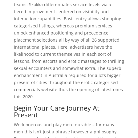
teams. Skokka differentiates service levels via a
tiered improvement centered on visibility and
interaction capabilities. Basic entry allows shopping
categorized listings, whereas premium services
unlock enhanced positioning and precedence
placement selections all by way of all 26 supported
international places. Here, advertisers have the
likelihood to current themselves in each sort of
lessons, from escorts and erotic massages to thrilling
sexual encounters and somewhat extra. The superb
enchancment in Australia required for a lots bigger
present of cities throughout the erotic categorised
commercials website thus the opening of latest ones
this 2020.
Begin Your Care Journey At
Present
Work onerous and play more durable – for many
men this isn’t just a phrase however a philosophy.