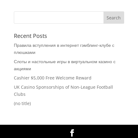
Recent Posts
Правила вступления в интернет гэмблинг-клубе с
плюшками
Слоты и настольные игры в виртуальном казино с
акциями
Cashier $5,000 Free Welcome Reward
UK Casino Sponsorships of Non-League Football
Clubs
(no title)