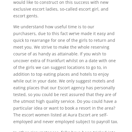
would like to construct on this success with new
exclusive escort ladies, so-called escort girl, and
escort gents.
We understand how useful time is to our
purchasers, due to this fact we’ve made it easy and
quick to rearrange for one of the girls to return and
meet you. We strive to make the whole reserving
course of as handy as attainable. If you wish to
uncover extra of Frankfurt whilst on a date with one
of the girls we can suggest locations to go to, in
addition to top eating places and hotels to enjoy
while out in your date. We only suggest motels and
eating places that our Escort agency has personally
tested, so you could be rest assured that they are of
the utmost high quality service. Do you could have a
particular idea or want to book a resort in the area?
The escort women listed at Aura Escort are self-
employed and never employed subject to payroll tax.