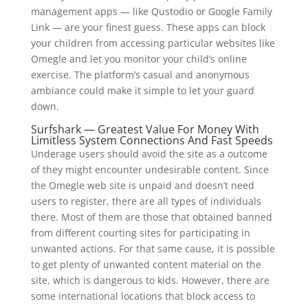
management apps — like Qustodio or Google Family
Link — are your finest guess. These apps can block
your children from accessing particular websites like
Omegle and let you monitor your child’s online
exercise. The platform’s casual and anonymous
ambiance could make it simple to let your guard
down.
Surfshark — Greatest Value For Money With
Limitless System Connections And Fast Speeds
Underage users should avoid the site as a outcome
of they might encounter undesirable content. Since
the Omegle web site is unpaid and doesn’t need
users to register, there are all types of individuals
there. Most of them are those that obtained banned
from different courting sites for participating in
unwanted actions. For that same cause, it is possible
to get plenty of unwanted content material on the
site, which is dangerous to kids. However, there are
some international locations that block access to