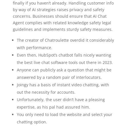
finally if you haven’t already. Handling customer info
by way of AI strategies raises privacy and safety
concerns. Businesses should ensure that AI Chat
Agent complies with related knowledge safety legal
guidelines and implements sturdy safety measures.
The creator of Chatroulette overdid it considerably
with performance.
Even then, HubSpot’s chatbot falls nicely wanting
the best live chat software tools out there in 2023.
Anyone can publicly ask a question that might be
answered by a random pair of interlocutors.
Joingy has a basis of instant video chatting, with
out the necessity for accounts.
Unfortunately, the user didn’t have a pleasing
expertise, as his pal had assured him.
You only need to load the website and select your
chatting option.