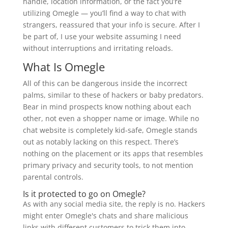
handle, location information, or the fact you’re
utilizing Omegle — you’ll find a way to chat with
strangers, reassured that your info is secure. After I
be part of, I use your website assuming I need
without interruptions and irritating reloads.
What Is Omegle
All of this can be dangerous inside the incorrect
palms, similar to these of hackers or baby predators.
Bear in mind prospects know nothing about each
other, not even a shopper name or image. While no
chat website is completely kid-safe, Omegle stands
out as notably lacking on this respect. There’s
nothing on the placement or its apps that resembles
primary privacy and security tools, to not mention
parental controls.
Is it protected to go on Omegle?
As with any social media site, the reply is no. Hackers
might enter Omegle's chats and share malicious
links with different customers to trick them into