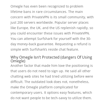
Omegle has even been recognized to problem
lifetime bans in rare circumstances. The main
concern with PrivateVPN is its small community, with
just 200 servers worldwide. Popular server places
like Europe, the UK, and the US replenish rapidly, so
you could encounter these issues with PrivateVPN.
You can attempt Surfshark for yourself with the 30-
day money-back guarantee. Requesting a refund is
simple with Surfshark’s reside chat feature.
Why Omegle Isn’t Protected (dangers Of Using
Omegle)
Another factor that made him love the positioning is
that users do not need to sign up. He said all other
chatting web sites he had tried utilizing before were
difficult. The outdated look does not, nonetheless,
make the Omegle platform complicated for
contemporary users. It options easy features, which
do not want people to be tech-savvy to utilize them.