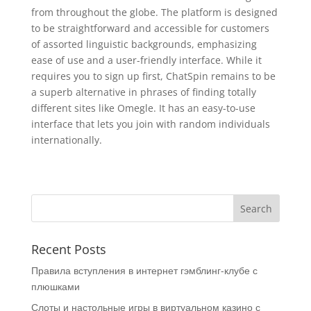
from throughout the globe. The platform is designed
to be straightforward and accessible for customers
of assorted linguistic backgrounds, emphasizing
ease of use and a user-friendly interface. While it
requires you to sign up first, ChatSpin remains to be
a superb alternative in phrases of finding totally
different sites like Omegle. It has an easy-to-use
interface that lets you join with random individuals
internationally.
Recent Posts
Правила вступления в интернет гэмблинг-клубе с
плюшками
Слоты и настольные игры в виртуальном казино с