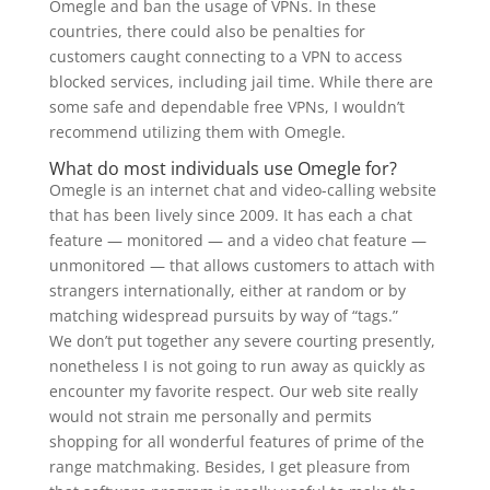
Omegle and ban the usage of VPNs. In these
countries, there could also be penalties for
customers caught connecting to a VPN to access
blocked services, including jail time. While there are
some safe and dependable free VPNs, I wouldn’t
recommend utilizing them with Omegle.
What do most individuals use Omegle for?
Omegle is an internet chat and video-calling website
that has been lively since 2009. It has each a chat
feature — monitored — and a video chat feature —
unmonitored — that allows customers to attach with
strangers internationally, either at random or by
matching widespread pursuits by way of “tags.”
We don’t put together any severe courting presently,
nonetheless I is not going to run away as quickly as
encounter my favorite respect. Our web site really
would not strain me personally and permits
shopping for all wonderful features of prime of the
range matchmaking. Besides, I get pleasure from