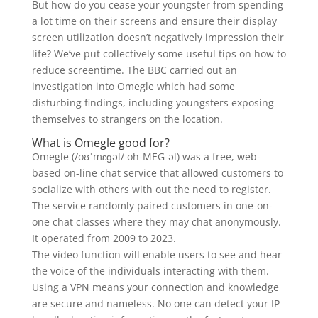
But how do you cease your youngster from spending
a lot time on their screens and ensure their display
screen utilization doesn’t negatively impression their
life? We’ve put collectively some useful tips on how to
reduce screentime. The BBC carried out an
investigation into Omegle which had some
disturbing findings, including youngsters exposing
themselves to strangers on the location.
What is Omegle good for?
Omegle (/oʊˈmɛɡəl/ oh-MEG-əl) was a free, web-
based on-line chat service that allowed customers to
socialize with others with out the need to register.
The service randomly paired customers in one-on-
one chat classes where they may chat anonymously.
It operated from 2009 to 2023.
The video function will enable users to see and hear
the voice of the individuals interacting with them.
Using a VPN means your connection and knowledge
are secure and nameless. No one can detect your IP