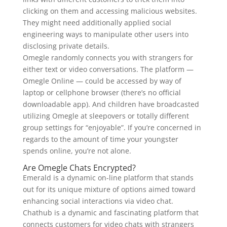
clicking on them and accessing malicious websites.
They might need additionally applied social
engineering ways to manipulate other users into
disclosing private details.
Omegle randomly connects you with strangers for
either text or video conversations. The platform —
Omegle Online — could be accessed by way of
laptop or cellphone browser (there’s no official
downloadable app). And children have broadcasted
utilizing Omegle at sleepovers or totally different
group settings for “enjoyable”. If you’re concerned in
regards to the amount of time your youngster
spends online, you’re not alone.
Are Omegle Chats Encrypted?
Emerald is a dynamic on-line platform that stands
out for its unique mixture of options aimed toward
enhancing social interactions via video chat.
Chathub is a dynamic and fascinating platform that
connects customers for video chats with strangers