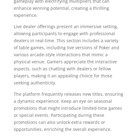
gameplay with electrifying multipliers that can
enhance winning potential, creating a thrilling
experience.
Live dealer offerings present an immersive setting,
allowing participants to engage with professional
dealers in real-time. This section includes a variety
of table games, including live versions of Poker and
various arcade-style interactions that mimic a
physical venue. Gamers appreciate the interactive
aspects, such as chatting with dealers or fellow
players, making it an appealing choice for those
seeking authenticity.
The platform frequently releases new titles, ensuring
a dynamic experience. Keep an eye on seasonal
promotions that might introduce limited-time games
or special events. Participating during these
promotions can also unlock extra rewards or
opportunities, enriching the overall experience.