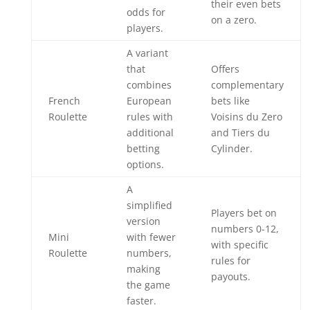
their even bets
odds for
on a zero.
players.
A variant
that
Offers
combines
complementary
French
European
bets like
Roulette
rules with
Voisins du Zero
additional
and Tiers du
betting
Cylinder.
options.
A
simplified
Players bet on
version
numbers 0-12,
Mini
with fewer
with specific
Roulette
numbers,
rules for
making
payouts.
the game
faster.