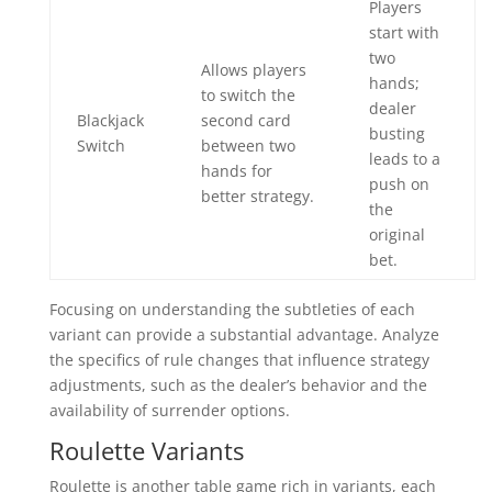
Players
start with
two
Allows players
hands;
to switch the
dealer
Blackjack
second card
busting
Switch
between two
leads to a
hands for
push on
better strategy.
the
original
bet.
Focusing on understanding the subtleties of each
variant can provide a substantial advantage. Analyze
the specifics of rule changes that influence strategy
adjustments, such as the dealer’s behavior and the
availability of surrender options.
Roulette Variants
Roulette is another table game rich in variants, each