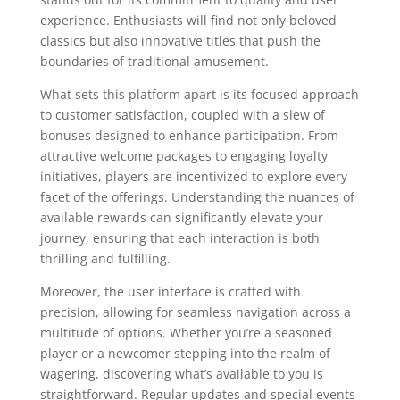
experience. Enthusiasts will find not only beloved
classics but also innovative titles that push the
boundaries of traditional amusement.
What sets this platform apart is its focused approach
to customer satisfaction, coupled with a slew of
bonuses designed to enhance participation. From
attractive welcome packages to engaging loyalty
initiatives, players are incentivized to explore every
facet of the offerings. Understanding the nuances of
available rewards can significantly elevate your
journey, ensuring that each interaction is both
thrilling and fulfilling.
Moreover, the user interface is crafted with
precision, allowing for seamless navigation across a
multitude of options. Whether you’re a seasoned
player or a newcomer stepping into the realm of
wagering, discovering what’s available to you is
straightforward. Regular updates and special events