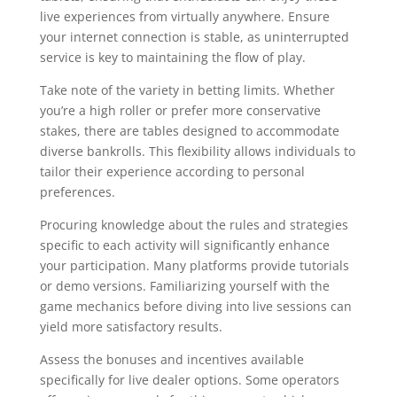
live experiences from virtually anywhere. Ensure
your internet connection is stable, as uninterrupted
service is key to maintaining the flow of play.
Take note of the variety in betting limits. Whether
you’re a high roller or prefer more conservative
stakes, there are tables designed to accommodate
diverse bankrolls. This flexibility allows individuals to
tailor their experience according to personal
preferences.
Procuring knowledge about the rules and strategies
specific to each activity will significantly enhance
your participation. Many platforms provide tutorials
or demo versions. Familiarizing yourself with the
game mechanics before diving into live sessions can
yield more satisfactory results.
Assess the bonuses and incentives available
specifically for live dealer options. Some operators