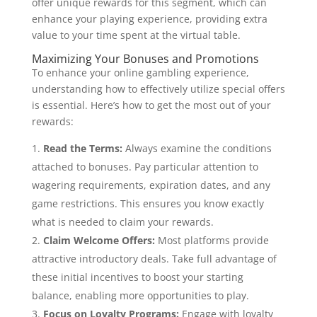
offer unique rewards for this segment, which can
enhance your playing experience, providing extra
value to your time spent at the virtual table.
Maximizing Your Bonuses and Promotions
To enhance your online gambling experience,
understanding how to effectively utilize special offers
is essential. Here’s how to get the most out of your
rewards:
Read the Terms:
Always examine the conditions
attached to bonuses. Pay particular attention to
wagering requirements, expiration dates, and any
game restrictions. This ensures you know exactly
what is needed to claim your rewards.
Claim Welcome Offers:
Most platforms provide
attractive introductory deals. Take full advantage of
these initial incentives to boost your starting
balance, enabling more opportunities to play.
Focus on Loyalty Programs:
Engage with loyalty