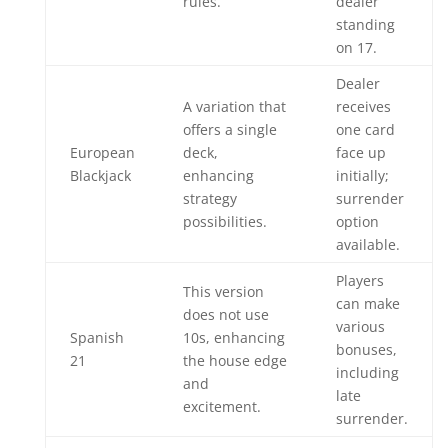
rules.
dealer
standing
on 17.
Dealer
A variation that
receives
offers a single
one card
European
deck,
face up
Blackjack
enhancing
initially;
strategy
surrender
possibilities.
option
available.
Players
This version
can make
does not use
various
Spanish
10s, enhancing
bonuses,
21
the house edge
including
and
late
excitement.
surrender.