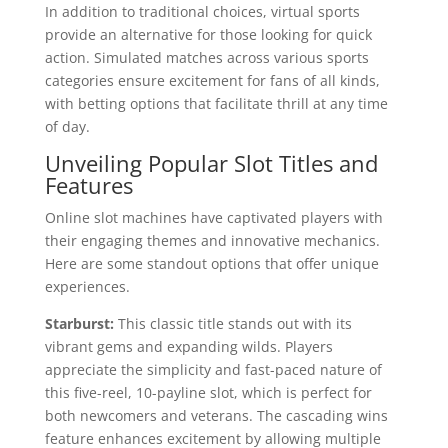
In addition to traditional choices, virtual sports
provide an alternative for those looking for quick
action. Simulated matches across various sports
categories ensure excitement for fans of all kinds,
with betting options that facilitate thrill at any time
of day.
Unveiling Popular Slot Titles and
Features
Online slot machines have captivated players with
their engaging themes and innovative mechanics.
Here are some standout options that offer unique
experiences.
Starburst:
This classic title stands out with its
vibrant gems and expanding wilds. Players
appreciate the simplicity and fast-paced nature of
this five-reel, 10-payline slot, which is perfect for
both newcomers and veterans. The cascading wins
feature enhances excitement by allowing multiple