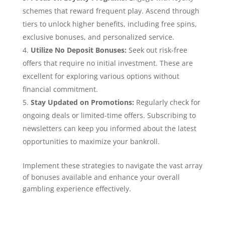
schemes that reward frequent play. Ascend through
tiers to unlock higher benefits, including free spins,
exclusive bonuses, and personalized service.
Utilize No Deposit Bonuses:
Seek out risk-free
offers that require no initial investment. These are
excellent for exploring various options without
financial commitment.
Stay Updated on Promotions:
Regularly check for
ongoing deals or limited-time offers. Subscribing to
newsletters can keep you informed about the latest
opportunities to maximize your bankroll.
Implement these strategies to navigate the vast array
of bonuses available and enhance your overall
gambling experience effectively.