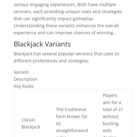
various engaging experiences. Both have multiple
versions, each providing unique rules and strategies
that can significantly impact gameplay.
Understanding these variants enhances the overall
experience and can improve chances of winning.
Blackjack Variants
Blackjack has several popular versions that cater to
different preferences and strategies:
Variant
Description
Key Rules
Players
aim for a
The traditional
total of 21
form known for
without
Classic
its
busting,
Blackjack
straightforward
with