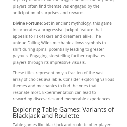
players often find themselves engaged by the
anticipation of surprises and rewards.
Divine Fortune:
Set in ancient mythology, this game
incorporates a progressive jackpot feature that
appeals to risk-takers and dreamers alike. The
unique Falling Wilds mechanic allows symbols to
shift during spins, potentially leading to greater
payouts. Engaging storytelling further captivates
players through its impressive visuals.
These titles represent only a fraction of the vast
array of choices available. Consider exploring various
themes and mechanics to find the ones that
resonate most. Experimentation can lead to
rewarding discoveries and memorable experiences.
Exploring Table Games: Variants of
Blackjack and Roulette
Table games like blackjack and roulette offer players