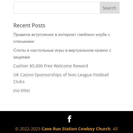
Recent Posts
Правила вступления в интернет гэмблинг-клубе с
плюшками
Слоты и настольные игры в виртуальном казино с
акциями
Cashier $5,000 Free Welcome Reward
UK Casino Sponsorships of Non-League Football
Clubs
(no title)
© 2022-2023
Cane Run Station Cowboy Church
. All