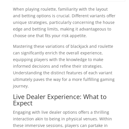
When playing roulette, familiarity with the layout
and betting options is crucial. Different variants offer
unique strategies, particularly concerning the house
edge and betting limits, making it advantageous to
choose one that fits your risk appetite.
Mastering these variations of blackjack and roulette
can significantly enrich the overall experience,
equipping players with the knowledge to make
informed decisions and refine their strategies.
Understanding the distinct features of each variant
ultimately paves the way for a more fulfilling gaming
journey.
Live Dealer Experience: What to
Expect
Engaging with live dealer options offers a thrilling
interaction akin to being in physical venues. Within
these immersive sessions, players can partake in