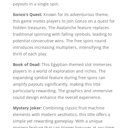
payouts in a single spin.
Gonzo’s Quest:
Known for its adventurous theme,
this game invites players to join Gonzo on a quest for
hidden treasures. The Avalanche feature replaces
traditional spinning with falling symbols, leading to
potential consecutive wins. The free spins round
introduces increasing multipliers, intensifying the
thrill of each play.
Book of Dead:
This Egyptian-themed slot immerses
players in a world of exploration and riches. The
expanding symbol feature during free spins can
amplify payouts significantly, making this title
particularly rewarding. The graphics and immersive
sound design enhance the overall experience.
Mystery Joker:
Combining classic fruit machine
elements with modern aesthetics, this title offers a
simple yet rewarding gameplay. With a unique
mystery feature that can trigger bonuses at any time,