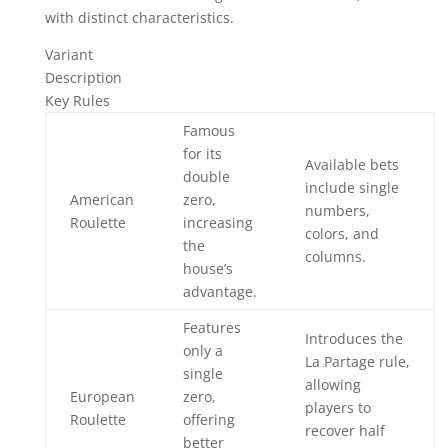
with distinct characteristics.
Variant
Description
Key Rules
Famous
for its
Available bets
double
include single
American
zero,
numbers,
Roulette
increasing
colors, and
the
columns.
house’s
advantage.
Features
Introduces the
only a
La Partage rule,
single
allowing
European
zero,
players to
Roulette
offering
recover half
better