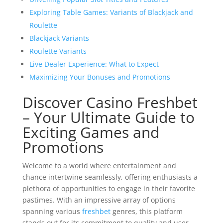
Exploring Table Games: Variants of Blackjack and
Roulette
Blackjack Variants
Roulette Variants
Live Dealer Experience: What to Expect
Maximizing Your Bonuses and Promotions
Discover Casino Freshbet
– Your Ultimate Guide to
Exciting Games and
Promotions
Welcome to a world where entertainment and
chance intertwine seamlessly, offering enthusiasts a
plethora of opportunities to engage in their favorite
pastimes. With an impressive array of options
spanning various
freshbet
genres, this platform
stands out for its commitment to quality and user