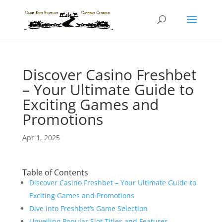
Discover Casino Freshbet
– Your Ultimate Guide to
Exciting Games and
Promotions
Apr 1, 2025
Table of Contents
Discover Casino Freshbet – Your Ultimate Guide to
Exciting Games and Promotions
Dive into Freshbet’s Game Selection
Unveiling Popular Slot Titles and Features