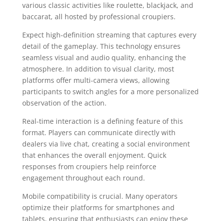
various classic activities like roulette, blackjack, and
baccarat, all hosted by professional croupiers.
Expect high-definition streaming that captures every
detail of the gameplay. This technology ensures
seamless visual and audio quality, enhancing the
atmosphere. In addition to visual clarity, most
platforms offer multi-camera views, allowing
participants to switch angles for a more personalized
observation of the action.
Real-time interaction is a defining feature of this
format. Players can communicate directly with
dealers via live chat, creating a social environment
that enhances the overall enjoyment. Quick
responses from croupiers help reinforce
engagement throughout each round.
Mobile compatibility is crucial. Many operators
optimize their platforms for smartphones and
tablets, ensuring that enthusiasts can enjoy these