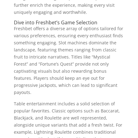
further enrich the experience, making every visit
uniquely engaging and worthwhile.
Dive into Freshbet’s Game Selection
Freshbet offers a diverse array of options tailored for
various preferences, ensuring every enthusiast finds
something engaging. Slot machines dominate the
landscape, featuring themes ranging from classic
fruit to intricate narratives. Titles like “Mystical
Forest” and “Fortune’s Quest” provide not only
captivating visuals but also rewarding bonus
features. Players should keep an eye out for
progressive jackpots, which can lead to significant
payouts.
Table entertainment includes a solid selection of
popular favorites. Classic options such as Baccarat,
Blackjack, and Roulette are well represented,
alongside unique variants that add a fresh twist. For
example, Lightning Roulette combines traditional