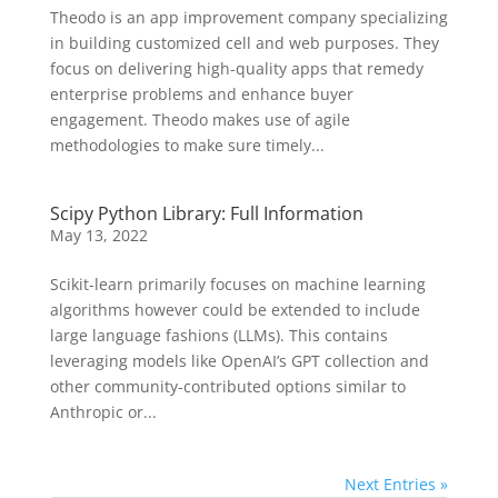
Theodo is an app improvement company specializing
in building customized cell and web purposes. They
focus on delivering high-quality apps that remedy
enterprise problems and enhance buyer
engagement. Theodo makes use of agile
methodologies to make sure timely...
Scipy Python Library: Full Information
May 13, 2022
Scikit-learn primarily focuses on machine learning
algorithms however could be extended to include
large language fashions (LLMs). This contains
leveraging models like OpenAI’s GPT collection and
other community-contributed options similar to
Anthropic or...
Next Entries »