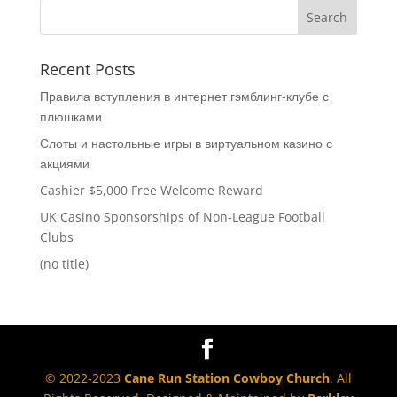
Recent Posts
Правила вступления в интернет гэмблинг-клубе с
плюшками
Слоты и настольные игры в виртуальном казино с
акциями
Cashier $5,000 Free Welcome Reward
UK Casino Sponsorships of Non-League Football
Clubs
(no title)
© 2022-2023
Cane Run Station Cowboy Church
. All