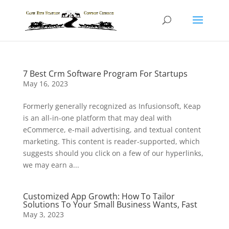
7 Best Crm Software Program For Startups
May 16, 2023
Formerly generally recognized as Infusionsoft, Keap
is an all-in-one platform that may deal with
eCommerce, e-mail advertising, and textual content
marketing. This content is reader-supported, which
suggests should you click on a few of our hyperlinks,
we may earn a...
Customized App Growth: How To Tailor
Solutions To Your Small Business Wants, Fast
May 3, 2023