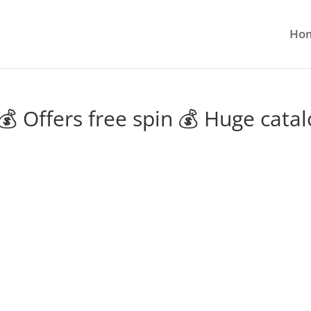
Ho
 💰 Offers free spin 💰 Huge cata