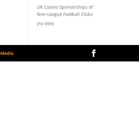
UK Casino Sponsorships of
Non-League Football Clubs
(no title)
 Media