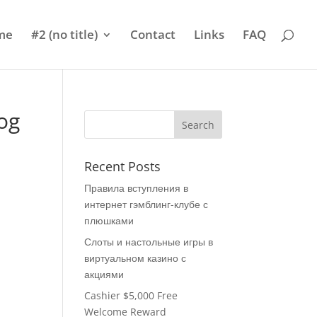
me
#2 (no title)
Contact
Links
FAQ
log
Recent Posts
Правила вступления в
интернет гэмблинг-клубе с
плюшками
Слоты и настольные игры в
виртуальном казино с
акциями
Cashier $5,000 Free
Welcome Reward