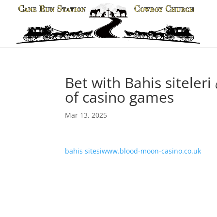
Bet with Bahis siteleri
of casino games
Mar 13, 2025
bahis sitesi
www.blood-moon-casino.co.uk