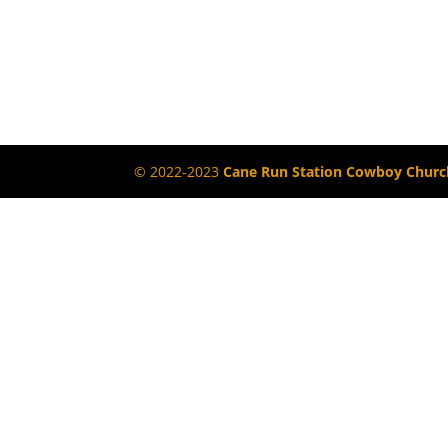
© 2022-2023
Cane Run Station Cowboy Churc