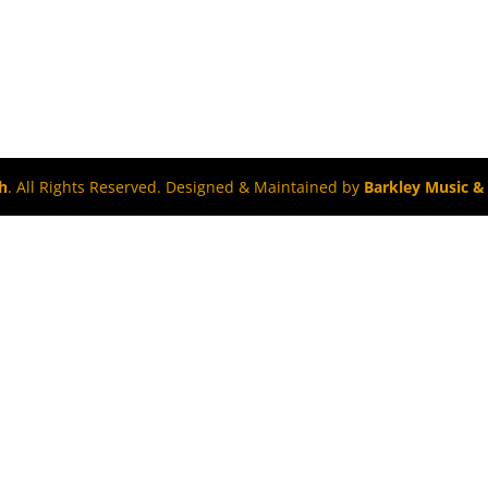
h
. All Rights Reserved. Designed & Maintained by
Barkley Music &